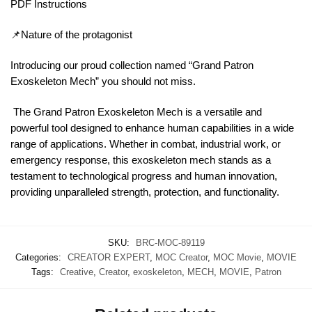
PDF Instructions
📌Nature of the protagonist
Introducing our proud collection named “Grand Patron
Exoskeleton Mech” you should not miss.
The Grand Patron Exoskeleton Mech is a versatile and
powerful tool designed to enhance human capabilities in a wide
range of applications. Whether in combat, industrial work, or
emergency response, this exoskeleton mech stands as a
testament to technological progress and human innovation,
providing unparalleled strength, protection, and functionality.
SKU:
BRC-MOC-89119
Categories:
CREATOR EXPERT
,
MOC Creator
,
MOC Movie
,
MOVIE
Tags:
Creative
,
Creator
,
exoskeleton
,
MECH
,
MOVIE
,
Patron