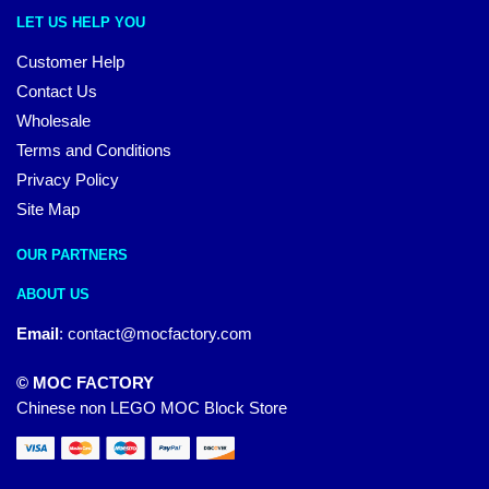
LET US HELP YOU
Customer Help
Contact Us
Wholesale
Terms and Conditions
Privacy Policy
Site Map
OUR PARTNERS
ABOUT US
Email
:
contact@mocfactory.com
© MOC FACTORY
Chinese non LEGO MOC Block Store