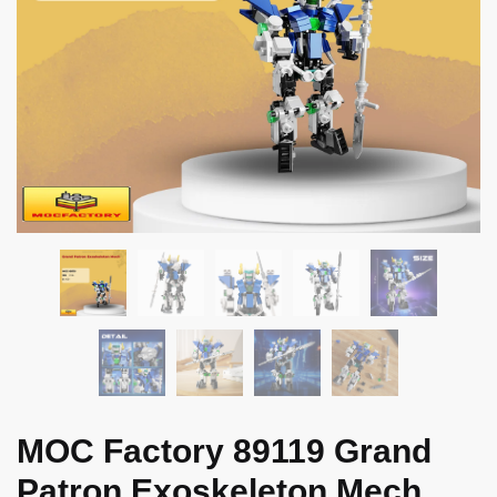
MOC Factory 89119 Grand
Patron Exoskeleton Mech