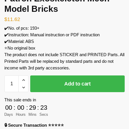
Model Bricks
$
11.62
✔️No. of pcs: 193+
✔️Instruction: Manual instruction or PDF instruction
✔️Material: ABS
⭐No original box
The product does not include STICKER and PRINTED Parts. All
Printed Parts will be replaced by standard parts and do not
income with 3rd party accessories.
MOC
Add to cart
Factory
89119
Grand
This sale ends in
Patron
00
:
00
:
29
:
23
Exoskeleton
Days
Hours
Mins
Secs
Mech
🔒 Secure Transaction ⭐⭐⭐⭐⭐
Model