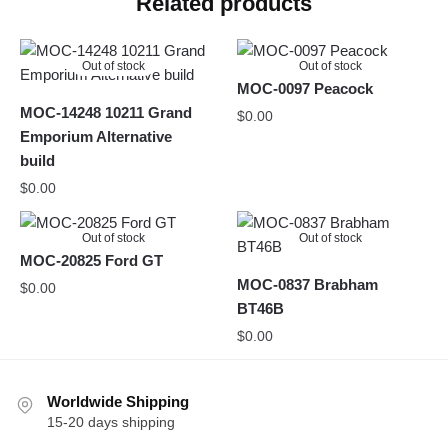
Related products
Out of stock
Out of stock
MOC-0097 Peacock
MOC-14248 10211 Grand
$
0.00
Emporium Alternative
build
$
0.00
Out of stock
Out of stock
MOC-20825 Ford GT
MOC-0837 Brabham
$
0.00
BT46B
$
0.00
Worldwide Shipping
15-20 days shipping