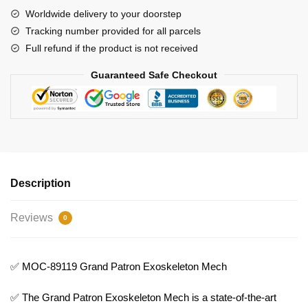
Bricks
Worldwide delivery to your doorstep
quantity
Tracking number provided for all parcels
Full refund if the product is not received
Guaranteed Safe Checkout
Description
Reviews
0
✅ MOC-89119 Grand Patron Exoskeleton Mech
✅ The Grand Patron Exoskeleton Mech is a state-of-the-art