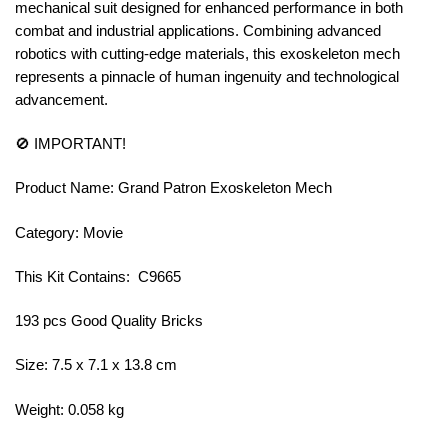
mechanical suit designed for enhanced performance in both
combat and industrial applications. Combining advanced
robotics with cutting-edge materials, this exoskeleton mech
represents a pinnacle of human ingenuity and technological
advancement.
🚫 IMPORTANT!
Product Name: Grand Patron Exoskeleton Mech
Category: Movie
This Kit Contains: C9665
193 pcs Good Quality Bricks
Size: 7.5 x 7.1 x 13.8 cm
Weight: 0.058 kg