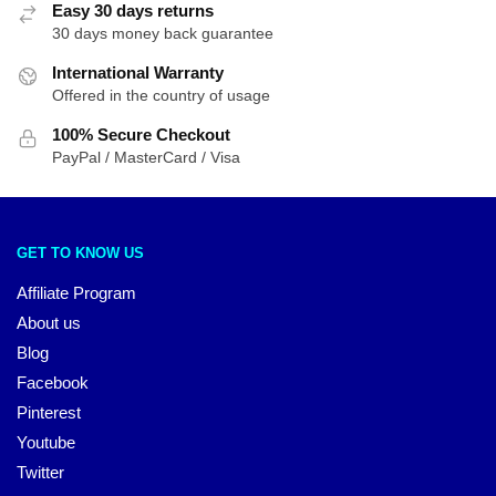
Easy 30 days returns
30 days money back guarantee
International Warranty
Offered in the country of usage
100% Secure Checkout
PayPal / MasterCard / Visa
GET TO KNOW US
Affiliate Program
About us
Blog
Facebook
Pinterest
Youtube
Twitter