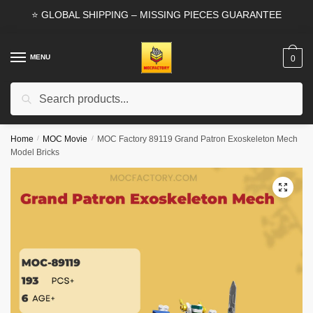
Skip
Skip
⭐ GLOBAL SHIPPING – MISSING PIECES GUARANTEE
to
to
navigation
content
MENU
0
Search
Search
for:
Home
/
MOC Movie
/
MOC Factory 89119 Grand Patron Exoskeleton Mech
Model Bricks
🔍