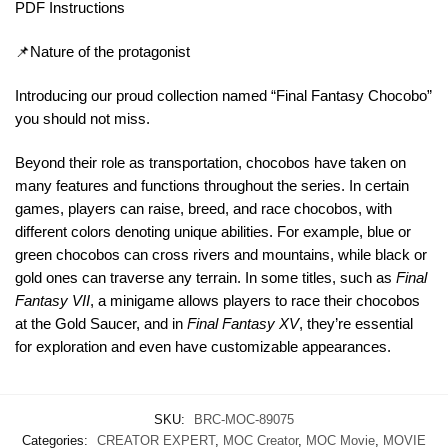
PDF Instructions
📌Nature of the protagonist
Introducing our proud collection named “Final Fantasy Chocobo”
you should not miss.
Beyond their role as transportation, chocobos have taken on
many features and functions throughout the series. In certain
games, players can raise, breed, and race chocobos, with
different colors denoting unique abilities. For example, blue or
green chocobos can cross rivers and mountains, while black or
gold ones can traverse any terrain. In some titles, such as
Final
Fantasy VII
, a minigame allows players to race their chocobos
at the Gold Saucer, and in
Final Fantasy XV
, they’re essential
for exploration and even have customizable appearances.
SKU:
BRC-MOC-89075
Categories:
CREATOR EXPERT
,
MOC Creator
,
MOC Movie
,
MOVIE