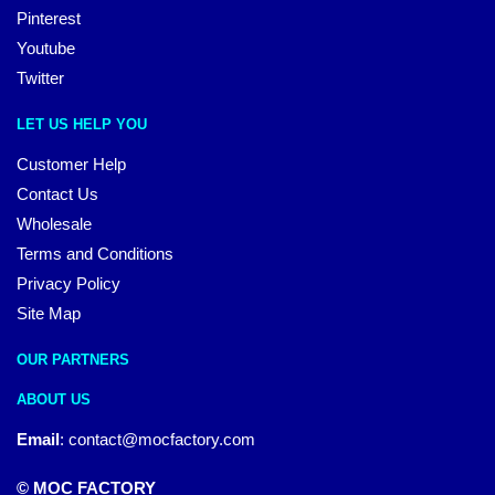
Pinterest
Youtube
Twitter
LET US HELP YOU
Customer Help
Contact Us
Wholesale
Terms and Conditions
Privacy Policy
Site Map
OUR PARTNERS
ABOUT US
Email
:
contact@mocfactory.com
© MOC FACTORY