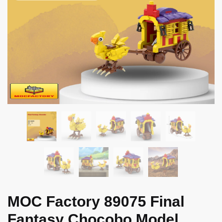
MOC Factory 89075 Final
Fantasy Chocobo Model