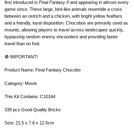
first introduced in
Final Fantasy II
and appearing in almost every
game since. These large, bird-like animals resemble a cross
between an ostrich and a chicken, with bright yellow feathers
and a friendly, loyal disposition. Chocobos are primarily used as
mounts, allowing players to travel across landscapes quickly,
bypassing random enemy encounters and providing faster
travel than on foot.
🚫 IMPORTANT!
Product Name: Final Fantasy Chocobo
Category: Movie
This Kit Contains: C10164
339 pcs Good Quality Bricks
Size: 21.5 x 7.6 x 12.5cm