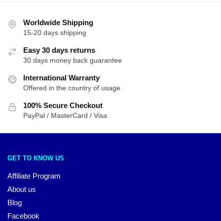
Worldwide Shipping
15-20 days shipping
Easy 30 days returns
30 days money back guarantee
International Warranty
Offered in the country of usage
100% Secure Checkout
PayPal / MasterCard / Visa
GET TO KNOW US
Affiliate Program
About us
Blog
Facebook