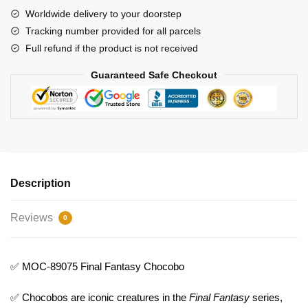
quantity
Worldwide delivery to your doorstep
Tracking number provided for all parcels
Full refund if the product is not received
Guaranteed Safe Checkout
Description
Reviews
0
✅ MOC-89075 Final Fantasy Chocobo
✅ Chocobos are iconic creatures in the
Final Fantasy
series,