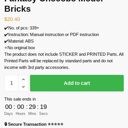
Bricks
$
20.40
✔️No. of pcs: 339+
✔️Instruction: Manual instruction or PDF instruction
✔️Material: ABS
⭐No original box
The product does not include STICKER and PRINTED Parts. All
Printed Parts will be replaced by standard parts and do not
income with 3rd party accessories.
MOC
Add to cart
Factory
89075
Final
This sale ends in
Fantasy
00
:
00
:
29
:
18
Chocobo
Days
Hours
Mins
Secs
Model
🔒 Secure Transaction ⭐⭐⭐⭐⭐
Bricks