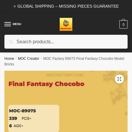
Skip
Skip
⭐ GLOBAL SHIPPING – MISSING PIECES GUARANTEE
to
to
navigation
content
MENU
0
Search
Search
for:
Home
/
MOC Creator
/
MOC Factory 89075 Final Fantasy Chocobo Model
Bricks
🔍