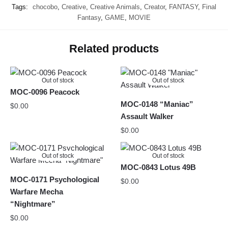
Tags:
chocobo
,
Creative
,
Creative Animals
,
Creator
,
FANTASY
,
Final
Fantasy
,
GAME
,
MOVIE
Related products
Out of stock
Out of stock
MOC-0096 Peacock
MOC-0148 “Maniac”
$
0.00
Assault Walker
$
0.00
Out of stock
Out of stock
MOC-0843 Lotus 49B
MOC-0171 Psychological
$
0.00
Warfare Mecha
“Nightmare”
$
0.00