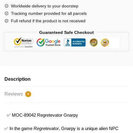
Worldwide delivery to your doorstep
Tracking number provided for all parcels
Full refund if the product is not received
Guaranteed Safe Checkout
Description
Reviews
0
✅ MOC-89042 Regretevator Gnarpy
✅ In the game
Regretevator
, Gnarpy is a unique alien NPC