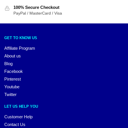
100% Secure Checkout
PayPal / MasterCard / Visa
GET TO KNOW US
Affiliate Program
About us
Blog
Facebook
Pinterest
Youtube
Twitter
LET US HELP YOU
Customer Help
Contact Us