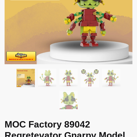
MOC Factory 89042
Regretevator Gnarpy Model