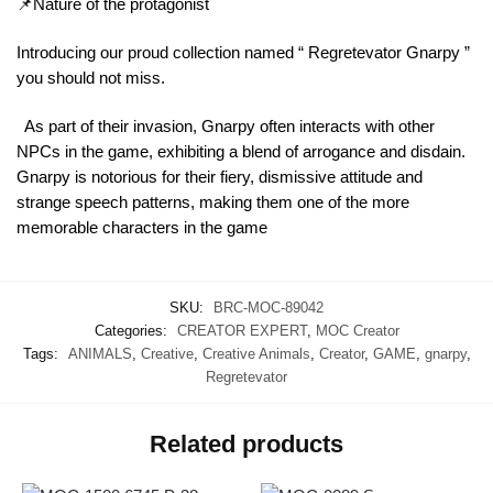
📌Nature of the protagonist
Introducing our proud collection named “ Regretevator Gnarpy ”
you should not miss.
As part of their invasion, Gnarpy often interacts with other
NPCs in the game, exhibiting a blend of arrogance and disdain.
Gnarpy is notorious for their fiery, dismissive attitude and
strange speech patterns, making them one of the more
memorable characters in the game
SKU:
BRC-MOC-89042
Categories:
CREATOR EXPERT
,
MOC Creator
Tags:
ANIMALS
,
Creative
,
Creative Animals
,
Creator
,
GAME
,
gnarpy
,
Regretevator
Related products