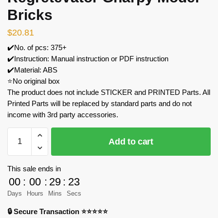
Bricks
$
20.81
✔️No. of pcs: 375+
✔️Instruction: Manual instruction or PDF instruction
✔️Material: ABS
⭐No original box
The product does not include STICKER and PRINTED Parts. All
Printed Parts will be replaced by standard parts and do not
income with 3rd party accessories.
MOC
Add to cart
Factory
89042
Regretevator
This sale ends in
Gnarpy
00
:
00
:
29
:
23
Model
Days
Hours
Mins
Secs
Bricks
🔒 Secure Transaction ⭐⭐⭐⭐⭐
quantity