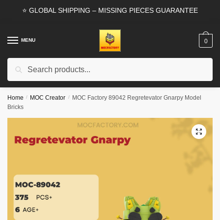
Skip
Skip
⭐ GLOBAL SHIPPING – MISSING PIECES GUARANTEE
to
to
navigation
content
MENU
0
Search
Search
for:
Home
/
MOC Creator
/
MOC Factory 89042 Regretevator Gnarpy Model
Bricks
🔍