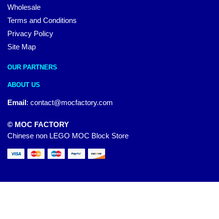
Wholesale
Terms and Conditions
Privacy Policy
Site Map
OUR PARTNERS
ABOUT US
Email
:
contact@mocfactory.com
© MOC FACTORY
Chinese non LEGO MOC Block Store