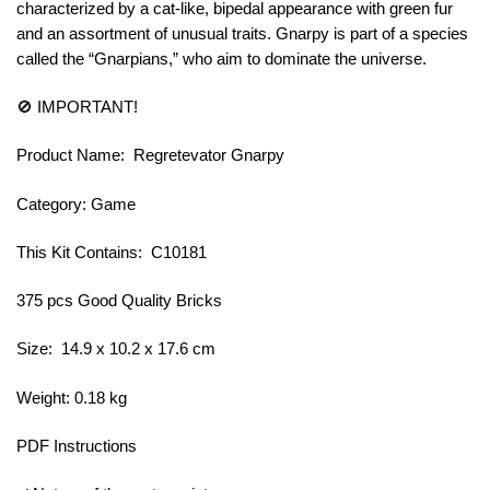
characterized by a cat-like, bipedal appearance with green fur
and an assortment of unusual traits. Gnarpy is part of a species
called the “Gnarpians,” who aim to dominate the universe.
🚫 IMPORTANT!
Product Name: Regretevator Gnarpy
Category: Game
This Kit Contains: C10181
375 pcs Good Quality Bricks
Size: 14.9 x 10.2 x 17.6 cm
Weight: 0.18 kg
PDF Instructions