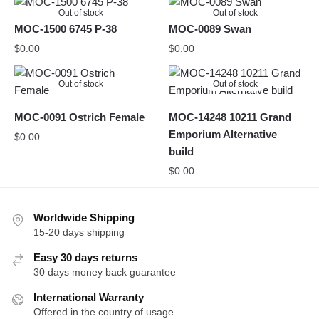
Out of stock
Out of stock
MOC-1500 6745 P-38
MOC-0089 Swan
$
0.00
$
0.00
Out of stock
Out of stock
MOC-0091 Ostrich Female
MOC-14248 10211 Grand
Emporium Alternative
$
0.00
build
$
0.00
Worldwide Shipping
15-20 days shipping
Easy 30 days returns
30 days money back guarantee
International Warranty
Offered in the country of usage