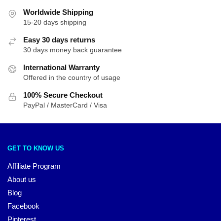
Worldwide Shipping
15-20 days shipping
Easy 30 days returns
30 days money back guarantee
International Warranty
Offered in the country of usage
100% Secure Checkout
PayPal / MasterCard / Visa
GET TO KNOW US
Affiliate Program
About us
Blog
Facebook
Pinterest