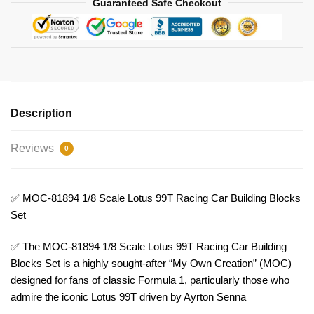
Guaranteed Safe Checkout
Model
Bricks
quantity
Description
Reviews
0
✅ MOC-81894 1/8 Scale Lotus 99T Racing Car Building Blocks
Set
✅ The MOC-81894 1/8 Scale Lotus 99T Racing Car Building
Blocks Set is a highly sought-after “My Own Creation” (MOC)
designed for fans of classic Formula 1, particularly those who
admire the iconic Lotus 99T driven by Ayrton Senna