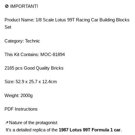
🚫 IMPORTANT!
Product Name: 1/8 Scale Lotus 99T Racing Car Building Blocks
Set
Category: Technic
This Kit Contains: MOC-81894
2165 pcs Good Quality Bricks
Size: 52.9 x 25.7 x 12.4cm
Weight: 2000g
PDF Instructions
📌Nature of the protagonist
It’s a detailed replica of the
1987 Lotus 99T Formula 1 car
.