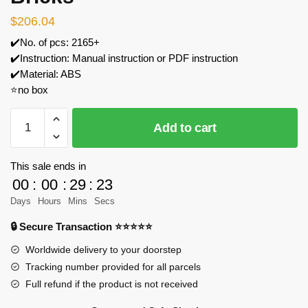
$
206.04
✔️No. of pcs: 2165+
✔️Instruction: Manual instruction or PDF instruction
✔️Material: ABS
⭐no box
MOC
Add to cart
Factory
81894
1/8
This sale ends in
Scale
00
:
00
:
29
:
23
Lotus
Days
Hours
Mins
Secs
99T
🔒 Secure Transaction ⭐⭐⭐⭐⭐
Racing
Car
Worldwide delivery to your doorstep
Building
Tracking number provided for all parcels
Blocks
Full refund if the product is not received
Set