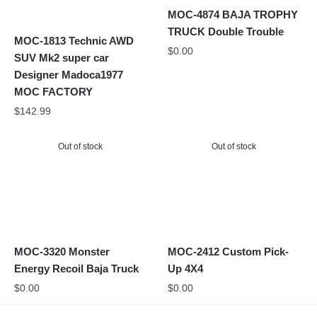
MOC-4874 BAJA TROPHY
TRUCK Double Trouble
MOC-1813 Technic AWD
$
0.00
SUV Mk2 super car
Designer Madoca1977
MOC FACTORY
$
142.99
Out of stock
Out of stock
MOC-3320 Monster
MOC-2412 Custom Pick-
Energy Recoil Baja Truck
Up 4X4
$
0.00
$
0.00