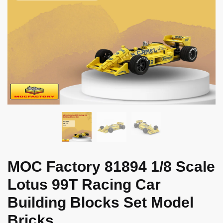
MOC Factory 81894 1/8 Scale
Lotus 99T Racing Car
Building Blocks Set Model
Bricks