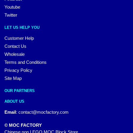
Youtube
Twitter
LET US HELP YOU
Customer Help
Contact Us
Wholesale
Terms and Conditions
Privacy Policy
Site Map
OUR PARTNERS
ABOUT US
Email
:
contact@mocfactory.com
© MOC FACTORY
Chinese non LEGO MOC Block Store