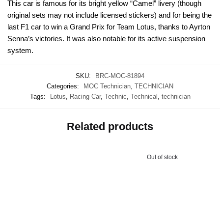
This car is famous for its bright yellow “Camel” livery (though
original sets may not include licensed stickers) and for being the
last F1 car to win a Grand Prix for Team Lotus, thanks to Ayrton
Senna’s victories. It was also notable for its active suspension
system.
SKU:
BRC-MOC-81894
Categories:
MOC Technician
,
TECHNICIAN
Tags:
Lotus
,
Racing Car
,
Technic
,
Technical
,
technician
Related products
Out of stock