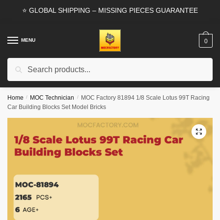
Skip
Skip
⭐ GLOBAL SHIPPING – MISSING PIECES GUARANTEE
to
to
navigation
content
MENU
0
Search
Search
for:
Home
/
MOC Technician
/
MOC Factory 81894 1/8 Scale Lotus 99T Racing
Car Building Blocks Set Model Bricks
🔍