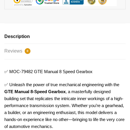
Description
Reviews
0
✅ MOC-79482 GTE Manual 8 Speed Gearbox
✅ Unleash the power of true mechanical engineering with the
GTE Manual 8-Speed Gearbox
, a masterfully designed
building set that replicates the intricate inner workings of a high-
performance transmission system. Whether you’re a gearhead,
a builder, or an engineering enthusiast, this model delivers a
hands-on experience like no other—bringing to life the very core
of automotive mechanics.