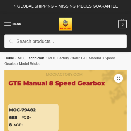
Skip
Skip
⭐ GLOBAL SHIPPING – MISSING PIECES GUARANTEE
to
to
navigation
content
MENU
0
Search
Search
for:
Home
/
MOC Technician
/
MOC Factory 79482 GTE Manual 8 Speed
Gearbox Model Bricks
🔍