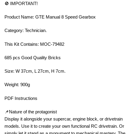
🚫 IMPORTANT!
Product Name: GTE Manual 8 Speed Gearbox
Category: Technician.
This Kit Contains: MOC-79482
685 pcs Good Quality Bricks
Size: W 37cm, L 27cm, H 7cm.
Weight: 900g
PDF Instructions
📌Nature of the protagonist
Display it alongside your supercar, engine block, or drivetrain
models. Use it to create your own functional RC drivetrain. Or
simply let it stand as a monument to mechanical mastery. The