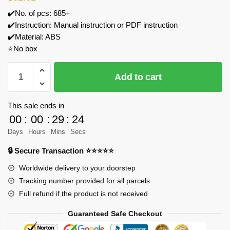
✔️No. of pcs: 685+
✔️Instruction: Manual instruction or PDF instruction
✔️Material: ABS
⭐No box
MOC
Add to cart
Factory
79482
GTE
This sale ends in
Manual
00
:
00
:
29
:
24
8
Days
Hours
Mins
Secs
Speed
🔒 Secure Transaction ⭐⭐⭐⭐⭐
Gearbox
Model
Worldwide delivery to your doorstep
Bricks
Tracking number provided for all parcels
quantity
Full refund if the product is not received
Guaranteed Safe Checkout