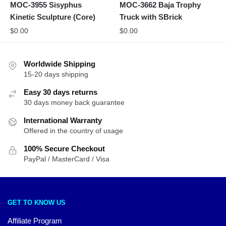
MOC-3955 Sisyphus
MOC-3662 Baja Trophy
Kinetic Sculpture (Core)
Truck with SBrick
$
0.00
$
0.00
Worldwide Shipping
15-20 days shipping
Easy 30 days returns
30 days money back guarantee
International Warranty
Offered in the country of usage
100% Secure Checkout
PayPal / MasterCard / Visa
GET TO KNOW US
Affiliate Program