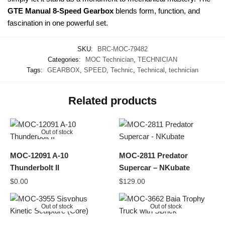
GTE Manual 8-Speed Gearbox
blends form, function, and
fascination in one powerful set.
SKU:
BRC-MOC-79482
Categories:
MOC Technician
,
TECHNICIAN
Tags:
GEARBOX
,
SPEED
,
Technic
,
Technical
,
technician
Related products
Out of stock
MOC-12091 A-10
MOC-2811 Predator
Thunderbolt II
Supercar – NKubate
$
0.00
$
129.00
Out of stock
Out of stock