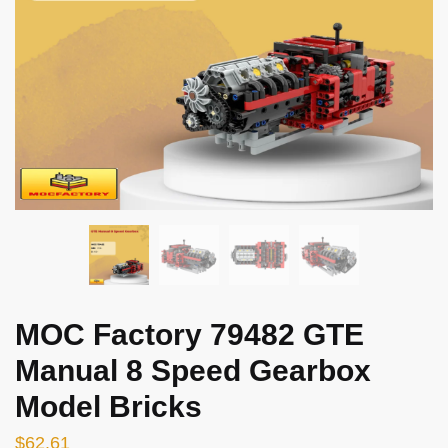
MOC Factory 79482 GTE
Manual 8 Speed Gearbox
Model Bricks
$
62.61