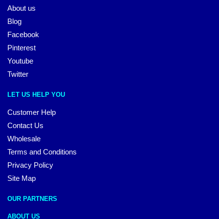
About us
Blog
Facebook
Pinterest
Youtube
Twitter
LET US HELP YOU
Customer Help
Contact Us
Wholesale
Terms and Conditions
Privacy Policy
Site Map
OUR PARTNERS
ABOUT US