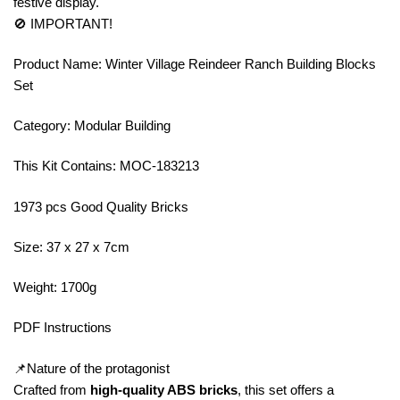
festive display.
🚫 IMPORTANT!
Product Name: Winter Village Reindeer Ranch Building Blocks
Set
Category: Modular Building
This Kit Contains: MOC-183213
1973 pcs Good Quality Bricks
Size: 37 x 27 x 7cm
Weight: 1700g
PDF Instructions
📌Nature of the protagonist
Crafted from
high-quality ABS bricks
, this set offers a