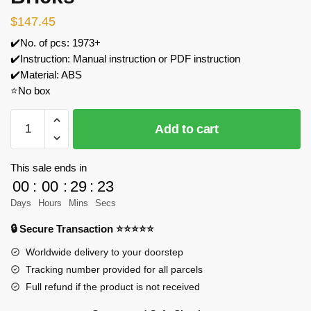
$
147.45
✔️No. of pcs: 1973+
✔️Instruction: Manual instruction or PDF instruction
✔️Material: ABS
⭐No box
MOC
Add to cart
Factory
183213
Winter
This sale ends in
Village
00
:
00
:
29
:
23
Reindeer
Days
Hours
Mins
Secs
Ranch
🔒 Secure Transaction ⭐⭐⭐⭐⭐
Building
Blocks
Worldwide delivery to your doorstep
Set
Tracking number provided for all parcels
Model
Full refund if the product is not received
Bricks