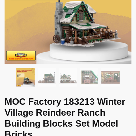
MOC Factory 183213 Winter
Village Reindeer Ranch
Building Blocks Set Model
Bricks