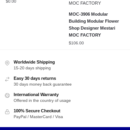
$
0.00
MOC-3906 Modular
Building Modular Flower
Shop Designer Mestari
MOC FACTORY
$
106.00
Worldwide Shipping
15-20 days shipping
Easy 30 days returns
30 days money back guarantee
International Warranty
Offered in the country of usage
100% Secure Checkout
PayPal / MasterCard / Visa