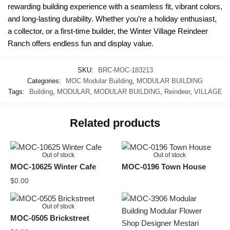
rewarding building experience with a seamless fit, vibrant colors,
and long-lasting durability. Whether you’re a holiday enthusiast,
a collector, or a first-time builder, the Winter Village Reindeer
Ranch offers endless fun and display value.
SKU:
BRC-MOC-183213
Categories:
MOC Modular Building
,
MODULAR BUILDING
Tags:
Building
,
MODULAR
,
MODULAR BUILDING
,
Reindeer
,
VILLAGE
Related products
Out of stock
Out of stock
MOC-10625 Winter Cafe
MOC-0196 Town House
$
0.00
Out of stock
MOC-0505 Brickstreet