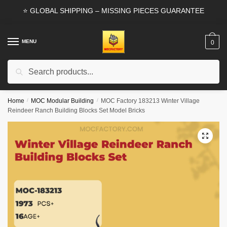
Skip
Skip
⭐ GLOBAL SHIPPING – MISSING PIECES GUARANTEE
to
to
navigation
content
MENU
0
Search
Search
for:
Home
/
MOC Modular Building
/
MOC Factory 183213 Winter Village
Reindeer Ranch Building Blocks Set Model Bricks
🔍