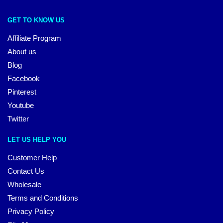
GET TO KNOW US
Affiliate Program
About us
Blog
Facebook
Pinterest
Youtube
Twitter
LET US HELP YOU
Customer Help
Contact Us
Wholesale
Terms and Conditions
Privacy Policy