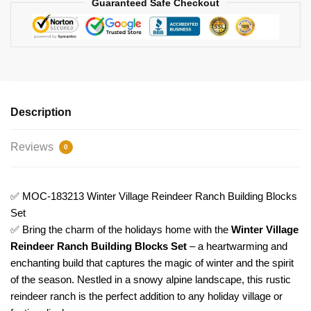
Guaranteed Safe Checkout
quantity
Description
Reviews
0
✅ MOC-183213 Winter Village Reindeer Ranch Building Blocks
Set
✅ Bring the charm of the holidays home with the
Winter Village
Reindeer Ranch Building Blocks Set
– a heartwarming and
enchanting build that captures the magic of winter and the spirit
of the season. Nestled in a snowy alpine landscape, this rustic
reindeer ranch is the perfect addition to any holiday village or