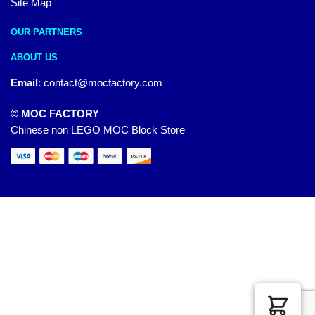
Site Map
OUR PARTNERS
ABOUT US
Email
:
contact@mocfactory.com
© MOC FACTORY
Chinese non LEGO MOC Block Store