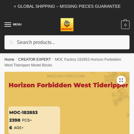
Skip
Skip
⭐ GLOBAL SHIPPING – MISSING PIECES GUARANTEE
to
to
navigation
content
MENU
0
Search
Search
for:
Home
/
CREATOR EXPERT
/
MOC Factory 182853 Horizon Forbidden
West Tideripper Model Bricks
🔍