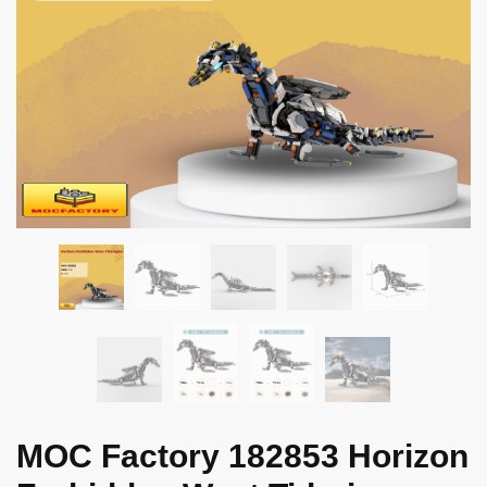
MOC Factory 182853 Horizon