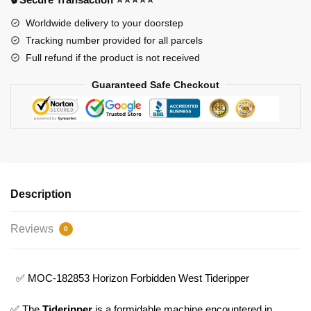
Model
Bricks
Worldwide delivery to your doorstep
quantity
Tracking number provided for all parcels
Full refund if the product is not received
Guaranteed Safe Checkout
Description
Reviews
0
✅ MOC-182853 Horizon Forbidden West Tideripper
✅ The
Tideripper
is a formidable machine encountered in