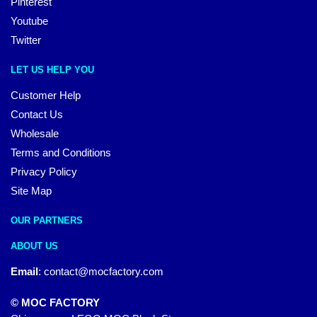
Pinterest
Youtube
Twitter
LET US HELP YOU
Customer Help
Contact Us
Wholesale
Terms and Conditions
Privacy Policy
Site Map
OUR PARTNERS
ABOUT US
Email
:
contact@mocfactory.com
© MOC FACTORY