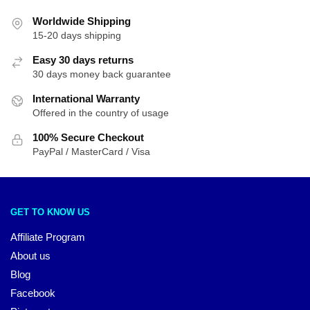
Worldwide Shipping
15-20 days shipping
Easy 30 days returns
30 days money back guarantee
International Warranty
Offered in the country of usage
100% Secure Checkout
PayPal / MasterCard / Visa
GET TO KNOW US
Affiliate Program
About us
Blog
Facebook