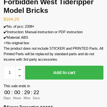
Forbidden West Tideripper
Model Bricks
$
164.25
✔️No. of pcs: 2398+
✔️Instruction: Manual instruction or PDF instruction
✔️Material: ABS
⭐No original box
The product does not include STICKER and PRINTED Parts. All
Printed Parts will be replaced by standard parts and do not
income with 3rd party accessories.
MOC
Add to cart
Factory
182853
Horizon
This sale ends in
Forbidden
00
:
00
:
29
:
21
West
Days
Hours
Mins
Secs
Tideripper
🔒 Secure Transaction ⭐⭐⭐⭐⭐