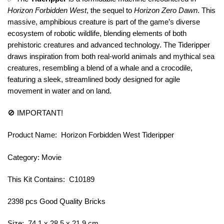
Horizon Forbidden West
, the sequel to
Horizon Zero Dawn
. This
massive, amphibious creature is part of the game’s diverse
ecosystem of robotic wildlife, blending elements of both
prehistoric creatures and advanced technology. The Tideripper
draws inspiration from both real-world animals and mythical sea
creatures, resembling a blend of a whale and a crocodile,
featuring a sleek, streamlined body designed for agile
movement in water and on land.
🚫 IMPORTANT!
Product Name: Horizon Forbidden West Tideripper
Category: Movie
This Kit Contains: C10189
2398 pcs Good Quality Bricks
Size: 74.1 x 28.5 x 21.9 cm