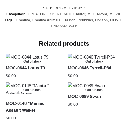
SKU:
BRC-MOC-182853
Categories:
CREATOR EXPERT
,
MOC Creator
,
MOC Movie
,
MOVIE
Tags:
Creative
,
Creative Animals
,
Creator
,
Forbidden
,
Horizon
,
MOVIE
,
Tideripper
,
West
Related products
Out of stock
Out of stock
MOC-0844 Lotus 79
MOC-0846 Tyrrell-P34
$
0.00
$
0.00
Out of stock
Out of stock
MOC-0089 Swan
MOC-0148 “Maniac”
$
0.00
Assault Walker
$
0.00