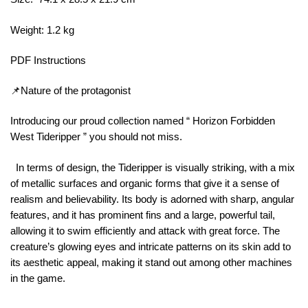
Weight: 1.2 kg
PDF Instructions
📌Nature of the protagonist
Introducing our proud collection named “ Horizon Forbidden
West Tideripper ” you should not miss.
In terms of design, the Tideripper is visually striking, with a mix
of metallic surfaces and organic forms that give it a sense of
realism and believability. Its body is adorned with sharp, angular
features, and it has prominent fins and a large, powerful tail,
allowing it to swim efficiently and attack with great force. The
creature’s glowing eyes and intricate patterns on its skin add to
its aesthetic appeal, making it stand out among other machines
in the game.