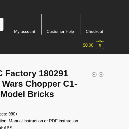
My account
Customer Help
Checkout
$
0.00
0
 Factory 180291
r Wars Chopper C1-
 Model Bricks
 pcs: 980+
tion: Manual instruction or PDF instruction
al: ABS