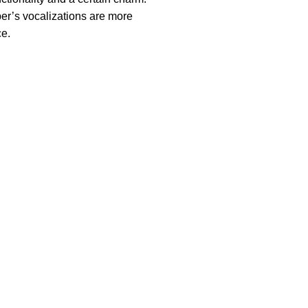
er’s vocalizations are more
ce.