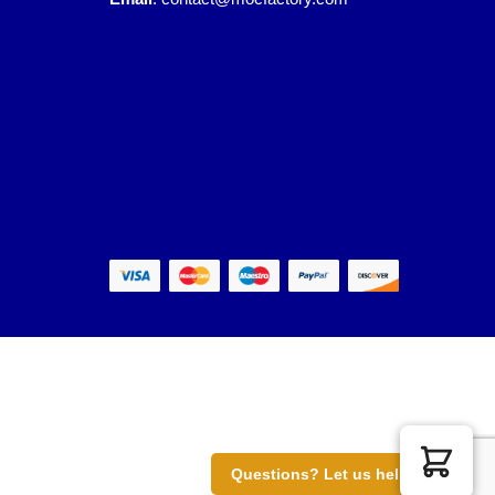
Questions? Let us help you