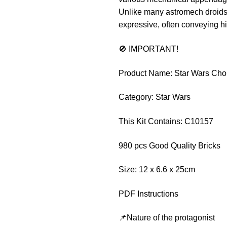
Unlike many astromech droids 
expressive, often conveying hi
🚫 IMPORTANT!
Product Name: Star Wars Ch
Category: Star Wars
This Kit Contains: C10157
980 pcs Good Quality Bricks
Size: 12 x 6.6 x 25cm
PDF Instructions
📌Nature of the protagonist