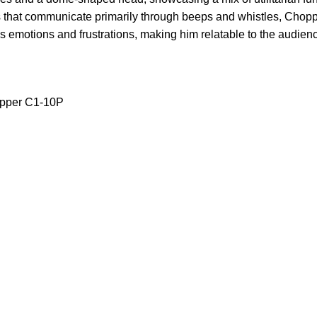
that communicate primarily through beeps and whistles, Chopp
s emotions and frustrations, making him relatable to the audien
opper C1-10P