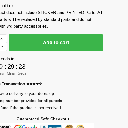
inal box
uct does not include STICKER and PRINTED Parts. All
arts will be replaced by standard parts and do not
ith 3rd party accessories.
Add to cart
 ends in
0
:
29
:
23
r
urs
Mins
Secs
re Transaction ⭐⭐⭐⭐⭐
wide delivery to your doorstep
ing number provided for all parcels
efund if the product is not received
Guaranteed Safe Checkout