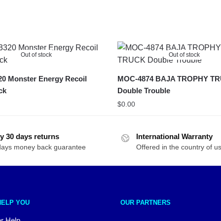
Out of stock
Out of stock
0 Monster Energy Recoil
MOC-4874 BAJA TROPHY T
ck
Double Trouble
$
0.00
y 30 days returns
International Warranty
days money back guarantee
Offered in the country of u
HELP YOU
OUR PARTNERS
r Help