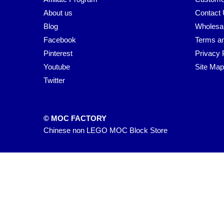
About us
Contact
Blog
Wholesa
Facebook
Terms an
Pinterest
Privacy 
Youtube
Site Map
Twitter
© MOC FACTORY
Chinese non LEGO MOC Block Store