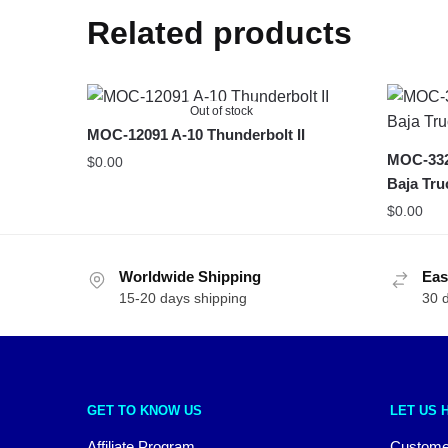
Related products
Out of stock
MOC-12091 A-10 Thunderbolt II
MOC-332
$
0.00
Baja Tru
$
0.00
Worldwide Shipping
Eas
15-20 days shipping
30 
GET TO KNOW US
LET US 
Affiliate Program
Custome