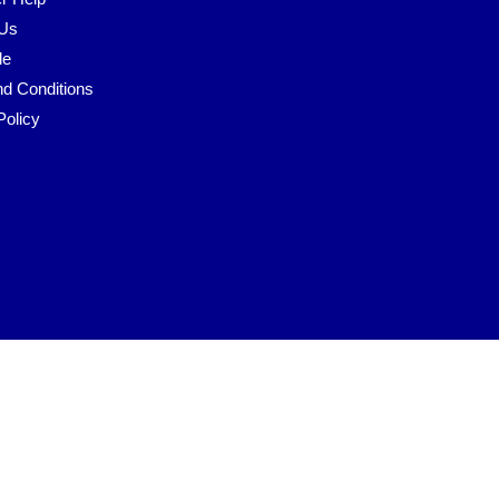
 Us
le
d Conditions
Policy