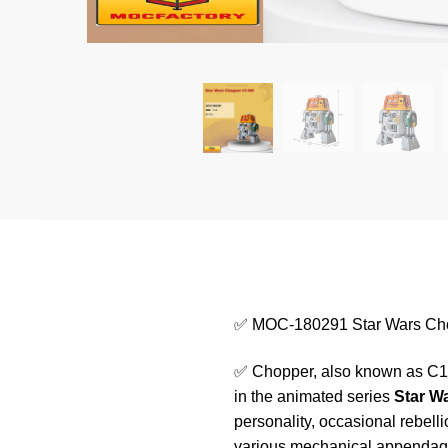
✅ MOC-180291 Star Wars Ch
✅ Chopper, also known as C1-
in the animated series
Star W
personality, occasional rebell
various mechanical appendages