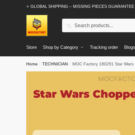
Skip
Skip
⭐ GLOBAL SHIPPING – MISSING PIECES GUARANTEE
to
to
navigation
content
Search
Search
for:
Store
Shop by Category
Tracking order
Blog
Home
TECHNICIAN
MOC Factory 180291 Star Wars 
/
/