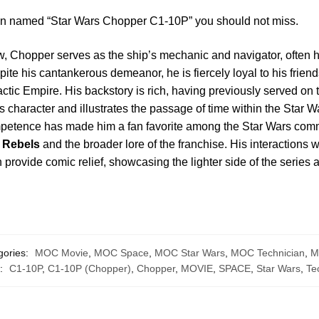
ion named “Star Wars Chopper C1-10P” you should not miss.
, Chopper serves as the ship’s mechanic and navigator, often h
te his cantankerous demeanor, he is fiercely loyal to his friends
actic Empire. His backstory is rich, having previously served on
is character and illustrates the passage of time within the Star
mpetence has made him a fan favorite among the Star Wars commu
 Rebels
and the broader lore of the franchise. His interactions w
provide comic relief, showcasing the lighter side of the series a
gories:
MOC Movie
,
MOC Space
,
MOC Star Wars
,
MOC Technician
,
M
s:
C1-10P
,
C1-10P (Chopper)
,
Chopper
,
MOVIE
,
SPACE
,
Star Wars
,
Te