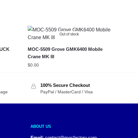
Out of stock
RUCK
MOC-5509 Grove GMK6400 Mobile
Crane MK III
$
0.00
100% Secure Checkout
sage
PayPal / MasterCard / Visa
ABOUT US
Email
:
contact@mocfactory.com