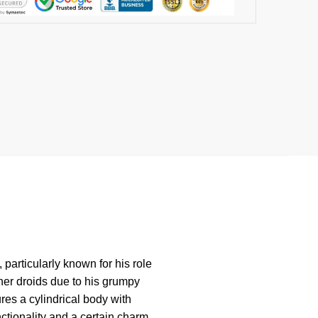
 particularly known for his role
ther droids due to his grumpy
res a cylindrical body with
tionality and a certain charm.