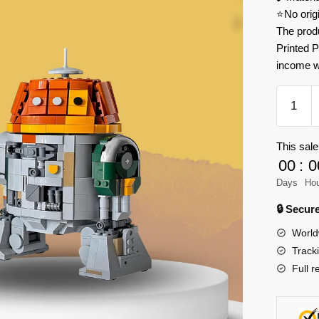
⭐No orig
The prod
Printed P
income w
MOC
Factory
180291
This sale
Star
00
:
0
Wars
Choppe
Days
Ho
C1-
🔒 Secu
10P
World
Model
Track
Bricks
Full r
quantity