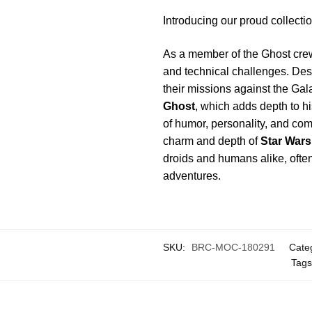
Introducing our proud collect
As a member of the Ghost crew
and technical challenges. Despi
their missions against the Gal
Ghost
, which adds depth to h
of humor, personality, and co
charm and depth of
Star Wars
droids and humans alike, often 
adventures.
SKU:
BRC-MOC-180291
Cate
Tag