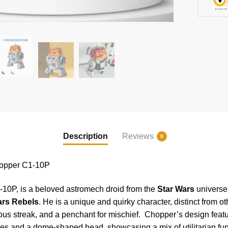
Description
Reviews
0
opper C1-10P
10P, is a beloved astromech droid from the
Star Wars
universe,
ars Rebels
. He is a unique and quirky character, distinct from o
ious streak, and a penchant for mischief. Chopper’s design featu
 and a dome-shaped head, showcasing a mix of utilitarian func