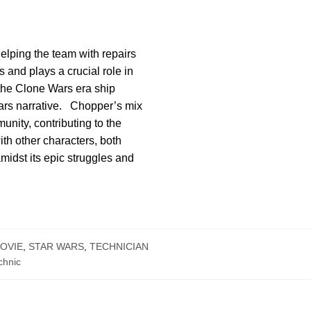
elping the team with repairs
 and plays a crucial role in
 the Clone Wars era ship
 Wars narrative. Chopper’s mix
nity, contributing to the
ith other characters, both
midst its epic struggles and
OVIE
,
STAR WARS
,
TECHNICIAN
chnic