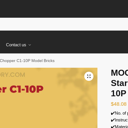
s
Contact us
Chopper C1-10P Model Bricks
MOC
🔍
Sta
10P
$
48.08
✔️No. of
✔️Instruc
✔️Materi