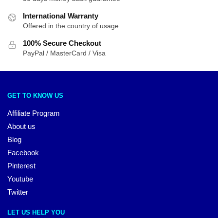
International Warranty
Offered in the country of usage
100% Secure Checkout
PayPal / MasterCard / Visa
GET TO KNOW US
Affiliate Program
About us
Blog
Facebook
Pinterest
Youtube
Twitter
LET US HELP YOU