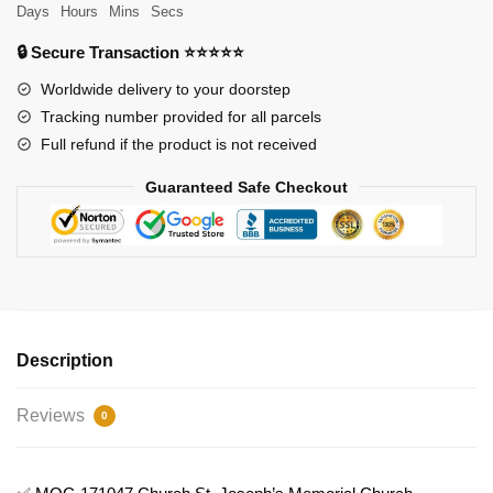
Joseph's
Days
Hours
Mins
Secs
Memorial
🔒 Secure Transaction ⭐⭐⭐⭐⭐
Church
Model
Worldwide delivery to your doorstep
Bricks
Tracking number provided for all parcels
quantity
Full refund if the product is not received
Guaranteed Safe Checkout
Description
Reviews
0