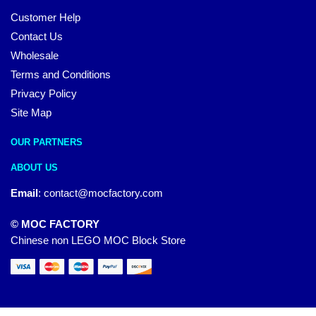
Customer Help
Contact Us
Wholesale
Terms and Conditions
Privacy Policy
Site Map
OUR PARTNERS
ABOUT US
Email
:
contact@mocfactory.com
© MOC FACTORY
Chinese non LEGO MOC Block Store