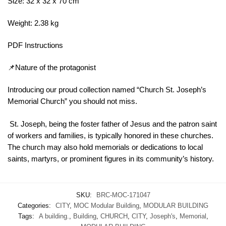
Size: 32 x 32 x 70 cm
Weight: 2.38 kg
PDF Instructions
📌Nature of the protagonist
Introducing our proud collection named “Church St. Joseph’s
Memorial Church” you should not miss.
St. Joseph, being the foster father of Jesus and the patron saint
of workers and families, is typically honored in these churches.
The church may also hold memorials or dedications to local
saints, martyrs, or prominent figures in its community’s history.
SKU:
BRC-MOC-171047
Categories:
CITY
,
MOC Modular Building
,
MODULAR BUILDING
Tags:
A building.
,
Building
,
CHURCH
,
CITY
,
Joseph's
,
Memorial
,