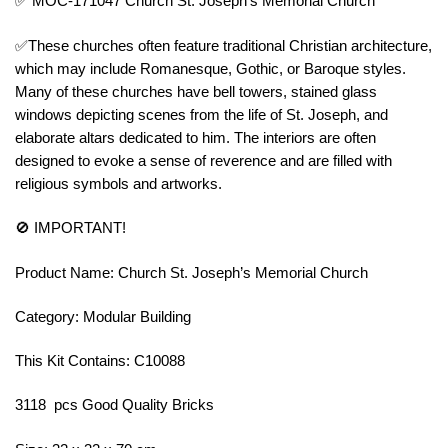
✅ MOC-171047 Church St. Joseph’s Memorial Church
✅These churches often feature traditional Christian architecture,
which may include Romanesque, Gothic, or Baroque styles.
Many of these churches have bell towers, stained glass
windows depicting scenes from the life of St. Joseph, and
elaborate altars dedicated to him. The interiors are often
designed to evoke a sense of reverence and are filled with
religious symbols and artworks.
🚫 IMPORTANT!
Product Name: Church St. Joseph’s Memorial Church
Category: Modular Building
This Kit Contains: C10088
3118 pcs Good Quality Bricks