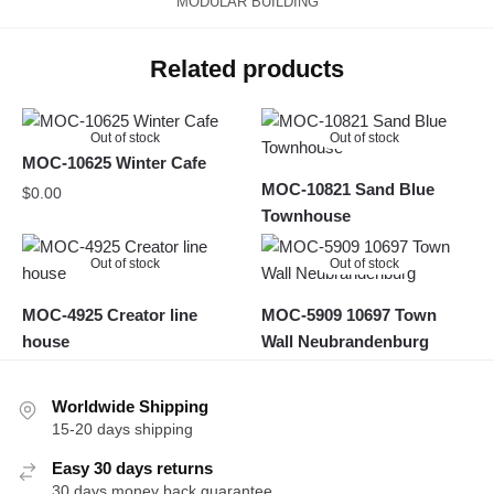
MODULAR BUILDING
Related products
Out of stock
Out of stock
MOC-10625 Winter Cafe
MOC-10821 Sand Blue
$
0.00
Townhouse
Out of stock
Out of stock
MOC-4925 Creator line
MOC-5909 10697 Town
house
Wall Neubrandenburg
Worldwide Shipping
15-20 days shipping
Easy 30 days returns
30 days money back guarantee