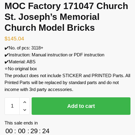
MOC Factory 171047 Church
St. Joseph’s Memorial
Church Model Bricks
$
145.04
✔️No. of pcs: 3118+
✔️Instruction: Manual instruction or PDF instruction
✔️Material: ABS
⭐No original box
The product does not include STICKER and PRINTED Parts. All
Printed Parts will be replaced by standard parts and do not
income with 3rd party accessories.
MOC
Add to cart
Factory
171047
Church
This sale ends in
St.
00
:
00
:
29
:
24