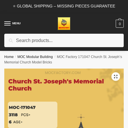
Skip
Skip
⭐ GLOBAL SHIPPING – MISSING PIECES GUARANTEE
to
to
navigation
content
MENU
0
Search
Search
for:
Home
/
MOC Modular Building
/
MOC Factory 171047 Church St. Joseph’s
Memorial Church Model Bricks
🔍