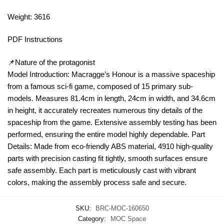
Weight: 3616
PDF Instructions
📌Nature of the protagonist
Model Introduction: Macragge’s Honour is a massive spaceship
from a famous sci-fi game, composed of 15 primary sub-
models. Measures 81.4cm in length, 24cm in width, and 34.6cm
in height, it accurately recreates numerous tiny details of the
spaceship from the game. Extensive assembly testing has been
performed, ensuring the entire model highly dependable. Part
Details: Made from eco-friendly ABS material, 4910 high-quality
parts with precision casting fit tightly, smooth surfaces ensure
safe assembly. Each part is meticulously cast with vibrant
colors, making the assembly process safe and secure.
SKU:
BRC-MOC-160650
Category:
MOC Space