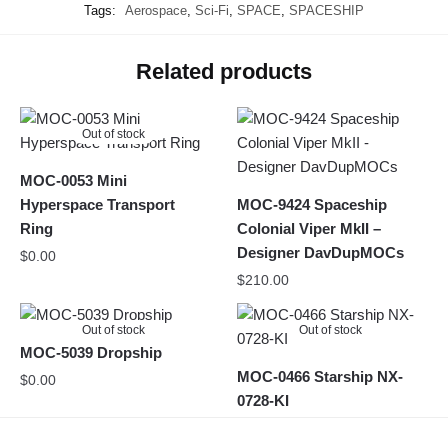
Tags:
Aerospace
,
Sci-Fi
,
SPACE
,
SPACESHIP
Related products
Out of stock
MOC-0053 Mini
Hyperspace Transport
MOC-9424 Spaceship
Ring
Colonial Viper MkII –
Designer DavDupMOCs
$
0.00
$
210.00
Out of stock
Out of stock
MOC-5039 Dropship
MOC-0466 Starship NX-
$
0.00
0728-KI