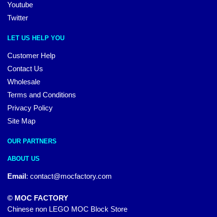
Youtube
Twitter
LET US HELP YOU
Customer Help
Contact Us
Wholesale
Terms and Conditions
Privacy Policy
Site Map
OUR PARTNERS
ABOUT US
Email
:
contact@mocfactory.com
© MOC FACTORY
Chinese non LEGO MOC Block Store