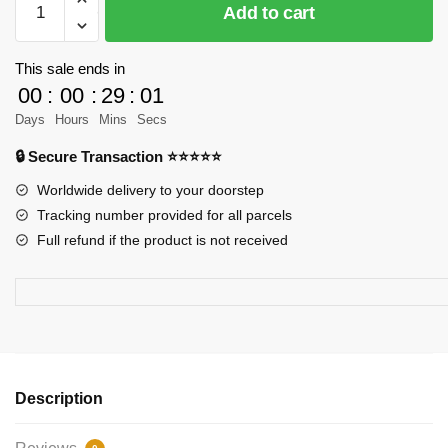
Add to cart
Factory
160650
Macragge’s
This sale ends in
Honou
00
:
00
:
29
:
01
Spaceship
Days
Hours
Mins
Secs
Sci-
🔒 Secure Transaction ⭐⭐⭐⭐⭐
Fi
Model
Worldwide delivery to your doorstep
Model
Tracking number provided for all parcels
Bricks
Full refund if the product is not received
quantity
Description