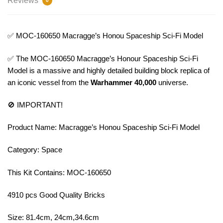
Reviews
0
✅ MOC-160650 Macragge’s Honou Spaceship Sci-Fi Model
✅ The MOC-160650 Macragge’s Honour Spaceship Sci-Fi
Model is a massive and highly detailed building block replica of
an iconic vessel from the
Warhammer 40,000
universe.
🚫 IMPORTANT!
Product Name: Macragge’s Honou Spaceship Sci-Fi Model
Category: Space
This Kit Contains: MOC-160650
4910 pcs Good Quality Bricks
Size: 81.4cm, 24cm,34.6cm