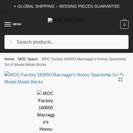
Skip
Skip
⭐ GLOBAL SHIPPING – MISSING PIECES GUARANTEE
to
to
navigation
content
MENU
0
Search
Search
for:
Home
/
MOC Space
/
MOC Factory 160650 Macragge’s Honou Spaceship
Sci-Fi Model Model Bricks
🔍