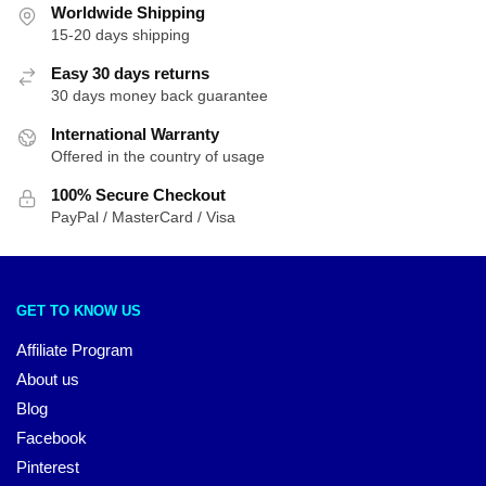
Worldwide Shipping
15-20 days shipping
Easy 30 days returns
30 days money back guarantee
International Warranty
Offered in the country of usage
100% Secure Checkout
PayPal / MasterCard / Visa
GET TO KNOW US
Affiliate Program
About us
Blog
Facebook
Pinterest