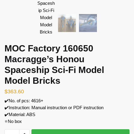
MOC Factory 160650
Macragge’s Honou
Spaceship Sci-Fi Model
Model Bricks
$
363.60
✔️No. of pcs: 4616+
✔️Instruction: Manual instruction or PDF instruction
✔️Material: ABS
⭐No box
MOC