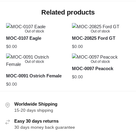
Related products
Out of stock
Out of stock
MOC-0107 Eagle
MOC-20825 Ford GT
$
0.00
$
0.00
Out of stock
Out of stock
MOC-0097 Peacock
MOC-0091 Ostrich Female
$
0.00
$
0.00
Worldwide Shipping
15-20 days shipping
Easy 30 days returns
30 days money back guarantee