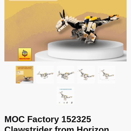
MOC Factory 152325
Clawstrider from Horizon