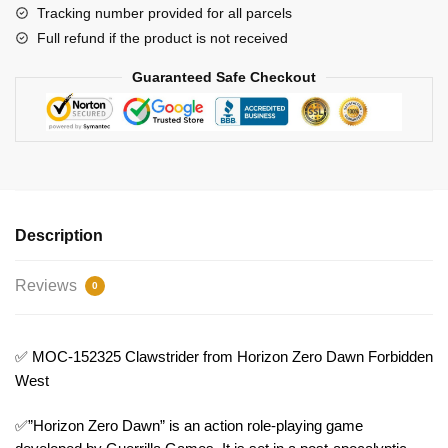
West
Tracking number provided for all parcels
Model
Full refund if the product is not received
Bricks
Guaranteed Safe Checkout
quantity
Description
Reviews
0
✅ MOC-152325 Clawstrider from Horizon Zero Dawn Forbidden
West
✅”Horizon Zero Dawn” is an action role-playing game