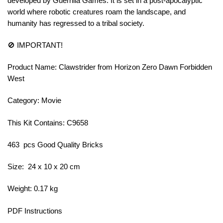
developed by Guerrilla Games. It is set in a post-apocalyptic
world where robotic creatures roam the landscape, and
humanity has regressed to a tribal society.
🚫 IMPORTANT!
Product Name: Clawstrider from Horizon Zero Dawn Forbidden
West
Category: Movie
This Kit Contains: C9658
463 pcs Good Quality Bricks
Size: 24 x 10 x 20 cm
Weight: 0.17 kg
PDF Instructions