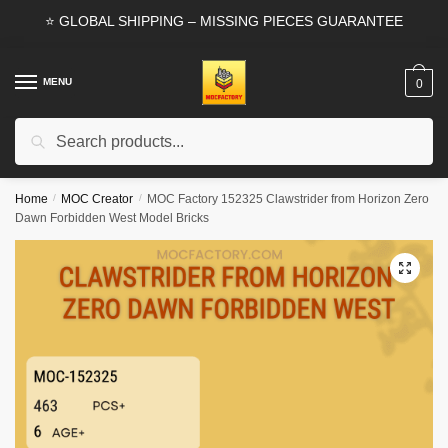
Skip
Skip
⭐ GLOBAL SHIPPING – MISSING PIECES GUARANTEE
to
to
navigation
content
MENU
0
Search
Search
for:
Home
/
MOC Creator
/
MOC Factory 152325 Clawstrider from Horizon Zero
Dawn Forbidden West Model Bricks
🔍