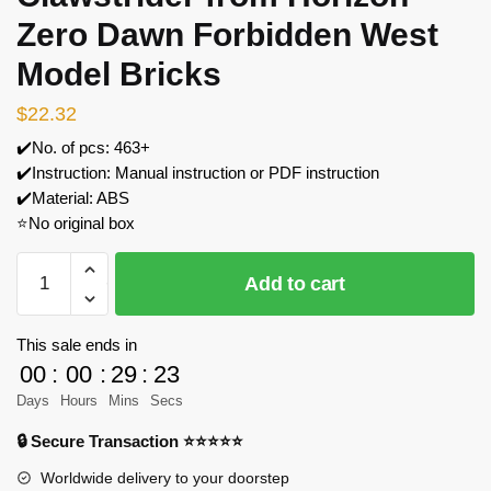
Zero Dawn Forbidden West
Model Bricks
$
22.32
✔️No. of pcs: 463+
✔️Instruction: Manual instruction or PDF instruction
✔️Material: ABS
⭐No original box
MOC
Add to cart
Factory
152325
Clawstrider
This sale ends in
from
00
:
00
:
29
:
23
Horizon
Days
Hours
Mins
Secs
Zero
🔒 Secure Transaction ⭐⭐⭐⭐⭐
Dawn
Forbidden
Worldwide delivery to your doorstep