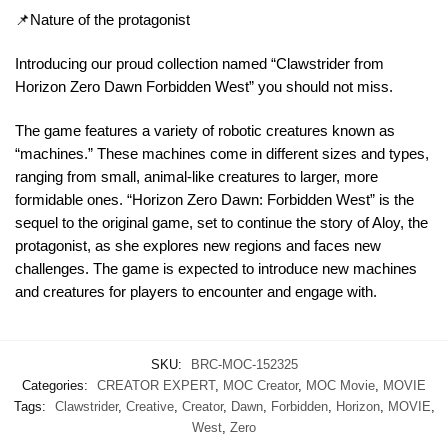
📌Nature of the protagonist
Introducing our proud collection named “Clawstrider from
Horizon Zero Dawn Forbidden West” you should not miss.
The game features a variety of robotic creatures known as
“machines.” These machines come in different sizes and types,
ranging from small, animal-like creatures to larger, more
formidable ones. “Horizon Zero Dawn: Forbidden West” is the
sequel to the original game, set to continue the story of Aloy, the
protagonist, as she explores new regions and faces new
challenges. The game is expected to introduce new machines
and creatures for players to encounter and engage with.
SKU:
BRC-MOC-152325
Categories:
CREATOR EXPERT
,
MOC Creator
,
MOC Movie
,
MOVIE
Tags:
Clawstrider
,
Creative
,
Creator
,
Dawn
,
Forbidden
,
Horizon
,
MOVIE
,
West
,
Zero