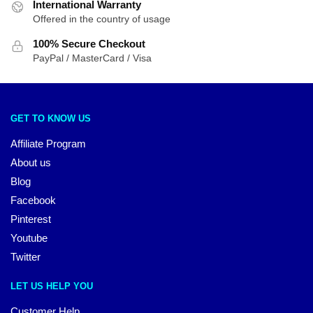
International Warranty
Offered in the country of usage
100% Secure Checkout
PayPal / MasterCard / Visa
GET TO KNOW US
Affiliate Program
About us
Blog
Facebook
Pinterest
Youtube
Twitter
LET US HELP YOU
Customer Help