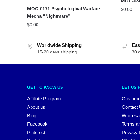
MOC-0840
MOC-0171 Psychological Warfare
$
0.00
Mecha “Nightmare”
$
0.00
Worldwide Shipping
Eas
15-20 days shipping
30 
GET TO KNOW US
LET US 
Affiliate Program
Custome
About us
Contact
Blog
Wholesa
Facebook
Terms an
Pinterest
Privacy 