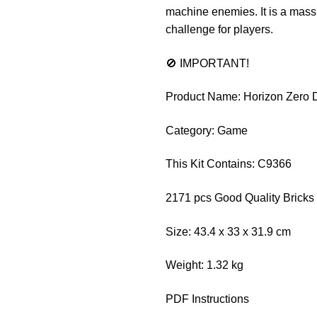
machine enemies. It is a mass
challenge for players.
🚫 IMPORTANT!
Product Name: Horizon Zero
Category: Game
This Kit Contains: C9366
2171 pcs Good Quality Bricks
Size: 43.4 x 33 x 31.9 cm
Weight: 1.32 kg
PDF Instructions