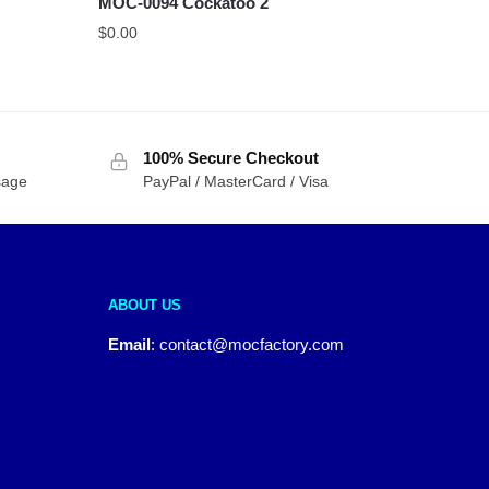
MOC-0094 Cockatoo 2
$
0.00
100% Secure Checkout
sage
PayPal / MasterCard / Visa
ABOUT US
Email
:
contact@mocfactory.com