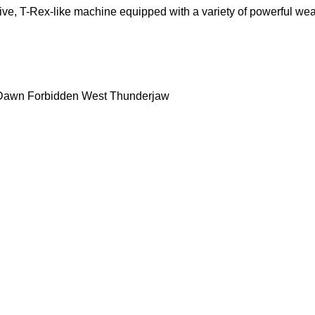
ive, T-Rex-like machine equipped with a variety of powerful wea
 Dawn Forbidden West Thunderjaw