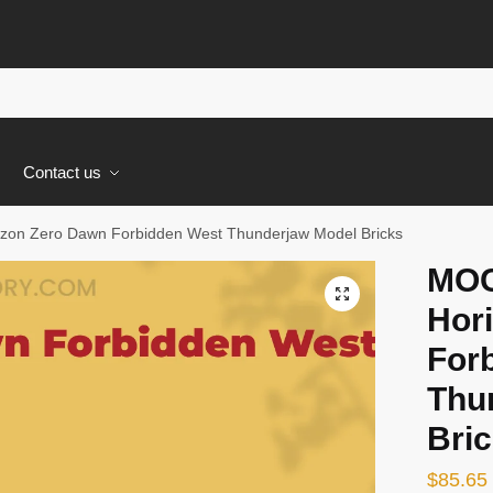
s
Contact us
zon Zero Dawn Forbidden West Thunderjaw Model Bricks
MOC
🔍
Hor
For
Thu
Bri
$
85.65