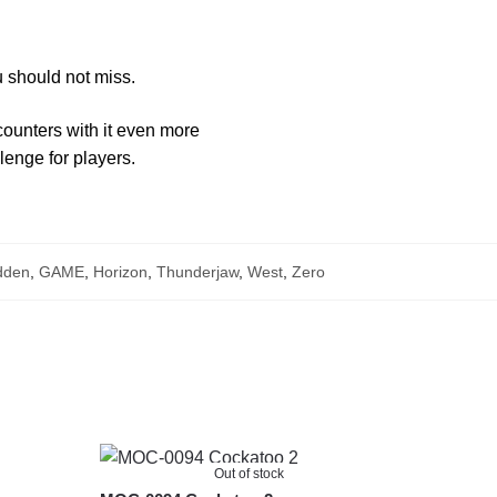
 should not miss.
ounters with it even more
llenge for players.
dden
,
GAME
,
Horizon
,
Thunderjaw
,
West
,
Zero
Out of stock