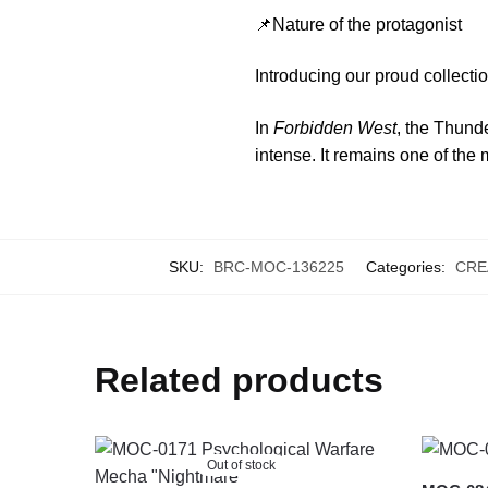
📌Nature of the protagonist
Introducing our proud collec
In
Forbidden West
, the Thund
intense. It remains one of the
SKU:
BRC-MOC-136225
Categories:
CRE
Related products
Out of stock