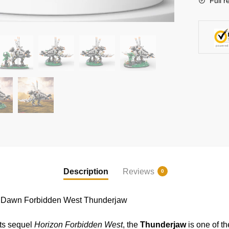
Full r
Bricks
quantity
Description
Reviews
0
 Dawn Forbidden West Thunderjaw
ts sequel
Horizon Forbidden West
, the
Thunderjaw
is one of t