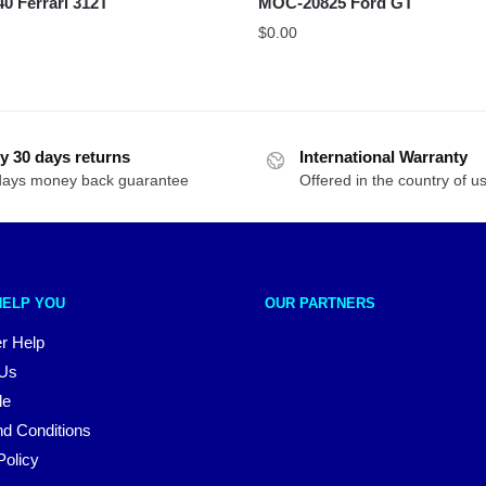
 Ferrari 312T
MOC-20825 Ford GT
$
0.00
y 30 days returns
International Warranty
days money back guarantee
Offered in the country of u
HELP YOU
OUR PARTNERS
r Help
 Us
le
d Conditions
Policy