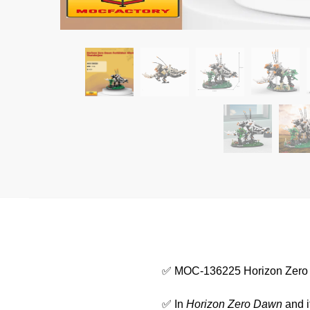
✅ MOC-136225 Horizon Zero
✅ In
Horizon Zero Dawn
and i