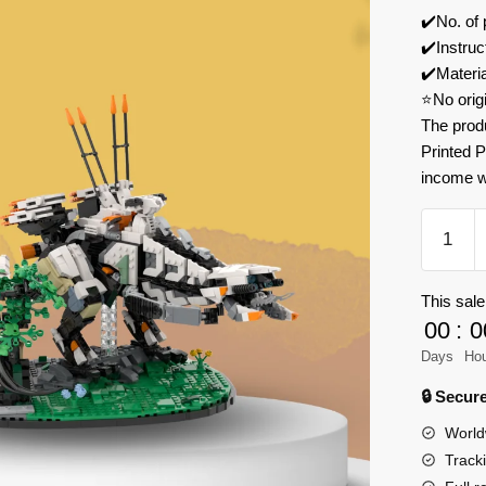
✔️No. of
✔️Instruc
✔️Materi
⭐No orig
The prod
Printed P
income w
MOC
Factory
136225
This sale
Horizon
00
:
0
Zero
Dawn
Days
Ho
Forbidd
🔒 Secu
West
World
Thunder
Track
Model