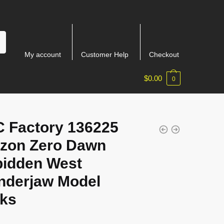
My account
Customer Help
Checkout
$
0.00
0
 Factory 136225
izon Zero Dawn
bidden West
nderjaw Model
cks