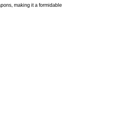
pons, making it a formidable