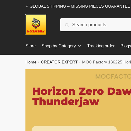
Skip
Skip
⭐ GLOBAL SHIPPING – MISSING PIECES GUARANTEE
to
to
navigation
content
Search
Search
for:
Store
Shop by Category
Tracking order
Blog
Home
CREATOR EXPERT
MOC Factory 136225 Hori
/
/