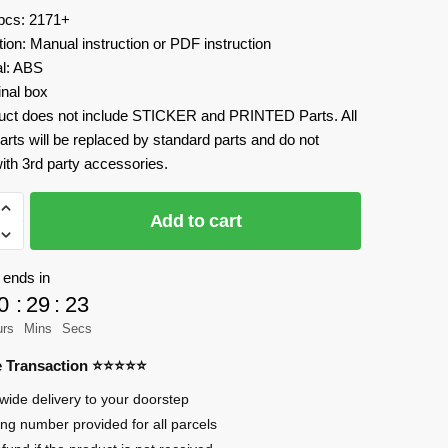
 pcs: 2171+
tion: Manual instruction or PDF instruction
al: ABS
inal box
uct does not include STICKER and PRINTED Parts. All
arts will be replaced by standard parts and do not
ith 3rd party accessories.
Add to cart
 ends in
0
:
29
:
23
urs
Mins
Secs
en
re Transaction ⭐⭐⭐⭐⭐
wide delivery to your doorstep
jaw
ing number provided for all parcels