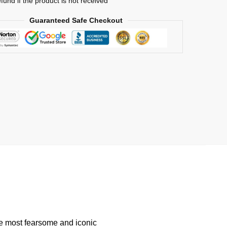
efund if the product is not received
Guaranteed Safe Checkout
he most fearsome and iconic