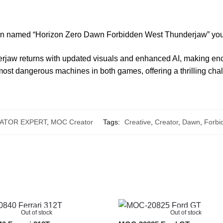
tion named “Horizon Zero Dawn Forbidden West Thunderjaw” you
erjaw returns with updated visuals and enhanced AI, making enc
 most dangerous machines in both games, offering a thrilling cha
ATOR EXPERT
,
MOC Creator
Tags:
Creative
,
Creator
,
Dawn
,
Forbi
Out of stock
Out of stock