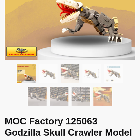
MOC Factory 125063
Godzilla Skull Crawler Model