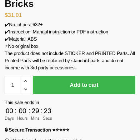
Bricks
$
31.01
✔️No. of pcs: 632+
✔️Instruction: Manual instruction or PDF instruction
✔️Material: ABS
⭐No original box
The product does not include STICKER and PRINTED Parts. All
Printed Parts will be replaced by standard parts and do not
income with 3rd party accessories.
MOC
Add to cart
Factory
125063
Godzilla
This sale ends in
Skull
00
:
00
:
29
:
23
Crawler
Days
Hours
Mins
Secs
Model
🔒 Secure Transaction ⭐⭐⭐⭐⭐
Bricks
quantity