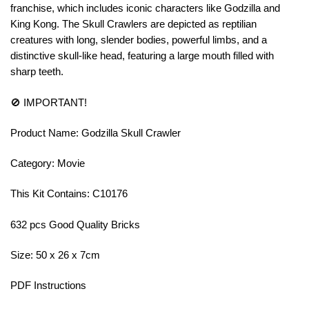
franchise, which includes iconic characters like Godzilla and
King Kong. The Skull Crawlers are depicted as reptilian
creatures with long, slender bodies, powerful limbs, and a
distinctive skull-like head, featuring a large mouth filled with
sharp teeth.
🚫 IMPORTANT!
Product Name: Godzilla Skull Crawler
Category: Movie
This Kit Contains: C10176
632 pcs Good Quality Bricks
Size: 50 x 26 x 7cm
PDF Instructions