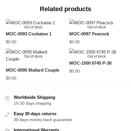
Related products
Out of stock
Out of stock
MOC-0093 Cockatoo 1
MOC-0097 Peacock
$
0.00
$
0.00
Out of stock
Out of stock
MOC-1500 6745 P-38
MOC-0095 Mallard Couple
$
0.00
$
0.00
Worldwide Shipping
15-20 days shipping
Easy 30 days returns
30 days money back guarantee
International Warranty