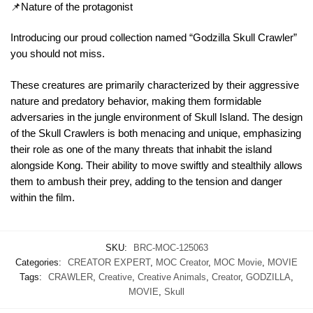
📌Nature of the protagonist
Introducing our proud collection named “Godzilla Skull Crawler”
you should not miss.
These creatures are primarily characterized by their aggressive
nature and predatory behavior, making them formidable
adversaries in the jungle environment of Skull Island. The design
of the Skull Crawlers is both menacing and unique, emphasizing
their role as one of the many threats that inhabit the island
alongside Kong. Their ability to move swiftly and stealthily allows
them to ambush their prey, adding to the tension and danger
within the film.
SKU:
BRC-MOC-125063
Categories:
CREATOR EXPERT
,
MOC Creator
,
MOC Movie
,
MOVIE
Tags:
CRAWLER
,
Creative
,
Creative Animals
,
Creator
,
GODZILLA
,
MOVIE
,
Skull