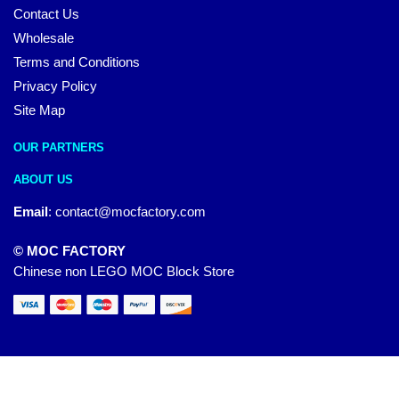
Contact Us
Wholesale
Terms and Conditions
Privacy Policy
Site Map
OUR PARTNERS
ABOUT US
Email
:
contact@mocfactory.com
© MOC FACTORY
Chinese non LEGO MOC Block Store