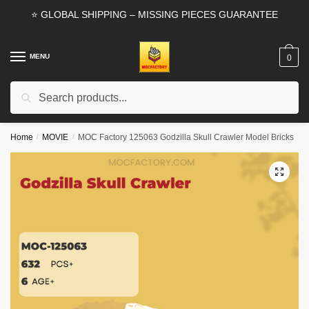
Skip
Skip
⭐ GLOBAL SHIPPING – MISSING PIECES GUARANTEE
to
to
navigation
content
MENU
0
Search
Search
for:
Home
/
MOVIE
/
MOC Factory 125063 Godzilla Skull Crawler Model Bricks
🔍