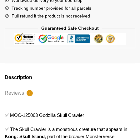
Worldwide delivery to your doorstep
Tracking number provided for all parcels
Full refund if the product is not received
Guaranteed Safe Checkout
Description
Reviews
0
✅ MOC-125063 Godzilla Skull Crawler
✅ The Skull Crawler is a monstrous creature that appears in
Kong: Skull Island
, part of the broader MonsterVerse