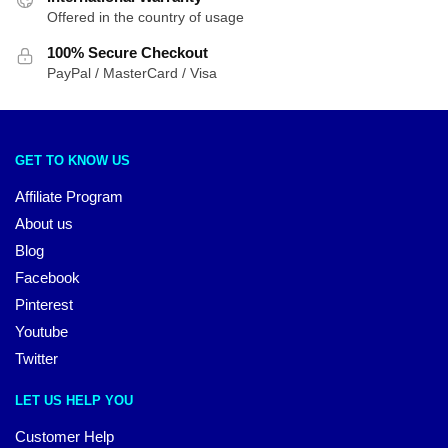
Offered in the country of usage
100% Secure Checkout
PayPal / MasterCard / Visa
GET TO KNOW US
Affiliate Program
About us
Blog
Facebook
Pinterest
Youtube
Twitter
LET US HELP YOU
Customer Help