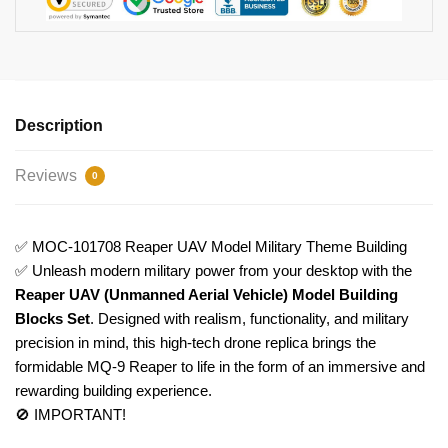
Description
Reviews
0
✅ MOC-101708 Reaper UAV Model Military Theme Building
✅ Unleash modern military power from your desktop with the
Reaper UAV (Unmanned Aerial Vehicle) Model Building
Blocks Set
. Designed with realism, functionality, and military
precision in mind, this high-tech drone replica brings the
formidable MQ-9 Reaper to life in the form of an immersive and
rewarding building experience.
🚫 IMPORTANT!