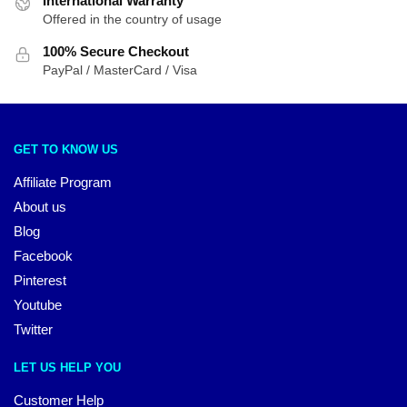
International Warranty
Offered in the country of usage
100% Secure Checkout
PayPal / MasterCard / Visa
GET TO KNOW US
Affiliate Program
About us
Blog
Facebook
Pinterest
Youtube
Twitter
LET US HELP YOU
Customer Help