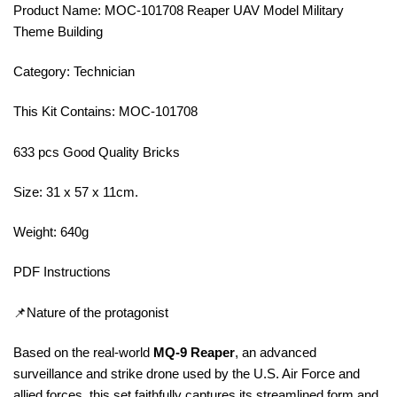
Product Name: MOC-101708 Reaper UAV Model Military
Theme Building
Category: Technician
This Kit Contains: MOC-101708
633 pcs Good Quality Bricks
Size: 31 x 57 x 11cm.
Weight: 640g
PDF Instructions
📌Nature of the protagonist
Based on the real-world
MQ-9 Reaper
, an advanced
surveillance and strike drone used by the U.S. Air Force and
allied forces, this set faithfully captures its streamlined form and