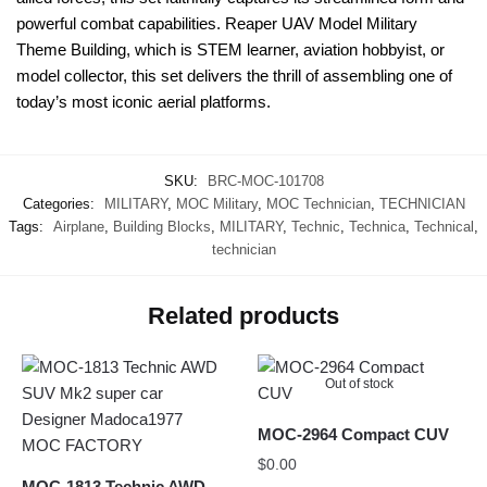
powerful combat capabilities. Reaper UAV Model Military
Theme Building, which is STEM learner, aviation hobbyist, or
model collector, this set delivers the thrill of assembling one of
today’s most iconic aerial platforms.
SKU:
BRC-MOC-101708
Categories:
MILITARY
,
MOC Military
,
MOC Technician
,
TECHNICIAN
Tags:
Airplane
,
Building Blocks
,
MILITARY
,
Technic
,
Technica
,
Technical
,
technician
Related products
Out of stock
MOC-2964 Compact CUV
$
0.00
MOC-1813 Technic AWD