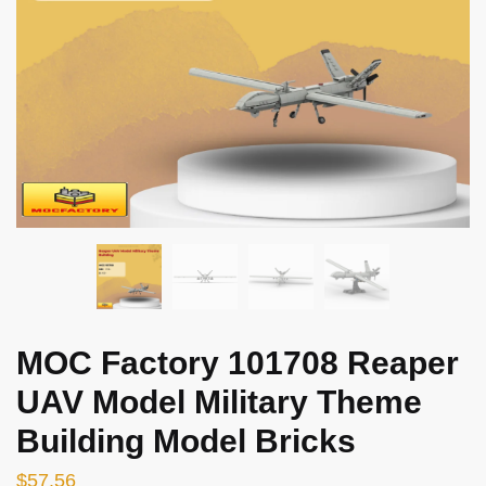
MOC Factory 101708 Reaper
UAV Model Military Theme
Building Model Bricks
$
57.56