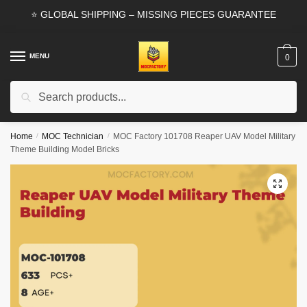
Skip
Skip
⭐ GLOBAL SHIPPING – MISSING PIECES GUARANTEE
to
to
navigation
content
MENU
0
Search
Search
for:
Home
/
MOC Technician
/
MOC Factory 101708 Reaper UAV Model Military
Theme Building Model Bricks
🔍