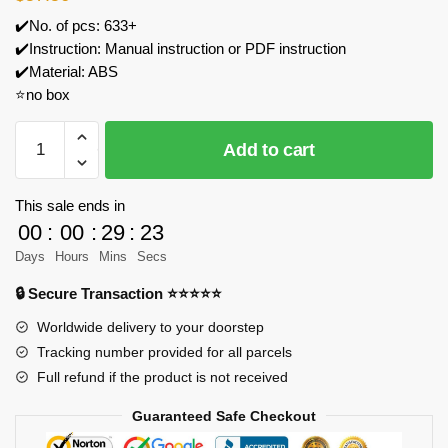
✔️No. of pcs: 633+
✔️Instruction: Manual instruction or PDF instruction
✔️Material: ABS
⭐no box
MOC
Add to cart
Factory
101708
Reaper
This sale ends in
UAV
00
:
00
:
29
:
23
Model
Days
Hours
Mins
Secs
Military
🔒 Secure Transaction ⭐⭐⭐⭐⭐
Theme
Building
Worldwide delivery to your doorstep
Model
Tracking number provided for all parcels
Bricks
Full refund if the product is not received
quantity
Guaranteed Safe Checkout