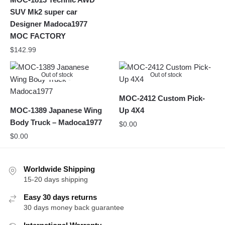
SUV Mk2 super car
Designer Madoca1977
MOC FACTORY
$
142.99
Out of stock
Out of stock
MOC-2412 Custom Pick-
MOC-1389 Japanese Wing
Up 4X4
Body Truck – Madoca1977
$
0.00
$
0.00
Worldwide Shipping
15-20 days shipping
Easy 30 days returns
30 days money back guarantee