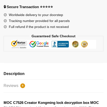
box
🔒 Secure Transaction ⭐⭐⭐⭐⭐
MOC
FACTORY
Worldwide delivery to your doorstep
quantity
Tracking number provided for all parcels
Full refund if the product is not received
Guaranteed Safe Checkout
Description
Reviews
0
MOC C7526 Creator Kongming lock decryption box MOC