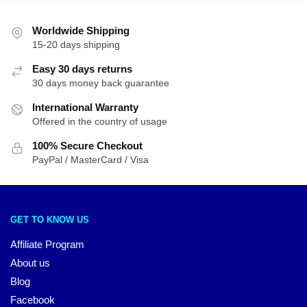
Worldwide Shipping
15-20 days shipping
Easy 30 days returns
30 days money back guarantee
International Warranty
Offered in the country of usage
100% Secure Checkout
PayPal / MasterCard / Visa
GET TO KNOW US
Affiliate Program
About us
Blog
Facebook