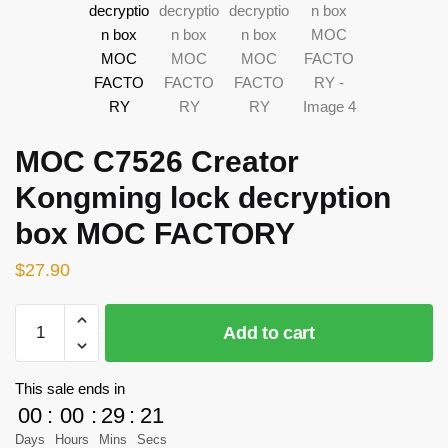
MOC C7526 Creator
Kongming lock decryption
box MOC FACTORY
$
27.90
MOC
Add to cart
C7526
Creator
Kongming
This sale ends in
lock
00
:
00
:
29
:
21
decryption
Days
Hours
Mins
Secs