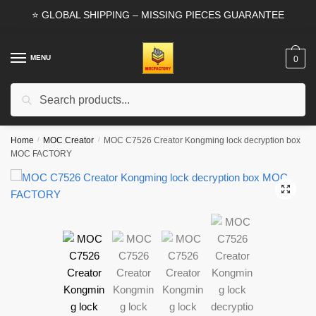
Skip
Skip
⭐ GLOBAL SHIPPING – MISSING PIECES GUARANTEE
to
to
navigation
content
MENU
0
Search
Search
for:
Home
/
MOC Creator
/
MOC C7526 Creator Kongming lock decryption box
MOC FACTORY
🔍