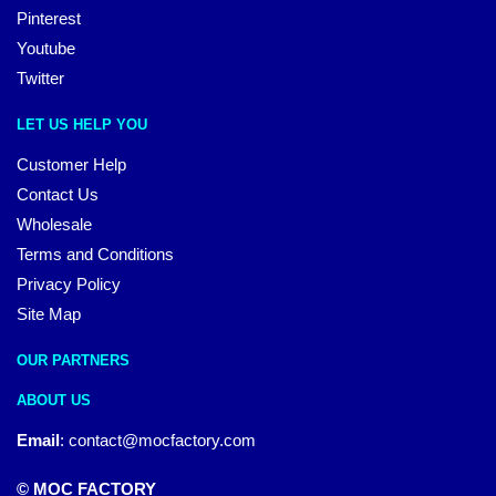
Pinterest
Youtube
Twitter
LET US HELP YOU
Customer Help
Contact Us
Wholesale
Terms and Conditions
Privacy Policy
Site Map
OUR PARTNERS
ABOUT US
Email
:
contact@mocfactory.com
© MOC FACTORY