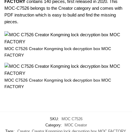
FACTORY
contains 140 pieces, first released in 2020. This
MOC-C7526 belongs to the Creator category and comes with
PDF instruction which is easy to build and find the missing
pieces.
MOC C7526 Creator Kongming lock decryption box MOC
FACTORY
MOC C7526 Creator Kongming lock decryption box MOC
FACTORY
SKU:
MOC C7526
Category:
MOC Creator
Tags:
Creator
,
Creator Kongming lock decryption box MOC FACTORY
,