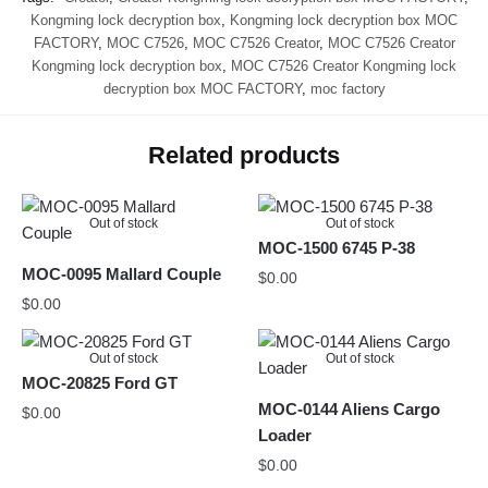
Kongming lock decryption box
,
Kongming lock decryption box MOC
FACTORY
,
MOC C7526
,
MOC C7526 Creator
,
MOC C7526 Creator
Kongming lock decryption box
,
MOC C7526 Creator Kongming lock
decryption box MOC FACTORY
,
moc factory
Related products
Out of stock
Out of stock
MOC-1500 6745 P-38
MOC-0095 Mallard Couple
$
0.00
$
0.00
Out of stock
Out of stock
MOC-20825 Ford GT
MOC-0144 Aliens Cargo
$
0.00
Loader
$
0.00