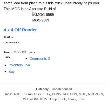
some load from place to put this truck undoubtedly helps you.
This MOC is an Alternate Build of
MOC-9589
4 x 4 Off Roader
60115-1
(184 elements)
Town > City > Off-
2016
Road
Comments
0
Inventory
154
Buy
Category:
Uncategorized
Tags:
60115: Dump Truck
,
CITY
,
CONSTRUCTION
,
MOC
,
MOC-9589
,
MOC-9589 60115: Dump Truck
,
Tomik
,
Town