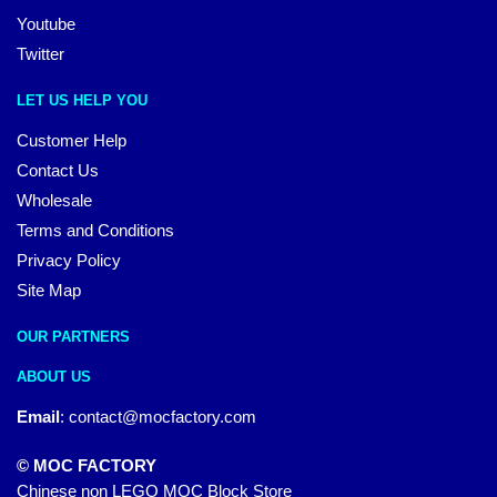
Youtube
Twitter
LET US HELP YOU
Customer Help
Contact Us
Wholesale
Terms and Conditions
Privacy Policy
Site Map
OUR PARTNERS
ABOUT US
Email
:
contact@mocfactory.com
© MOC FACTORY
Chinese non LEGO MOC Block Store