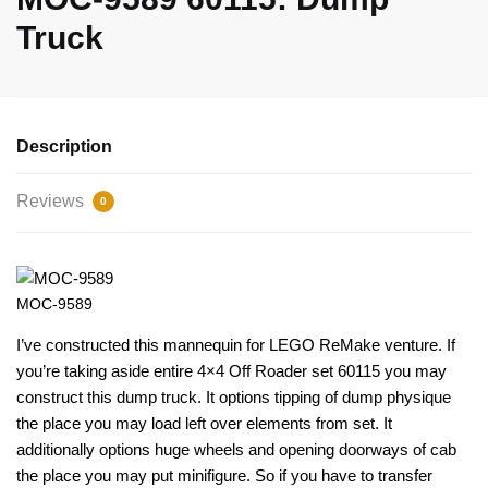
Truck
Description
Reviews
0
MOC-9589
I’ve constructed this mannequin for LEGO ReMake venture. If
you’re taking aside entire 4×4 Off Roader set 60115 you may
construct this dump truck. It options tipping of dump physique
the place you may load left over elements from set. It
additionally options huge wheels and opening doorways of cab
the place you may put minifigure. So if you have to transfer