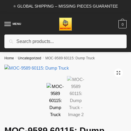
Skip
Skip
⭐ GLOBAL SHIPPING – MISSING PIECES GUARANTEE
to
to
navigation
content
MENU
0
Search
Search
for:
Home
/
Uncategorized
/
MOC-9589 60115: Dump Truck
🔍
MOC-9589 60115: Dump