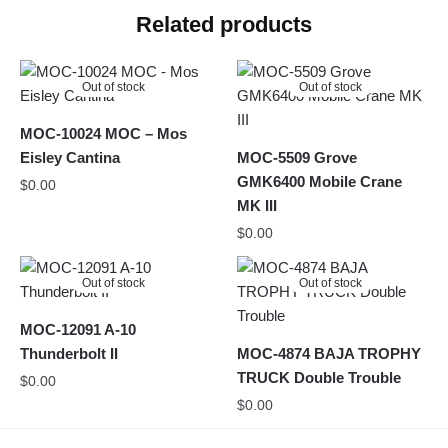
Related products
Out of stock
Out of stock
MOC-10024 MOC – Mos
Eisley Cantina
MOC-5509 Grove
GMK6400 Mobile Crane
$
0.00
MK III
$
0.00
Out of stock
Out of stock
MOC-12091 A-10
Thunderbolt II
MOC-4874 BAJA TROPHY
TRUCK Double Trouble
$
0.00
$
0.00