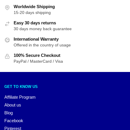
Worldwide Shipping
15-20 days shipping
Easy 30 days returns
30 days money back guarantee
International Warranty
Offered in the country of usage
100% Secure Checkout
PayPal / MasterCard / Visa
GET TO KNOW US
Affiliate Program
About us
Blog
Facebook
Pinterest