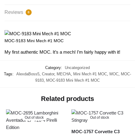
Reviews
0
MOC-9183 Mini Mech #1 MOC
My first authentic MOC. It’s a mech! I’m fairly happy with it!
Category:
Uncategorized
Tags:
AlexdaBoss5
,
Creator
,
MECHA
,
Mini Mech #1 MOC
,
MOC
,
MOC-
9183
,
MOC-9183 Mini Mech #1 MOC
Related products
Out of stock
Out of stock
MOC-1757 Corvette C3