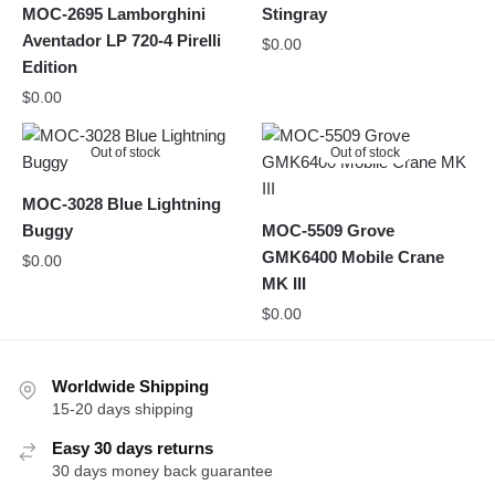
MOC-2695 Lamborghini
Stingray
Aventador LP 720-4 Pirelli
$
0.00
Edition
$
0.00
Out of stock
Out of stock
MOC-3028 Blue Lightning
Buggy
MOC-5509 Grove
GMK6400 Mobile Crane
$
0.00
MK III
$
0.00
Worldwide Shipping
15-20 days shipping
Easy 30 days returns
30 days money back guarantee