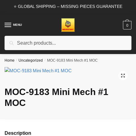
Skip
Skip
⭐ GLOBAL SHIPPING – MISSING PIECES GUARANTEE
to
to
navigation
content
MENU
0
Search
Search
for:
Home
/
Uncategorized
/
MOC-9183 Mini Mech #1 MOC
🔍
MOC-9183 Mini Mech #1
MOC
Description