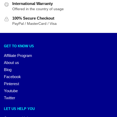
International Warranty
Offered in the country of usage
100% Secure Checkout
PayPal / MasterCard / Visa
GET TO KNOW US
Affiliate Program
About us
Blog
Facebook
Pinterest
Youtube
Twitter
LET US HELP YOU