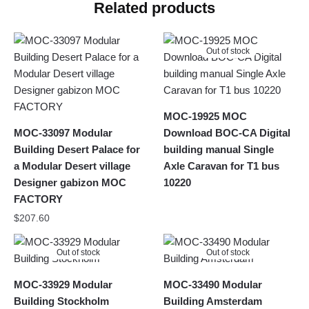
Related products
Out of stock
MOC-19925 MOC
MOC-33097 Modular
Download BOC-CA Digital
Building Desert Palace for
building manual Single
a Modular Desert village
Axle Caravan for T1 bus
Designer gabizon MOC
10220
FACTORY
$
207.60
Out of stock
Out of stock
MOC-33929 Modular
MOC-33490 Modular
Building Stockholm
Building Amsterdam