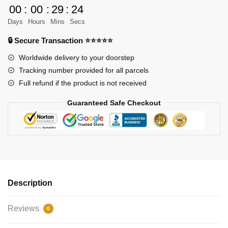
Cabinby
00
:
00
:
29
:
24
quantity
Days
Hours
Mins
Secs
🔒 Secure Transaction ⭐⭐⭐⭐⭐
Worldwide delivery to your doorstep
Tracking number provided for all parcels
Full refund if the product is not received
Guaranteed Safe Checkout
Description
Reviews
0