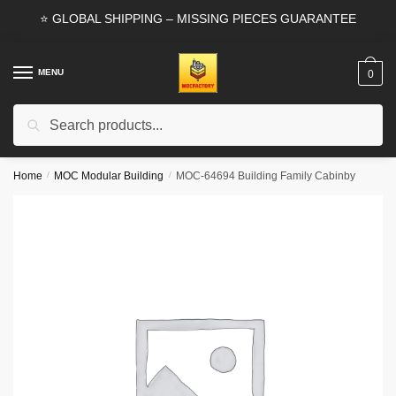
Skip
Skip
⭐ GLOBAL SHIPPING – MISSING PIECES GUARANTEE
to
to
navigation
content
MENU
0
Search
Search
for:
Home
/
MOC Modular Building
/
MOC-64694 Building Family Cabinby