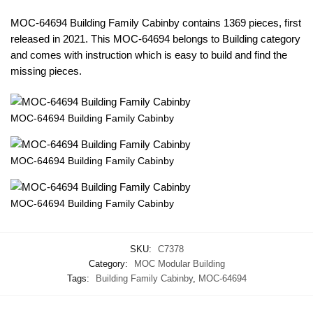
MOC-64694 Building Family Cabinby contains 1369 pieces, first
released in 2021. This MOC-64694 belongs to Building category
and comes with instruction which is easy to build and find the
missing pieces.
MOC-64694 Building Family Cabinby
MOC-64694 Building Family Cabinby
MOC-64694 Building Family Cabinby
SKU:
C7378
Category:
MOC Modular Building
Tags:
Building Family Cabinby
,
MOC-64694