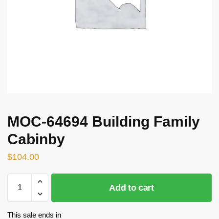
MOC-64694 Building Family
Cabinby
$
104.00
MOC-
Add to cart
64694
Building
Family
This sale ends in