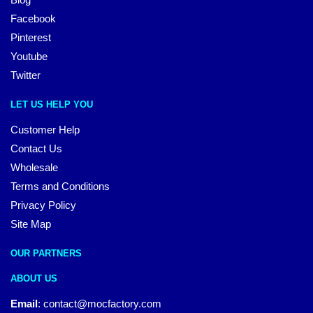
Facebook
Pinterest
Youtube
Twitter
LET US HELP YOU
Customer Help
Contact Us
Wholesale
Terms and Conditions
Privacy Policy
Site Map
OUR PARTNERS
ABOUT US
Email
:
contact@mocfactory.com