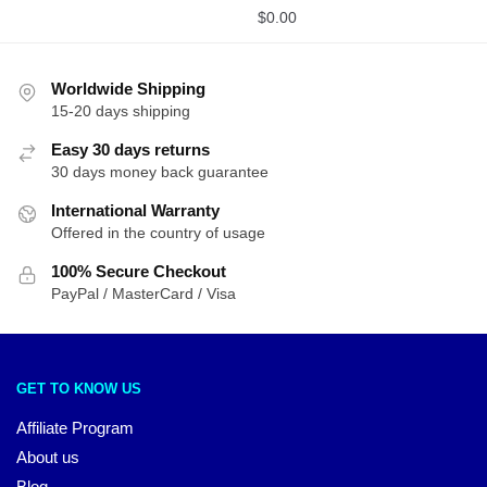
$
0.00
Worldwide Shipping
15-20 days shipping
Easy 30 days returns
30 days money back guarantee
International Warranty
Offered in the country of usage
100% Secure Checkout
PayPal / MasterCard / Visa
GET TO KNOW US
Affiliate Program
About us
Blog