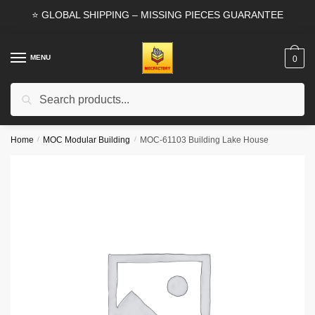
Skip
Skip
⭐ GLOBAL SHIPPING – MISSING PIECES GUARANTEE
to
to
navigation
content
MENU
0
Search
Search
for:
Home
/
MOC Modular Building
/
MOC-61103 Building Lake House