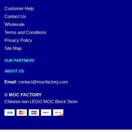
Customer Help
Contact Us
Wholesale
Terms and Conditions
Privacy Policy
Site Map
OUR PARTNERS
ABOUT US
Email
:
contact@mocfactory.com
© MOC FACTORY
Chinese non LEGO MOC Block Store