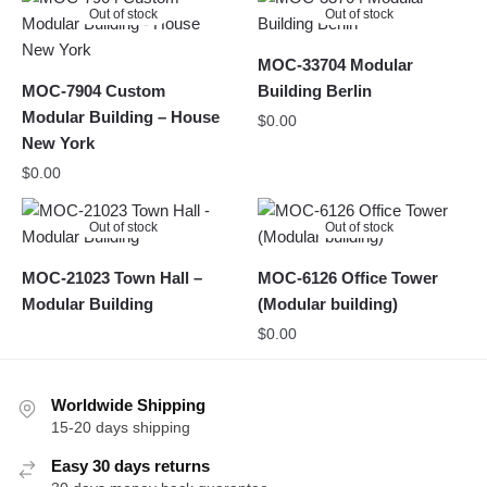
Out of stock
Out of stock
MOC-33704 Modular
MOC-7904 Custom
Building Berlin
Modular Building – House
$
0.00
New York
$
0.00
Out of stock
Out of stock
MOC-21023 Town Hall –
MOC-6126 Office Tower
Modular Building
(Modular building)
$
0.00
Worldwide Shipping
15-20 days shipping
Easy 30 days returns