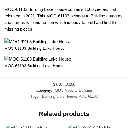
MOC-61103 Building Lake House contains 1906 pieces, first
released in 2021. This MOC-61103 belongs to Building category
and comes with instruction which is easy to build and find the
missing pieces.
MOC-61103 Building Lake House
MOC-61103 Building Lake House
SKU:
C6158
Category:
MOC Modular Building
Tags:
Building Lake House
,
MOC-61103
Related products