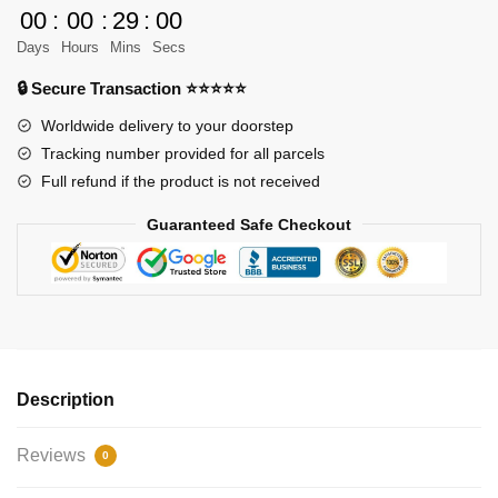
House
00
:
00
:
29
:
00
quantity
Days
Hours
Mins
Secs
🔒 Secure Transaction ⭐⭐⭐⭐⭐
Worldwide delivery to your doorstep
Tracking number provided for all parcels
Full refund if the product is not received
Guaranteed Safe Checkout
Description
Reviews
0