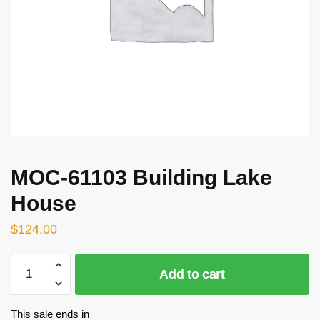
MOC-61103 Building Lake
House
$
124.00
MOC-
Add to cart
61103
Building
Lake
This sale ends in