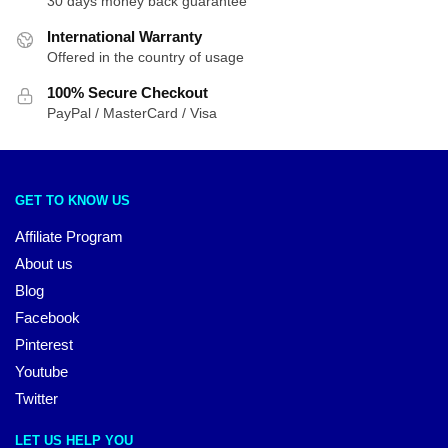
30 days money back guarantee
International Warranty
Offered in the country of usage
100% Secure Checkout
PayPal / MasterCard / Visa
GET TO KNOW US
Affiliate Program
About us
Blog
Facebook
Pinterest
Youtube
Twitter
LET US HELP YOU