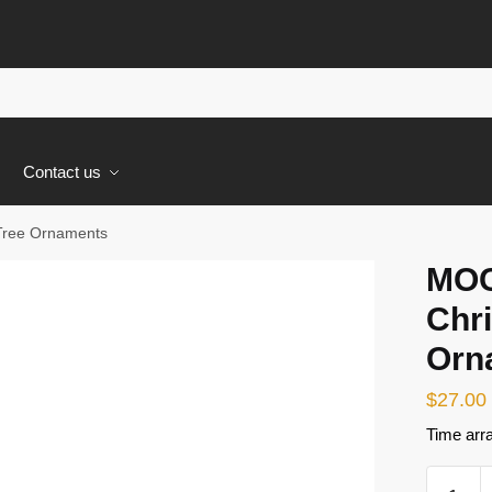
s
Contact us
Tree Ornaments
MOC
Chr
Orn
$
27.00
Time arr
MOC-