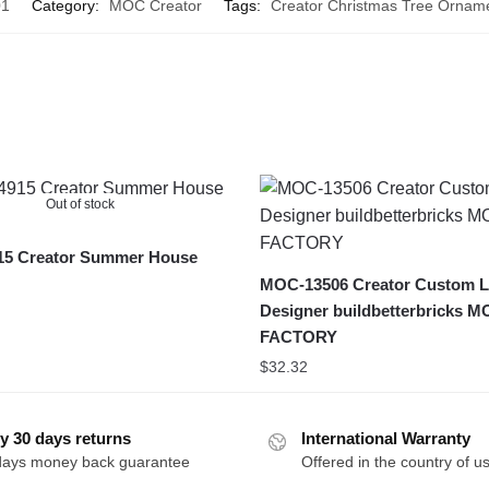
01
Category:
MOC Creator
Tags:
Creator Christmas Tree Ornam
Out of stock
5 Creator Summer House
MOC-13506 Creator Custom L
Designer buildbetterbricks 
FACTORY
$
32.32
y 30 days returns
International Warranty
days money back guarantee
Offered in the country of u