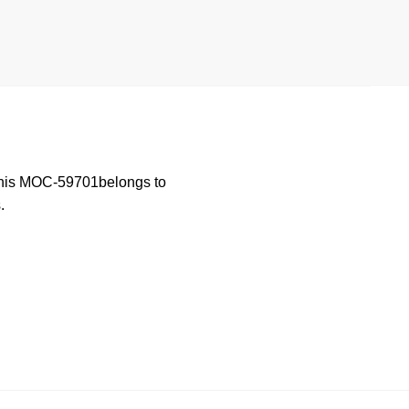
 This MOC-59701belongs to
.