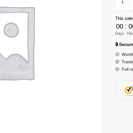
59701
Creator
This sale
Christm
00
:
0
Tree
Ornamen
Days
Ho
quantity
🔒 Secu
World
Track
Full r