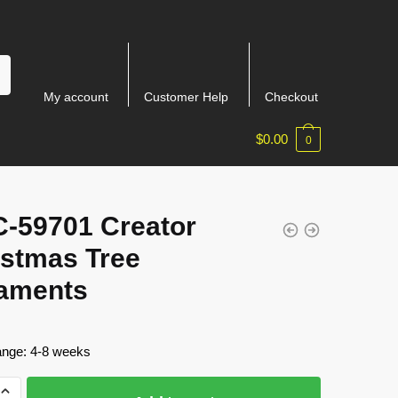
My account
Customer Help
Checkout
$
0.00
0
-59701 Creator
istmas Tree
aments
ange: 4-8 weeks