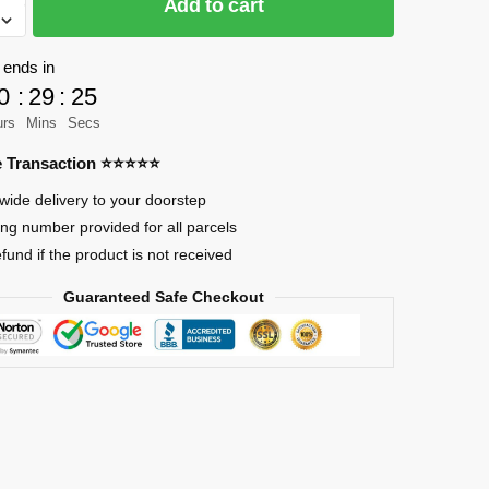
Add to cart
 ends in
as
0
:
29
:
23
ts
urs
Mins
Secs
re Transaction ⭐⭐⭐⭐⭐
wide delivery to your doorstep
ing number provided for all parcels
efund if the product is not received
Guaranteed Safe Checkout