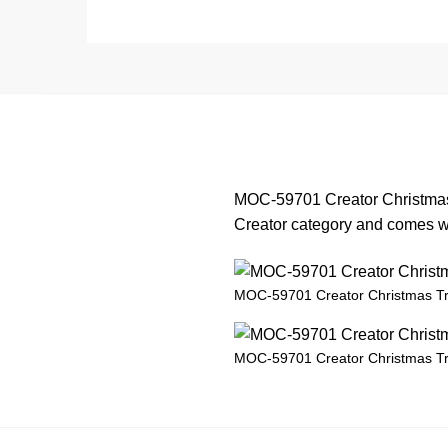
MOC-59701 Creator Christmas 
Creator category and comes wit
MOC-59701 Creator Christmas T
MOC-59701 Creator Christmas T