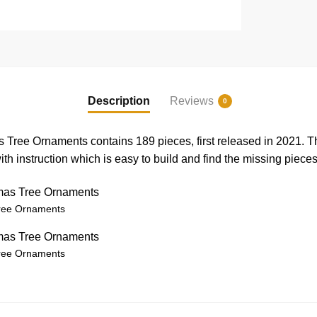
Description
Reviews
0
Tree Ornaments contains 189 pieces, first released in 2021.
h instruction which is easy to build and find the missing pieces
ree Ornaments
ree Ornaments