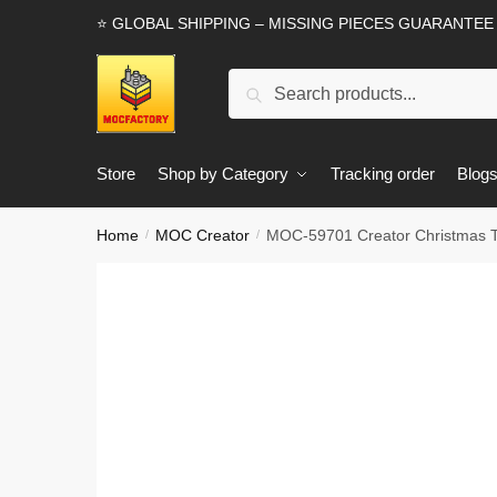
Skip
Skip
⭐ GLOBAL SHIPPING – MISSING PIECES GUARANTEE
to
to
navigation
content
Search
Search
for:
Store
Shop by Category
Tracking order
Blog
Home
MOC Creator
MOC-59701 Creator Christmas 
/
/