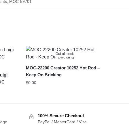
ents
,
MOC-59701
Out of stock
MOC-22200 Creator 10252 Hot Rod –
Keep On Bricking
uigi
MOC
$
0.00
100% Secure Checkout
sage
PayPal / MasterCard / Visa