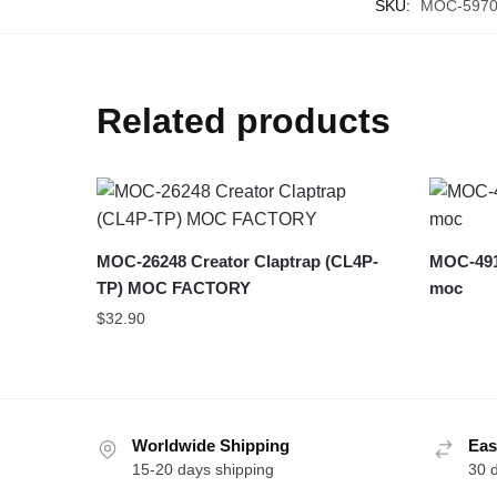
SKU:
MOC-597
Related products
MOC-26248 Creator Claptrap (CL4P-
MOC-491
TP) MOC FACTORY
moc
$
32.90
Worldwide Shipping
Eas
15-20 days shipping
30 