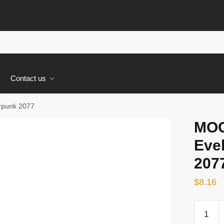
s
Contact us
rpunk 2077
MOC
Eve
207
$
8.16
MOC-
59599