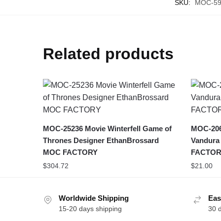
SKU:
MOC-59
Related products
MOC-25236 Movie Winterfell Game of
MOC-206
Thrones Designer EthanBrossard
Vandura
MOC FACTORY
FACTOR
$
304.72
$
21.00
Worldwide Shipping
Eas
15-20 days shipping
30 