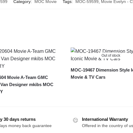
599
Category:
MOC Movie
Tags:
MOC-59599
,
Movie Evelyn - 
Out of stock
MOC-19467 Dimension Style I
Movie & TV Cars
04 Movie A-Team GMC
 Van Designer mkibs MOC
Y
y 30 days returns
International Warranty
days money back guarantee
Offered in the country of u