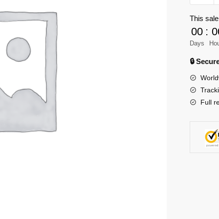
Movie
This sale
Evelyn
00
:
0
-
Cyberpu
Days
Ho
2077
🔒 Secu
quantity
World
Track
Full r