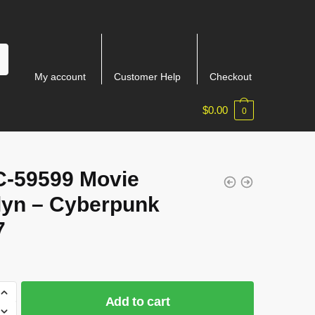
My account
Customer Help
Checkout
$
0.00
0
-59599 Movie
lyn – Cyberpunk
7
Add to cart