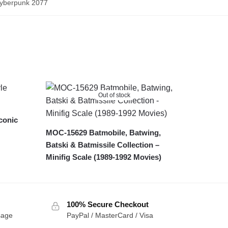
Cyberpunk 2077
Out of stock
conic
MOC-15629 Batmobile, Batwing,
Batski & Batmissile Collection –
Minifig Scale (1989-1992 Movies)
100% Secure Checkout
sage
PayPal / MasterCard / Visa