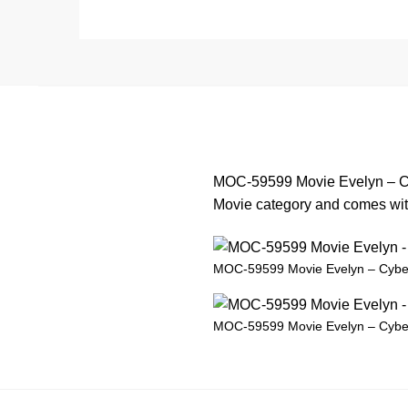
MOC-59599 Movie Evelyn – Cyb
Movie category and comes with 
MOC-59599 Movie Evelyn – Cybe
MOC-59599 Movie Evelyn – Cybe