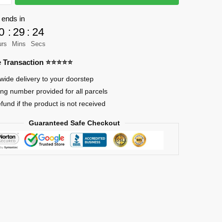
 ends in
0
:
29
:
24
nk
urs
Mins
Secs
re Transaction ⭐⭐⭐⭐⭐
wide delivery to your doorstep
ing number provided for all parcels
efund if the product is not received
Guaranteed Safe Checkout