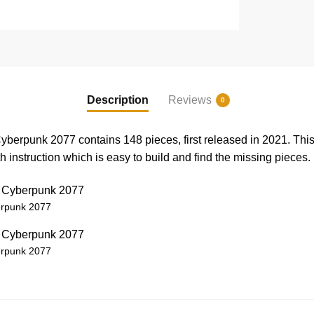
Description
Reviews
0
erpunk 2077 contains 148 pieces, first released in 2021. Th
instruction which is easy to build and find the missing pieces.
rpunk 2077
rpunk 2077