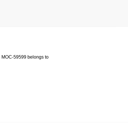
is MOC-59599 belongs to