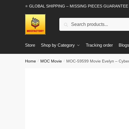
Skip
Skip
⭐ GLOBAL SHIPPING – MISSING PIECES GUARANTEE
to
to
navigation
content
Search
Search
for:
Store
Shop by Category
Tracking order
Blog
Home
MOC Movie
MOC-59599 Movie Evelyn – Cybe
/
/