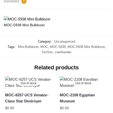
Reviews
0
MOC-5938 Mini Bulldozer
Category:
Uncategorized
Tags:
Mini-Bulldozer
,
MOC
,
MOC-5938
,
MOC-5938 Mini Bulldozer
,
Technic
,
zweihander
Related products
Out of stock
Out of stock
MOC-6257 UCS Venator-
MOC-2108 Egyptian
Class Star Destroyer
Museum
$
0.00
$
0.00