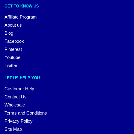
GET TO KNOW US
Affiliate Program
About us
Blog
Facebook
Pinterest
Youtube
Twitter
LET US HELP YOU
Customer Help
Contact Us
Wholesale
Terms and Conditions
Privacy Policy
Site Map