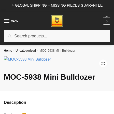
Skip
Skip
⭐ GLOBAL SHIPPING – MISSING PIECES GUARANTEE
to
to
navigation
content
MENU
0
Search
Search
for:
Home
/
Uncategorized
/
MOC-5938 Mini Bulldozer
🔍
MOC-5938 Mini Bulldozer
Description