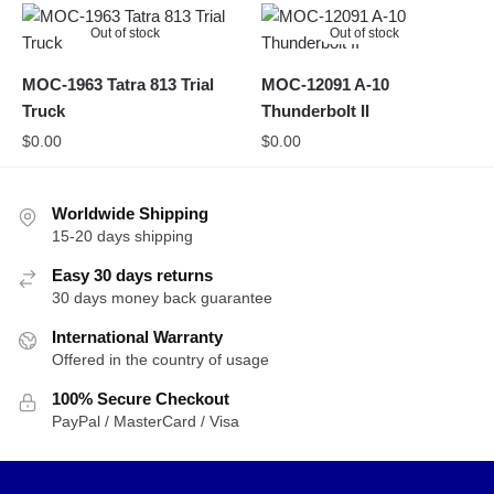
Out of stock
Out of stock
MOC-1963 Tatra 813 Trial
MOC-12091 A-10
Truck
Thunderbolt II
$
0.00
$
0.00
Worldwide Shipping
15-20 days shipping
Easy 30 days returns
30 days money back guarantee
International Warranty
Offered in the country of usage
100% Secure Checkout
PayPal / MasterCard / Visa