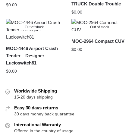
TRUCK Double Trouble
$
0.00
$
0.00
Out of stock
Out of stock
MOC-2964 Compact CUV
MOC-4446 Airport Crash
$
0.00
Tender – Designer
Lucioswitch81
$
0.00
Worldwide Shipping
15-20 days shipping
Easy 30 days returns
30 days money back guarantee
International Warranty
Offered in the country of usage