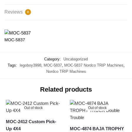
Reviews
0
MOC-5837
Category:
Uncategorized
Tags:
legoboy3998
,
MOC-5837
,
MOC-5837 Nordco TRIP Machines
,
Nordco TRIP Machines
Related products
Out of stock
Out of stock
MOC-2412 Custom Pick-
Up 4X4
MOC-4874 BAJA TROPHY