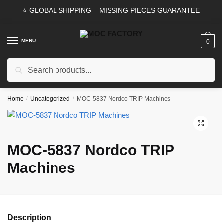
Skip
Skip
⭐ GLOBAL SHIPPING – MISSING PIECES GUARANTEE
to
to
navigation
content
MENU
0
Search
Search
for:
Home
/
Uncategorized
/
MOC-5837 Nordco TRIP Machines
🔍
MOC-5837 Nordco TRIP
Machines
Description