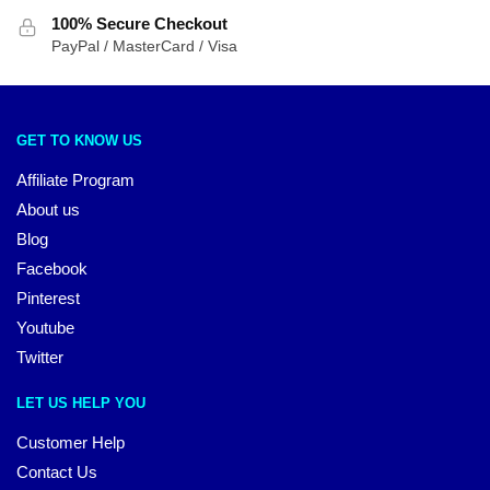
100% Secure Checkout
PayPal / MasterCard / Visa
GET TO KNOW US
Affiliate Program
About us
Blog
Facebook
Pinterest
Youtube
Twitter
LET US HELP YOU
Customer Help
Contact Us