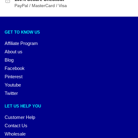
PayPal / MasterCard / Visa
GET TO KNOW US
Affiliate Program
About us
Blog
Facebook
Pinterest
Youtube
Twitter
LET US HELP YOU
Customer Help
Contact Us
Wholesale