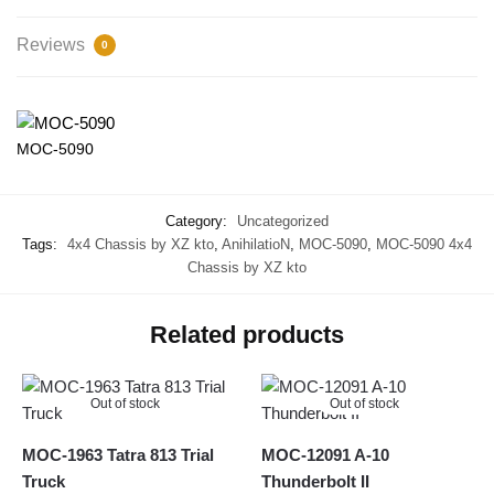
Reviews
0
MOC-5090
Category:
Uncategorized
Tags:
4x4 Chassis by XZ kto
,
AnihilatioN
,
MOC-5090
,
MOC-5090 4x4
Chassis by XZ kto
Related products
Out of stock
Out of stock
MOC-1963 Tatra 813 Trial
MOC-12091 A-10
Truck
Thunderbolt II