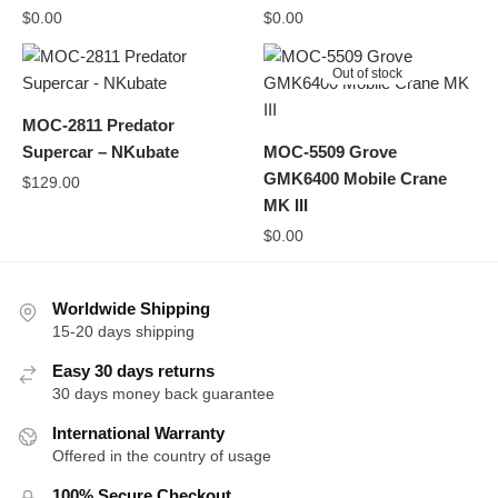
$
0.00
$
0.00
Out of stock
MOC-2811 Predator
Supercar – NKubate
MOC-5509 Grove
GMK6400 Mobile Crane
$
129.00
MK III
$
0.00
Worldwide Shipping
15-20 days shipping
Easy 30 days returns
30 days money back guarantee
International Warranty
Offered in the country of usage
100% Secure Checkout