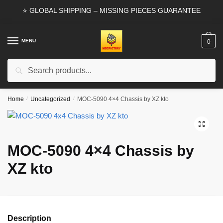
Skip
Skip
⭐ GLOBAL SHIPPING – MISSING PIECES GUARANTEE
to
to
navigation
content
MENU
0
Search
Search
for:
Home
/
Uncategorized
/
MOC-5090 4×4 Chassis by XZ kto
🔍
MOC-5090 4×4 Chassis by
XZ kto
Description