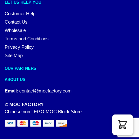
LET US HELP YOU
Customer Help
Contact Us
Wholesale
Terms and Conditions
Privacy Policy
Site Map
OUR PARTNERS
ABOUT US
Email
:
contact@mocfactory.com
© MOC FACTORY
Chinese non LEGO MOC Block Store