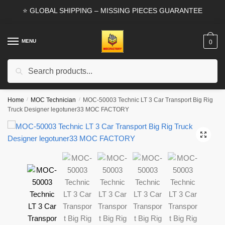
Skip
Skip
⭐ GLOBAL SHIPPING – MISSING PIECES GUARANTEE
to
to
navigation
content
MENU
0
Search
Search
for:
Home
/
MOC Technician
/
MOC-50003 Technic LT 3 Car Transport Big Rig
Truck Designer legotuner33 MOC FACTORY
🔍