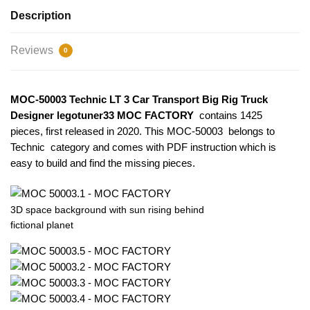
Description
Reviews
0
MOC-50003 Technic LT 3 Car Transport Big Rig Truck
Designer legotuner33 MOC FACTORY
contains 1425
pieces, first released in 2020. This MOC-50003
belongs to
Technic category and comes with PDF instruction which is
easy to build and find the missing pieces.
3D space background with sun rising behind
fictional planet