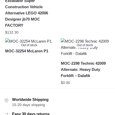
Excavator Super
Construction Vehicle
Alternative LEGO 42006
Designer jb70 MOC
FACTORY
$
132.30
Out of stock
Out of stock
MOC-32254 McLaren P1
MOC-2298 Technic 42009
Alternate: Heavy Duty
Forklift – Dalafik
$
0.00
Worldwide Shipping
15-20 days shipping
Easy 30 days returns