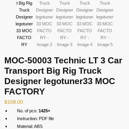
MOC-50003 Technic LT 3 Car
Transport Big Rig Truck
Designer legotuner33 MOC
FACTORY
$
108.00
No. of pcs:
1425+
Instruction: PDF file
Material: ABS