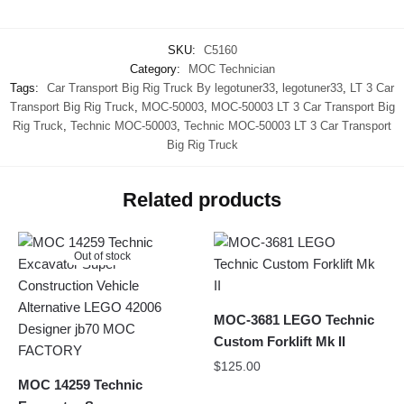
SKU:
C5160
Category:
MOC Technician
Tags:
Car Transport Big Rig Truck By legotuner33
,
legotuner33
,
LT 3 Car
Transport Big Rig Truck
,
MOC-50003
,
MOC-50003 LT 3 Car Transport Big
Rig Truck
,
Technic MOC-50003
,
Technic MOC-50003 LT 3 Car Transport
Big Rig Truck
Related products
Out of stock
MOC-3681 LEGO Technic
Custom Forklift Mk II
$
125.00
MOC 14259 Technic