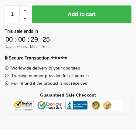
MOC-
Add to cart
50003
Technic
LT
This sale ends in
3
00
:
00
:
29
:
23
Car
Days
Hours
Mins
Secs
Transport
🔒 Secure Transaction ⭐⭐⭐⭐⭐
Big
Rig
Worldwide delivery to your doorstep
Truck
Tracking number provided for all parcels
Designer
Full refund if the product is not received
legotuner33
Guaranteed Safe Checkout
MOC
FACTORY
quantity