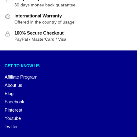
30 days money back guarantee
International Warranty
Offered in the country of usage
100% Secure Checkout
PayPal / MasterCard / Visa
GET TO KNOW US
Affiliate Program
About us
Blog
Facebook
Pinterest
Youtube
Twitter