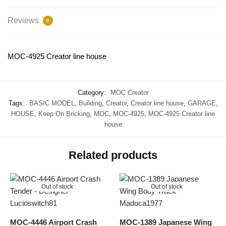
Reviews
0
MOC-4925 Creator line house
Category:
MOC Creator
Tags:
BASIC MODEL
,
Building
,
Creator
,
Creator line house
,
GARAGE
,
HOUSE
,
Keep On Bricking
,
MOC
,
MOC-4925
,
MOC-4925 Creator line
house
Related products
Out of stock
Out of stock
MOC-4446 Airport Crash
MOC-1389 Japanese Wing