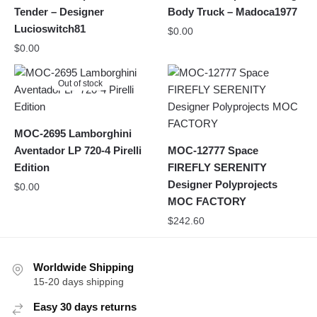
Tender – Designer
Body Truck – Madoca1977
Lucioswitch81
$
0.00
$
0.00
Out of stock
MOC-2695 Lamborghini
Aventador LP 720-4 Pirelli
MOC-12777 Space
Edition
FIREFLY SERENITY
Designer Polyprojects
$
0.00
MOC FACTORY
$
242.60
Worldwide Shipping
15-20 days shipping
Easy 30 days returns