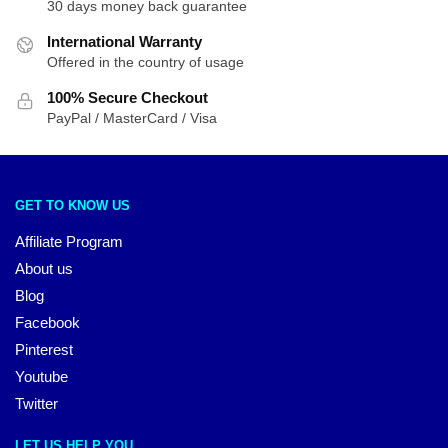
30 days money back guarantee
International Warranty
Offered in the country of usage
100% Secure Checkout
PayPal / MasterCard / Visa
GET TO KNOW US
Affiliate Program
About us
Blog
Facebook
Pinterest
Youtube
Twitter
LET US HELP YOU