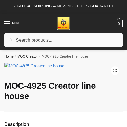
Skip
Skip
⭐ GLOBAL SHIPPING – MISSING PIECES GUARANTEE
to
to
navigation
content
MENU
0
Search
Search
for:
Home
/
MOC Creator
/
MOC-4925 Creator line house
🔍
MOC-4925 Creator line
house
Description