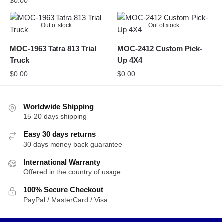
$
0.00
Out of stock
Out of stock
MOC-1963 Tatra 813 Trial
MOC-2412 Custom Pick-
Truck
Up 4X4
$
0.00
$
0.00
Worldwide Shipping
15-20 days shipping
Easy 30 days returns
30 days money back guarantee
International Warranty
Offered in the country of usage
100% Secure Checkout
PayPal / MasterCard / Visa