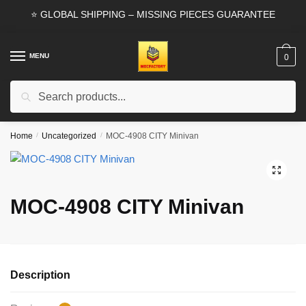
Skip
Skip
⭐ GLOBAL SHIPPING – MISSING PIECES GUARANTEE
to
to
navigation
content
MENU
0
Search
Search
for:
Home
/
Uncategorized
/
MOC-4908 CITY Minivan
🔍
MOC-4908 CITY Minivan
Description