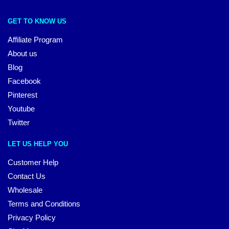
GET TO KNOW US
Affiliate Program
About us
Blog
Facebook
Pinterest
Youtube
Twitter
LET US HELP YOU
Customer Help
Contact Us
Wholesale
Terms and Conditions
Privacy Policy