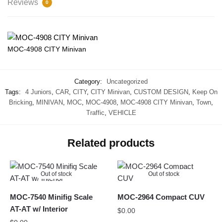
Reviews
0
MOC-4908 CITY Minivan
Category:
Uncategorized
Tags:
4 Juniors
,
CAR
,
CITY
,
CITY Minivan
,
CUSTOM DESIGN
,
Keep On
Bricking
,
MINIVAN
,
MOC
,
MOC-4908
,
MOC-4908 CITY Minivan
,
Town
,
Traffic
,
VEHICLE
Related products
Out of stock
Out of stock
MOC-7540 Minifig Scale
MOC-2964 Compact CUV
AT-AT w/ Interior
$
0.00