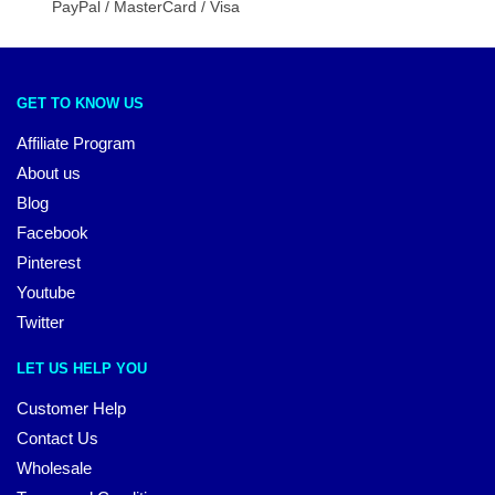
PayPal / MasterCard / Visa
GET TO KNOW US
Affiliate Program
About us
Blog
Facebook
Pinterest
Youtube
Twitter
LET US HELP YOU
Customer Help
Contact Us
Wholesale