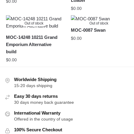
Loader
$
0.00
$
0.00
Out of stock
Out of stock
MOC-0087 Swan
MOC-14248 10211 Grand
$
0.00
Emporium Alternative
build
$
0.00
Worldwide Shipping
15-20 days shipping
Easy 30 days returns
30 days money back guarantee
International Warranty
Offered in the country of usage
100% Secure Checkout