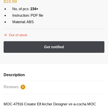
$
18.89
No. of pcs:
234+
Instruction: PDF file
Material: ABS
Out of stock
Description
Reviews
0
MOC-47916 Creator Elf Archer Designer vir-a-cocha MOC