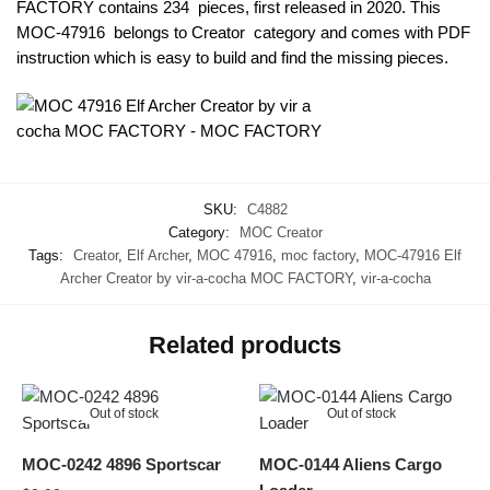
FACTORY contains 234 pieces, first released in 2020. This
MOC-47916 belongs to Creator category and comes with PDF
instruction which is easy to build and find the missing pieces.
SKU:
C4882
Category:
MOC Creator
Tags:
Creator
,
Elf Archer
,
MOC 47916
,
moc factory
,
MOC-47916 Elf
Archer Creator by vir-a-cocha MOC FACTORY
,
vir-a-cocha
Related products
Out of stock
Out of stock
MOC-0242 4896 Sportscar
MOC-0144 Aliens Cargo