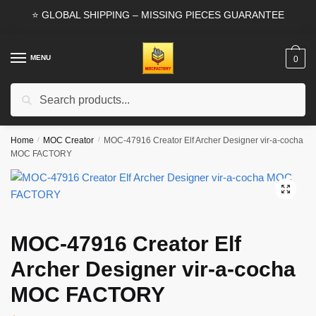
Skip
Skip
⭐ GLOBAL SHIPPING – MISSING PIECES GUARANTEE
to
to
navigation
content
MENU
0
Search
Search
for:
Home
/
MOC Creator
/
MOC-47916 Creator Elf Archer Designer vir-a-cocha
MOC FACTORY
🔍
MOC-47916 Creator Elf
Archer Designer vir-a-cocha
MOC FACTORY