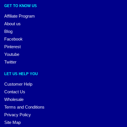
GET TO KNOW US
Affiliate Program
About us
Blog
Facebook
Pinterest
Youtube
Twitter
LET US HELP YOU
Customer Help
Contact Us
Wholesale
Terms and Conditions
Privacy Policy
Site Map