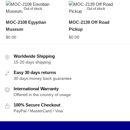
Out of stock
Out of stock
MOC-2108 Egyptian
MOC-2139 Off Road
Museum
Pickup
$
0.00
$
0.00
Worldwide Shipping
15-20 days shipping
Easy 30 days returns
30 days money back guarantee
International Warranty
Offered in the country of usage
100% Secure Checkout
PayPal / MasterCard / Visa