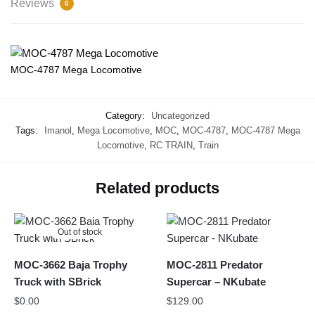
Reviews
0
MOC-4787 Mega Locomotive
Category:
Uncategorized
Tags:
Imanol
,
Mega Locomotive
,
MOC
,
MOC-4787
,
MOC-4787 Mega
Locomotive
,
RC TRAIN
,
Train
Related products
Out of stock
MOC-3662 Baja Trophy
MOC-2811 Predator
Truck with SBrick
Supercar – NKubate
$
0.00
$
129.00