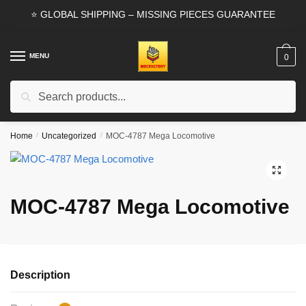
Skip
Skip
⭐ GLOBAL SHIPPING – MISSING PIECES GUARANTEE
to
to
navigation
content
MENU
0
Search
Search
for:
Home
/
Uncategorized
/
MOC-4787 Mega Locomotive
🔍
MOC-4787 Mega Locomotive
Description