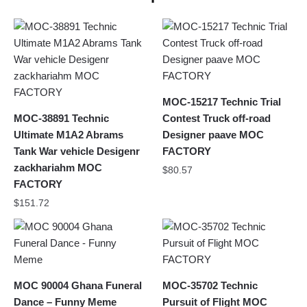
MOC-15217 Technic Trial
MOC-38891 Technic
Contest Truck off-road
Ultimate M1A2 Abrams
Designer paave MOC
Tank War vehicle Desigenr
FACTORY
zackhariahm MOC
$
80.57
FACTORY
$
151.72
MOC 90004 Ghana Funeral
MOC-35702 Technic
Dance – Funny Meme
Pursuit of Flight MOC