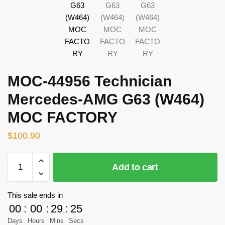
MOC-44956 Technician
Mercedes-AMG G63 (W464)
MOC FACTORY
$
100.90
MOC-
Add to cart
44956
Technician
Mercedes-
This sale ends in
AMG
00
:
00
:
29
:
25
G63
Days
Hours
Mins
Secs