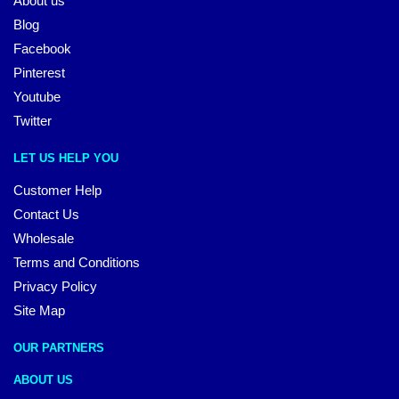
About us
Blog
Facebook
Pinterest
Youtube
Twitter
LET US HELP YOU
Customer Help
Contact Us
Wholesale
Terms and Conditions
Privacy Policy
Site Map
OUR PARTNERS
ABOUT US