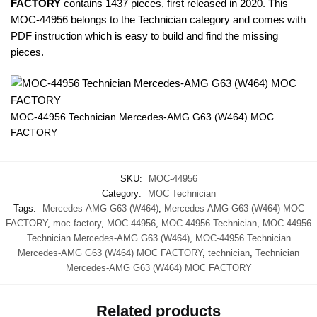
FACTORY
contains 1437 pieces, first released in 2020. This
MOC-44956 belongs to the Technician category and comes with
PDF instruction which is easy to build and find the missing
pieces.
MOC-44956 Technician Mercedes-AMG G63 (W464) MOC
FACTORY
SKU:
MOC-44956
Category:
MOC Technician
Tags:
Mercedes-AMG G63 (W464)
,
Mercedes-AMG G63 (W464) MOC
FACTORY
,
moc factory
,
MOC-44956
,
MOC-44956 Technician
,
MOC-44956
Technician Mercedes-AMG G63 (W464)
,
MOC-44956 Technician
Mercedes-AMG G63 (W464) MOC FACTORY
,
technician
,
Technician
Mercedes-AMG G63 (W464) MOC FACTORY
Related products