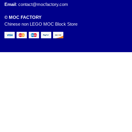
Email
:
contact@mocfactory.com
© MOC FACTORY
Chinese non LEGO MOC Block Store