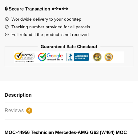
(W464)
🔒 Secure Transaction ⭐⭐⭐⭐⭐
MOC
FACTORY
Worldwide delivery to your doorstep
quantity
Tracking number provided for all parcels
Full refund if the product is not received
Guaranteed Safe Checkout
Description
Reviews
0
MOC-44956 Technician Mercedes-AMG G63 (W464) MOC