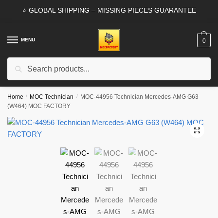
Skip
Skip
⭐ GLOBAL SHIPPING – MISSING PIECES GUARANTEE
to
to
navigation
content
MENU
0
Search
Search
for:
Home
/
MOC Technician
/
MOC-44956 Technician Mercedes-AMG G63
(W464) MOC FACTORY
🔍