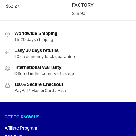
FACTORY
$
62.27
$
35.90
Worldwide Shipping
15-20 days shipping
Easy 30 days returns
30 days money back guarantee
International Warranty
Offered in the country of usage
100% Secure Checkout
PayPal / MasterCard / Visa
GET TO KNOW US
Affiliate Program