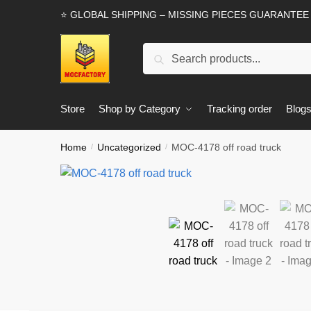
Skip
Skip
⭐ GLOBAL SHIPPING – MISSING PIECES GUARANTEE
to
to
navigation
content
Search
Search
for:
Store
Shop by Category
Tracking order
Blog
Home
Uncategorized
MOC-4178 off road truck
/
/