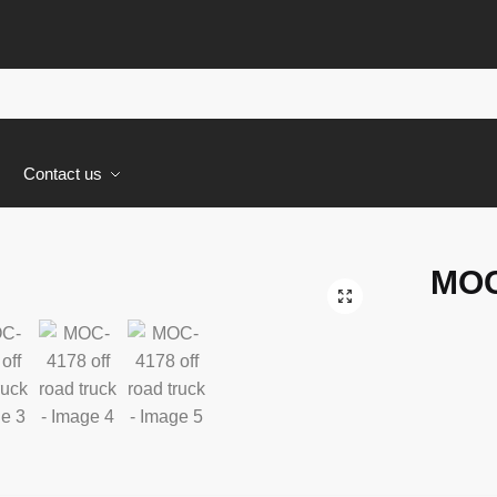
s
Contact us
MOC
🔍