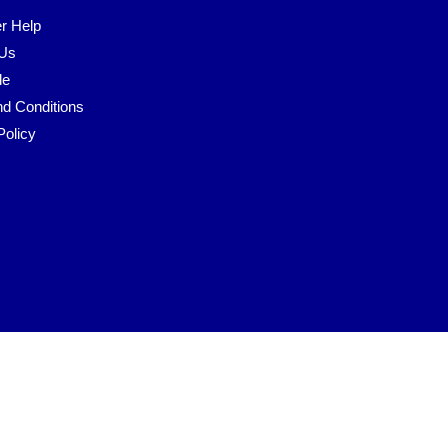
r Help
 Us
le
d Conditions
Policy