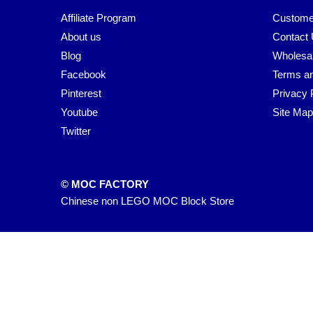
Affiliate Program
Custome
About us
Contact
Blog
Wholesa
Facebook
Terms an
Pinterest
Privacy 
Youtube
Site Map
Twitter
© MOC FACTORY
Chinese non LEGO MOC Block Store