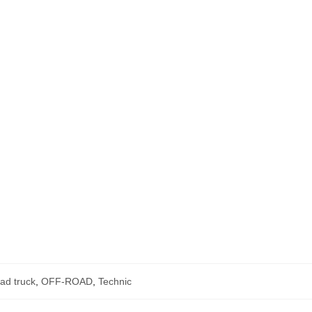
oad truck
,
OFF-ROAD
,
Technic