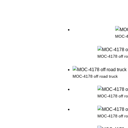
MOC-41
MOC-4178 off ro
MOC-4178 off road truck
MOC-4178 off ro
MOC-4178 off ro