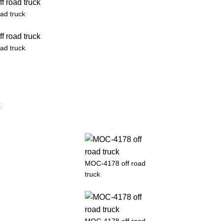
ad truck
ad truck
MOC-4178 off road
truck
MOC-4178 off road