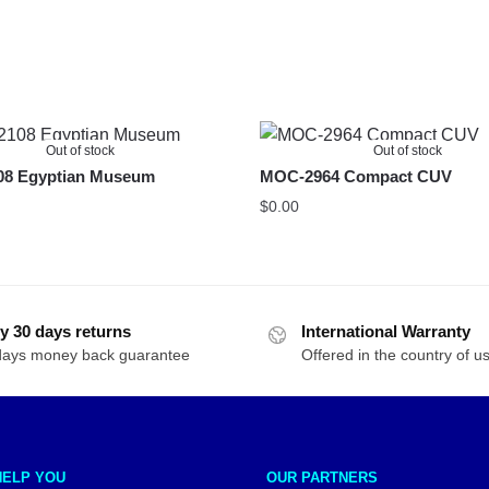
Out of stock
Out of stock
8 Egyptian Museum
MOC-2964 Compact CUV
$
0.00
y 30 days returns
International Warranty
days money back guarantee
Offered in the country of u
HELP YOU
OUR PARTNERS