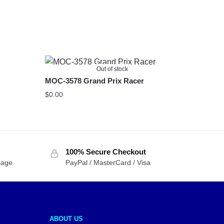
Out of stock
MOC-3578 Grand Prix Racer
$
0.00
100% Secure Checkout
sage
PayPal / MasterCard / Visa
ABOUT US