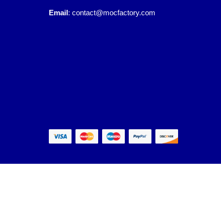
Email
:
contact@mocfactory.com