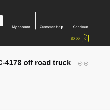
My account
Customer Help
Checkout
$
0.00
0
-4178 off road truck