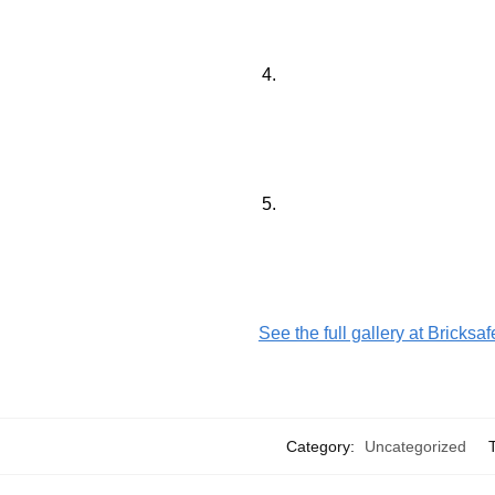
See the full gallery at Bricksa
Category:
Uncategorized