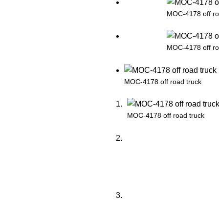
MOC-4178 off ro
MOC-4178 off ro
MOC-4178 off road truck
MOC-4178 off road truck