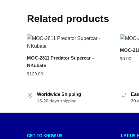
Related products
MOC-210
MOC-2811 Predator Supercar –
$
0.00
NKubate
$
129.00
Worldwide Shipping
Eas
15-20 days shipping
30 
GET TO KNOW US
LET US 