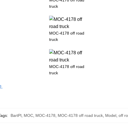
truck
MOC-4178 off road
truck
MOC-4178 off road
truck
fe
Tags:
BartPl
,
MOC
,
MOC-4178
,
MOC-4178 off road truck
,
Model
,
off r