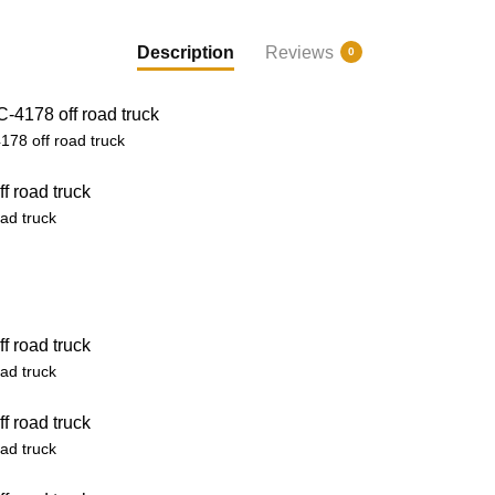
Description
Reviews
0
78 off road truck
ad truck
ad truck
ad truck