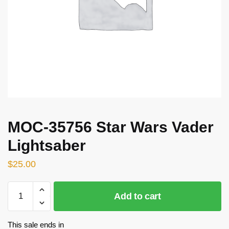
MOC-35756 Star Wars Vader
Lightsaber
$
25.00
MOC-
Add to cart
35756
Star
Wars
This sale ends in