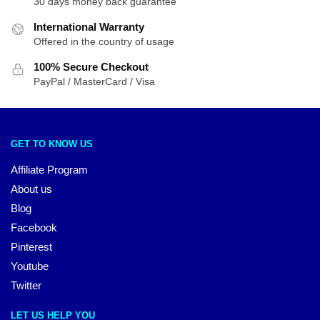
30 days money back guarantee
International Warranty
Offered in the country of usage
100% Secure Checkout
PayPal / MasterCard / Visa
GET TO KNOW US
Affiliate Program
About us
Blog
Facebook
Pinterest
Youtube
Twitter
LET US HELP YOU