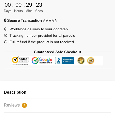
Vader
00
:
00
:
29
:
23
Lightsaber
Days
Hours
Mins
Secs
quantity
🔒 Secure Transaction ⭐⭐⭐⭐⭐
Worldwide delivery to your doorstep
Tracking number provided for all parcels
Full refund if the product is not received
Guaranteed Safe Checkout
Description
Reviews
0