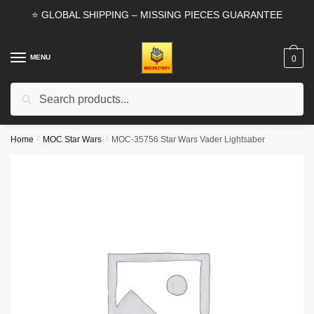
Skip
Skip
⭐ GLOBAL SHIPPING – MISSING PIECES GUARANTEE
to
to
navigation
content
MENU
0
Search
Search
for:
Home
/
MOC Star Wars
/
MOC-35756 Star Wars Vader Lightsaber