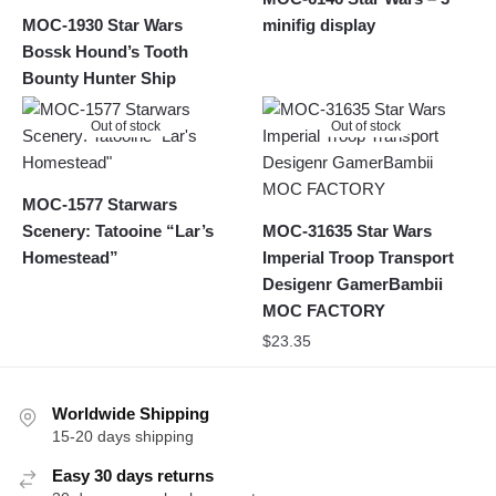
MOC-1930 Star Wars
minifig display
Bossk Hound’s Tooth
Bounty Hunter Ship
Out of stock
Out of stock
MOC-1577 Starwars
Scenery: Tatooine “Lar’s
MOC-31635 Star Wars
Homestead”
Imperial Troop Transport
Desigenr GamerBambii
MOC FACTORY
$
23.35
Worldwide Shipping
15-20 days shipping
Easy 30 days returns