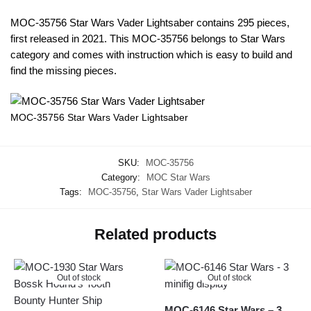
MOC-35756 Star Wars Vader Lightsaber contains 295 pieces,
first released in 2021. This MOC-35756 belongs to Star Wars
category and comes with instruction which is easy to build and
find the missing pieces.
MOC-35756 Star Wars Vader Lightsaber
SKU:
MOC-35756
Category:
MOC Star Wars
Tags:
MOC-35756
,
Star Wars Vader Lightsaber
Related products
Out of stock
Out of stock
MOC-6146 Star Wars – 3