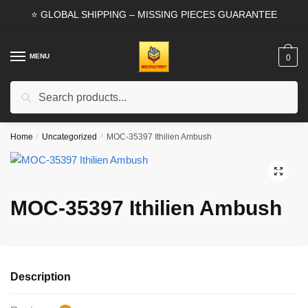
Skip
Skip
⭐ GLOBAL SHIPPING – MISSING PIECES GUARANTEE
to
to
navigation
content
MENU
0
Search
Search
for:
Home
/
Uncategorized
/
MOC-35397 Ithilien Ambush
🔍
MOC-35397 Ithilien Ambush
Description