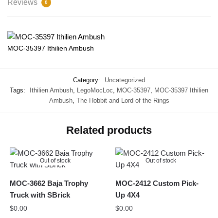
Reviews
0
MOC-35397 Ithilien Ambush
Category:
Uncategorized
Tags:
Ithilien Ambush
,
LegoMocLoc
,
MOC-35397
,
MOC-35397 Ithilien
Ambush
,
The Hobbit and Lord of the Rings
Related products
Out of stock
Out of stock
MOC-3662 Baja Trophy
MOC-2412 Custom Pick-
Truck with SBrick
Up 4X4
$
0.00
$
0.00