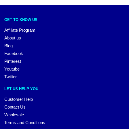
GET TO KNOW US
Affiliate Program
About us
Blog
Facebook
Pinterest
Youtube
Twitter
LET US HELP YOU
Customer Help
Contact Us
Wholesale
Terms and Conditions