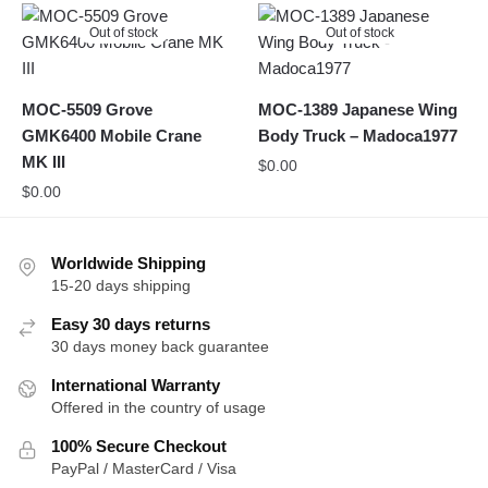
Out of stock
Out of stock
MOC-5509 Grove
MOC-1389 Japanese Wing
GMK6400 Mobile Crane
Body Truck – Madoca1977
MK III
$
0.00
$
0.00
Worldwide Shipping
15-20 days shipping
Easy 30 days returns
30 days money back guarantee
International Warranty
Offered in the country of usage
100% Secure Checkout
PayPal / MasterCard / Visa