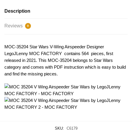
Description
Reviews
0
MOC-35204 Star Wars V-Wing Airspeeder Designer
LegoJLenny MOC FACTORY contains 564 pieces, first
released in 2021. This MOC-35204
belongs to Star Wars
category and comes with PDF instruction which is easy to build
and find the missing pieces.
SKU:
C6179