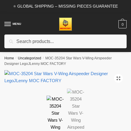
Skip
Skip
⭐ GLOBAL SHIPPING – MISSING PIECES GUARANTEE
to
to
navigation
content
MENU
0
Search
Search
for:
Home
/
Uncategorized
/
MOC-35204 Star Wars V-Wing Airspeeder
Designer LegoJLenny MOC FACTORY
🔍