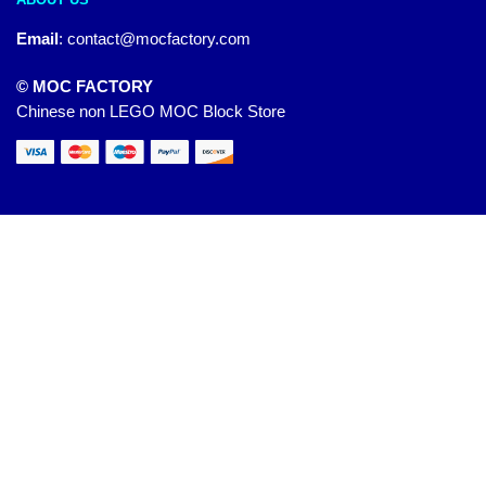
Email
:
contact@mocfactory.com
© MOC FACTORY
Chinese non LEGO MOC Block Store