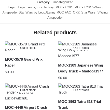
Category:
Uncategorized
Tags:
LegoJLenny
,
moc factory
,
MOC-35204
,
MOC-35204 V-Wing
Airspeeder Star Wars by LegoJLenny MOC FACTORY
,
Star Wars
,
V-Wing
Airspeeder
Related products
Out of stock
Out of stock
MOC-3578 Grand Prix
Racer
MOC-1389 Japanese Wing
Body Truck – Madoca1977
$
0.00
$
0.00
Out of stock
Out of stock
MOC-1963 Tatra 813 Trial
MOC-4446 Airport Crash
Truck