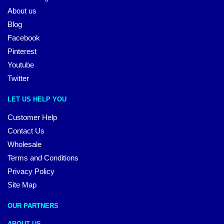
About us
Blog
Facebook
Pinterest
Youtube
Twitter
LET US HELP YOU
Customer Help
Contact Us
Wholesale
Terms and Conditions
Privacy Policy
Site Map
OUR PARTNERS
ABOUT US