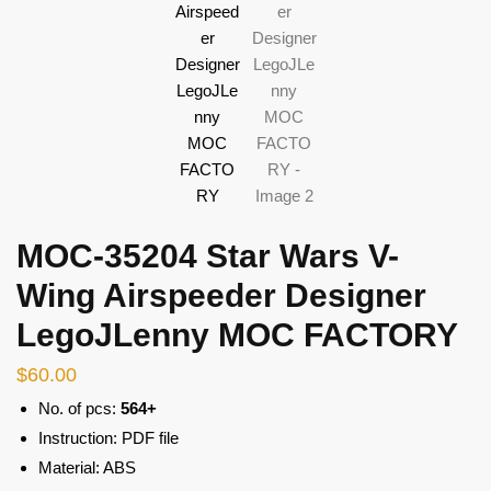
MOC-35204 Star Wars V-
Wing Airspeeder Designer
LegoJLenny MOC FACTORY
$
60.00
No. of pcs:
564+
Instruction: PDF file
Material: ABS