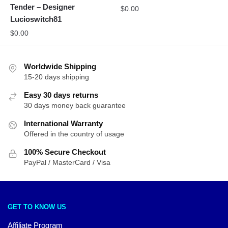
Tender – Designer
$
0.00
Lucioswitch81
$
0.00
Worldwide Shipping
15-20 days shipping
Easy 30 days returns
30 days money back guarantee
International Warranty
Offered in the country of usage
100% Secure Checkout
PayPal / MasterCard / Visa
GET TO KNOW US
Affiliate Program