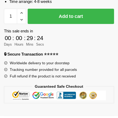
Time arrange: 4-8 weeks
MOC-
Add to cart
35204
Star
Wars
This sale ends in
V-
00
:
00
:
29
:
23
Wing
Days
Hours
Mins
Secs
Airspeeder
🔒 Secure Transaction ⭐⭐⭐⭐⭐
Designer
LegoJLenny
Worldwide delivery to your doorstep
MOC
Tracking number provided for all parcels
FACTORY
Full refund if the product is not received
quantity
Guaranteed Safe Checkout