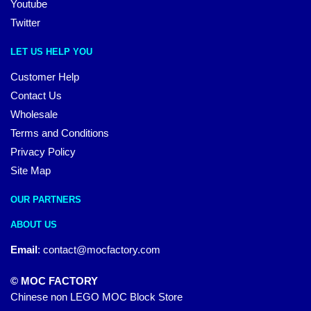
Youtube
Twitter
LET US HELP YOU
Customer Help
Contact Us
Wholesale
Terms and Conditions
Privacy Policy
Site Map
OUR PARTNERS
ABOUT US
Email
:
contact@mocfactory.com
© MOC FACTORY
Chinese non LEGO MOC Block Store