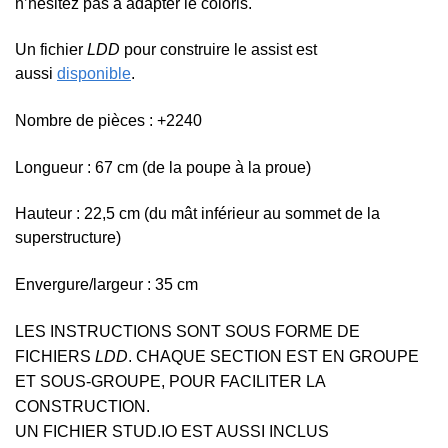
n’hésitez pas à adapter le coloris.
Un fichier
LDD
pour construire le assist est
aussi
disponible
.
Nombre de pièces : +2240
Longueur : 67 cm (de la poupe à la proue)
Hauteur : 22,5 cm (
du mât inférieur au sommet de la
superstructure)
Envergure/largeur : 35 cm
LES INSTRUCTIONS SONT SOUS FORME DE
FICHIERS
LDD
. CHAQUE SECTION EST EN GROUPE
ET SOUS-GROUPE, POUR FACILITER LA
CONSTRUCTION.
UN FICHIER STUD.IO EST AUSSI INCLUS