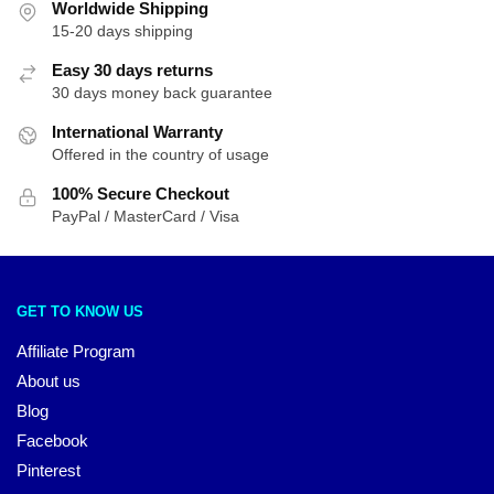
Worldwide Shipping
15-20 days shipping
Easy 30 days returns
30 days money back guarantee
International Warranty
Offered in the country of usage
100% Secure Checkout
PayPal / MasterCard / Visa
GET TO KNOW US
Affiliate Program
About us
Blog
Facebook
Pinterest