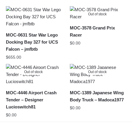
Out of stock
MOC-3578 Grand Prix
MOC-0631 Star War Lego
Racer
Docking Bay 327 for UCS
$
0.00
Falcon – jmfbtb
$
655.00
Out of stock
Out of stock
MOC-4446 Airport Crash
MOC-1389 Japanese Wing
Tender – Designer
Body Truck – Madoca1977
Lucioswitch81
$
0.00
$
0.00