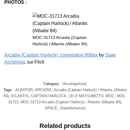
PHOTOS :
MOC-31713 Arcadia (Captain
Harlock) / Atlantis (Albator 84)
Arcadia (Captain Harlock), compilation 800px
by
State
Alchemist
, sur Flick
Category:
Uncategorized
Tags:
ALBATOR
,
ARCADIA
,
Arcadia (Captain Harlock) / Atlantis (Albator
84)
,
ATLANTIS
,
CAPTAIN HARLOCK
,
LEIJI MATSUMOTO
,
MOC
,
MOC-
31713
,
MOC-31713 Arcadia (Captain Harlock) / Atlantis (Albator 84)
,
SPACE
,
StateAlchemist
Related products