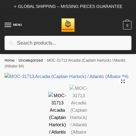
Skip
Skip
⭐ GLOBAL SHIPPING – MISSING PIECES GUARANTEE
to
to
navigation
content
MENU
0
Search
Search
for:
Home
/
Uncategorized
/
MOC-31713 Arcadia (Captain Harlock) / Atlantis
(Albator 84)
🔍