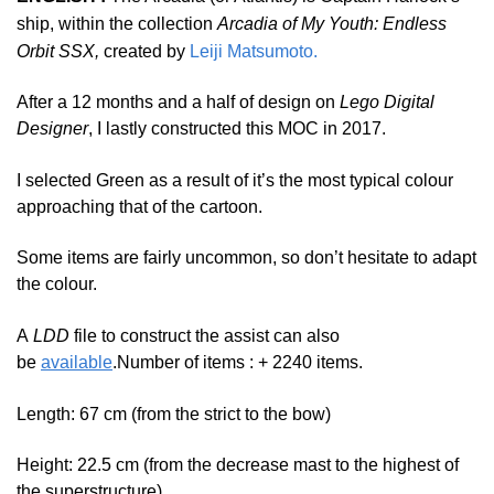
ship, within the collection
Arcadia of My Youth: Endless
Orbit SSX,
created by
Leiji Matsumoto.
After a 12 months and a half of design on
Lego Digital
Designer
, I lastly constructed this MOC in 2017.
I selected Green as a result of it’s the most typical colour
approaching that of the cartoon.
Some items are fairly uncommon, so don’t hesitate to adapt
the colour.
A
LDD
file to construct the assist can also
be
available
.
Number of items : + 2240 items.
Length: 67 cm (from the strict to the bow)
Height: 22.5 cm (from the decrease mast to the highest of
the superstructure)