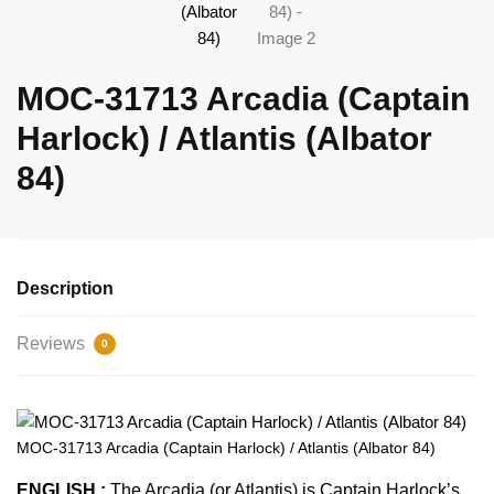
MOC-31713 Arcadia (Captain
Harlock) / Atlantis (Albator
84)
Description
Reviews
0
MOC-31713 Arcadia (Captain Harlock) / Atlantis (Albator 84)
ENGLISH :
The Arcadia (or Atlantis) is Captain Harlock’s