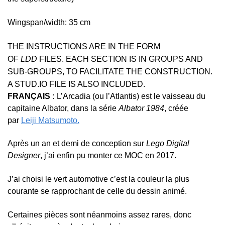
Wingspan/width: 35 cm
THE INSTRUCTIONS ARE IN THE FORM
OF
LDD
FILES. EACH SECTION IS IN GROUPS AND
SUB-GROUPS, TO FACILITATE THE CONSTRUCTION.
A STUD.IO FILE IS ALSO INCLUDED.
FRANÇAIS :
L’Arcadia (ou l’Atlantis) est le vaisseau du
capitaine Albator, dans la série
Albator 1984
, créée
par
Leiji Matsumoto.
Après un an et demi de conception sur
Lego Digital
Designer
, j’ai enfin pu monter ce MOC en 2017.
J’ai choisi le vert automotive c’est la couleur la plus
courante se rapprochant de celle du dessin animé.
Certaines pièces sont néanmoins assez rares, donc