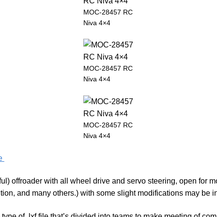
MOC-28457 RC
Niva 4×4
MOC-28457 RC
Niva 4×4
MOC-28457 RC
Niva 4×4
fe
ul) offroader with all wheel drive and servo steering, open for m
ion, and many others.) with some slight modifications may be in
n type of .lxf file that’s divided into teams to make meeting of 