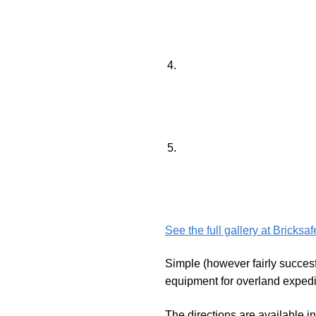
See the full gallery at Bricksa
Simple (however fairly succesf
equipment for overland expedit
The directions are available i