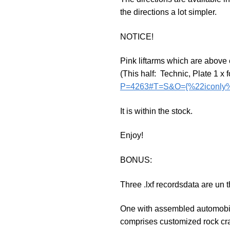
the directions a lot simpler.
NOTICE!
Pink liftarms which are above
(This half: Technic, Plate 1 x 
P=4263#T=S&O={%22iconly%
It is within the stock.
Enjoy!
BONUS:
Three .lxf recordsdata are un t
One with assembled automobile,
comprises customized rock cra