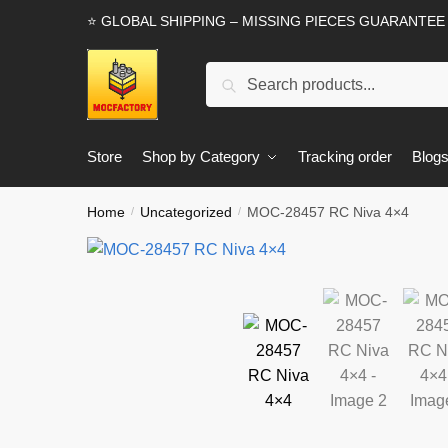
Skip
Skip
⭐ GLOBAL SHIPPING – MISSING PIECES GUARANTEE
to
to
navigation
content
Search
Search
for:
Store
Shop by Category
Tracking order
Blog
Home
Uncategorized
MOC-28457 RC Niva 4×4
/
/