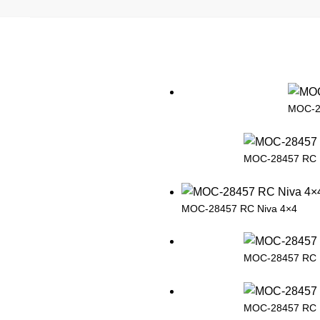
MOC-2
MOC-28457 RC 
MOC-28457 RC Niva 4×4
MOC-28457 RC 
MOC-28457 RC 