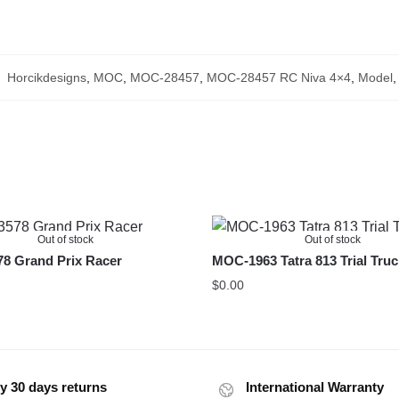
:
Horcikdesigns
,
MOC
,
MOC-28457
,
MOC-28457 RC Niva 4×4
,
Model
Out of stock
Out of stock
8 Grand Prix Racer
MOC-1963 Tatra 813 Trial Tru
$
0.00
y 30 days returns
International Warranty