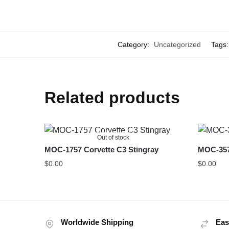
Category:
Uncategorized
Tags
Related products
Out of stock
MOC-1757 Corvette C3 Stingray
MOC-357
$
0.00
$
0.00
Worldwide Shipping
Eas