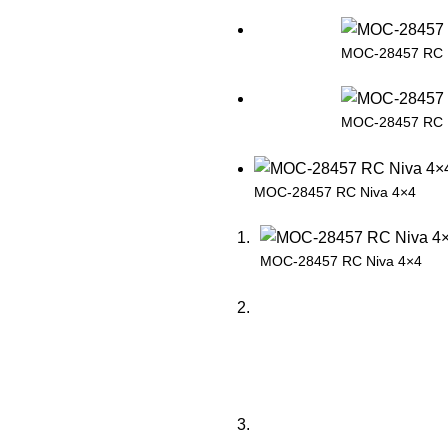
MOC-28457 RC 
MOC-28457 RC 
MOC-28457 RC Niva 4×4
MOC-28457 RC Niva 4×4