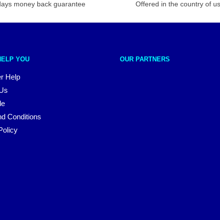
days money back guarantee
Offered in the country of u
HELP YOU
OUR PARTNERS
r Help
 Us
le
d Conditions
Policy