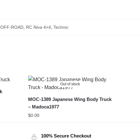
,
OFF-ROAD
,
RC Niva 4×4
,
Technic
Out of stock
ck
MOC-1389 Japanese Wing Body Truck
– Madoca1977
$
0.00
100% Secure Checkout