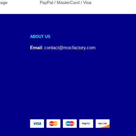
sage
PayPal / MasterCard / Visa
ABOUT US
Email
:
contact@mocfactory.com