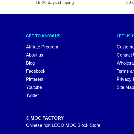
15-20 days shipping
30 
GET TO KNOW US
LET US 
Affiliate Program
Custome
About us
Contact
Blog
Wholesa
Facebook
Terms an
Pinterest
Privacy 
Youtube
Site Map
Twitter
© MOC FACTORY
Chinese non LEGO MOC Block Store