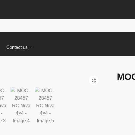
s
Contact us
MOC
🔍