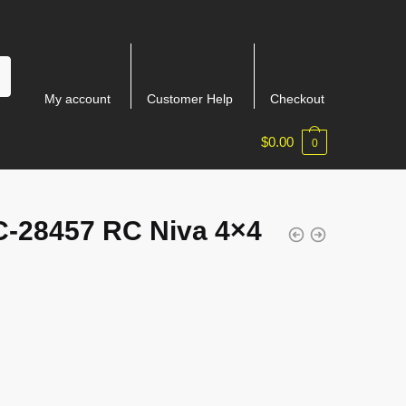
My account
Customer Help
Checkout
$
0.00
0
-28457 RC Niva 4×4