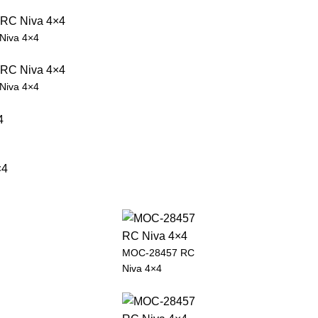
Niva 4×4
Niva 4×4
MOC-28457 RC
Niva 4×4