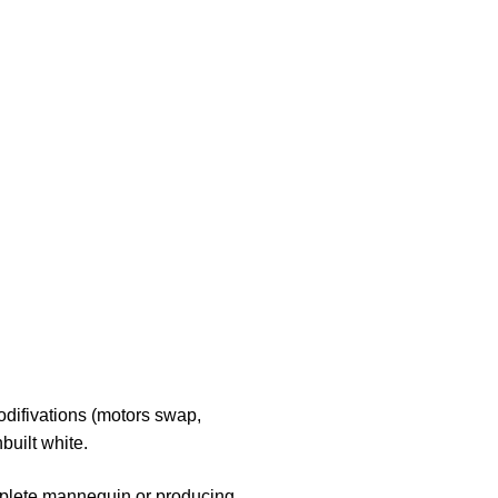
odifivations (motors swap,
built white.
complete mannequin or producing