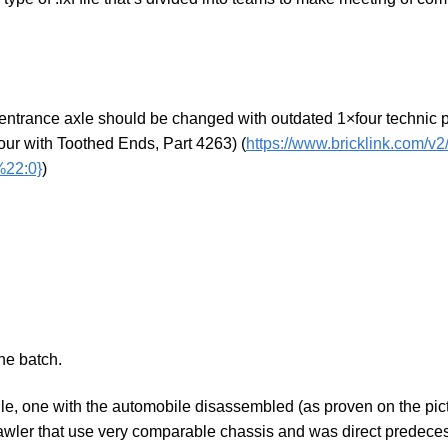
 entrance axle should be changed with outdated 1×four technic p
four with Toothed Ends, Part 4263) (
https://www.bricklink.com/v
22:0}
)
he batch.
 one with the automobile disassembled (as proven on the picture)
wler that use very comparable chassis and was direct predeces