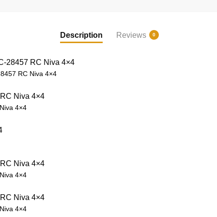
Description
Reviews
0
8457 RC Niva 4×4
Niva 4×4
Niva 4×4
Niva 4×4