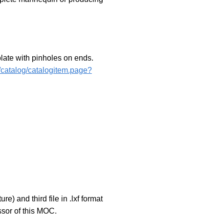
late with pinholes on ends.
2/catalog/catalogitem.page?
 and third file in .lxf format
sor of this MOC.