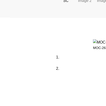
MOC-263