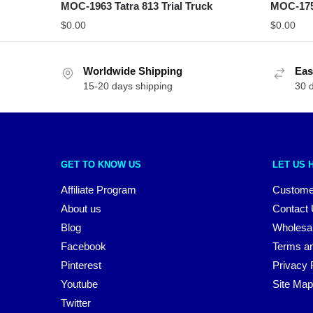
MOC-1963 Tatra 813 Trial Truck
MOC-175
$
0.00
$
0.00
Worldwide Shipping
Eas
15-20 days shipping
30 
GET TO KNOW US
LET US 
Affiliate Program
Custome
About us
Contact
Blog
Wholesa
Facebook
Terms an
Pinterest
Privacy 
Youtube
Site Map
Twitter