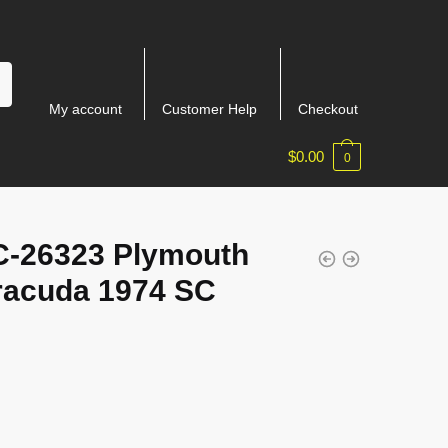
My account
Customer Help
Checkout
$
0.00
0
-26323 Plymouth
racuda 1974 SC