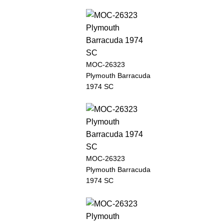
MOC-26323
Plymouth Barracuda
1974 SC
MOC-26323
Plymouth Barracuda
1974 SC