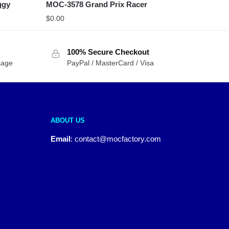
ggy
MOC-3578 Grand Prix Racer
$
0.00
100% Secure Checkout
sage
PayPal / MasterCard / Visa
ABOUT US
Email
:
contact@mocfactory.com