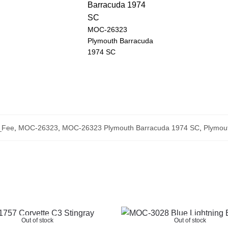
MOC-26323
Plymouth Barracuda
1974 SC
_Fee
,
MOC-26323
,
MOC-26323 Plymouth Barracuda 1974 SC
,
Plymou
Out of stock
Out of stock