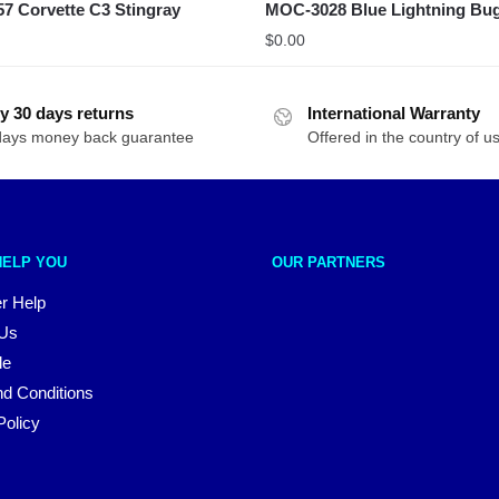
7 Corvette C3 Stingray
MOC-3028 Blue Lightning Bu
$
0.00
y 30 days returns
International Warranty
days money back guarantee
Offered in the country of u
HELP YOU
OUR PARTNERS
r Help
 Us
le
d Conditions
Policy