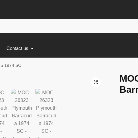
s
Contact us
da 1974 SC
MOC
🔍
Bar