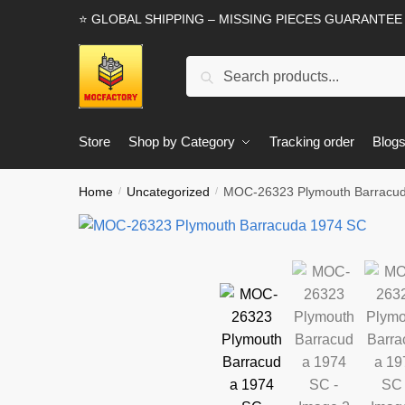
Skip
Skip
⭐ GLOBAL SHIPPING – MISSING PIECES GUARANTEE
to
to
navigation
content
Search
Search
for:
Store
Shop by Category
Tracking order
Blog
Home
Uncategorized
MOC-26323 Plymouth Barracu
/
/