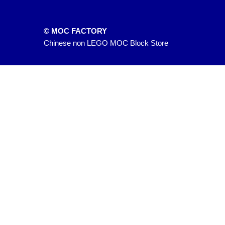
© MOC FACTORY
Chinese non LEGO MOC Block Store