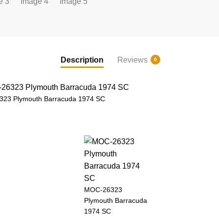
Description
Reviews
0
23 Plymouth Barracuda 1974 SC
MOC-26323
Plymouth Barracuda
1974 SC