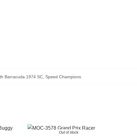
th Barracuda 1974 SC
,
Speed Champions
Out of stock