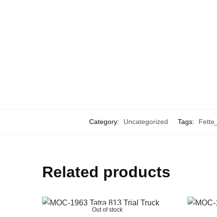
Category:
Uncategorized
Tags:
Fette
Related products
Out of stock