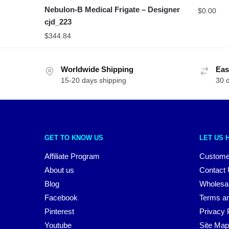
Nebulon-B Medical Frigate – Designer
$
0.00
cjd_223
$
344.84
Worldwide Shipping
Eas
15-20 days shipping
30 
GET TO KNOW US
LET US 
Affiliate Program
Custome
About us
Contact
Blog
Wholesa
Facebook
Terms an
Pinterest
Privacy 
Youtube
Site Map