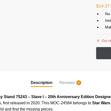
$
14.37
No.
Ins
Mat
Out of
Description
Reviews
0
y Stand 75243 – Slave I – 20th Anniversary Edition Design
s, first released in 2020. This MOC-24584
belongs to
Star War
ild and find the missing pieces.