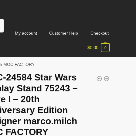
My account
Customer Help
Checkout
$
0.00
0
milch MOC FACTORY
-24584 Star Wars
lay Stand 75243 –
e I – 20th
versary Edition
igner marco.milch
 FACTORY