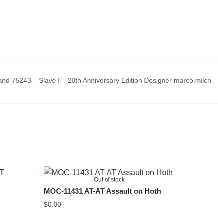
d 75243 – Slave I – 20th Anniversary Edition Designer marco.milch
Out of stock
MOC-11431 AT-AT Assault on Hoth
$
0.00