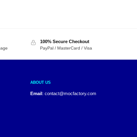
100% Secure Checkout
sage
PayPal / MasterCard / Visa
ABOUT US
Email
:
contact@mocfactory.com