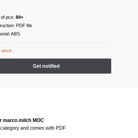
 of pcs:
84+
truction: PDF file
erial: ABS
 stock
er marco.milch MOC
s
category and comes with PDF