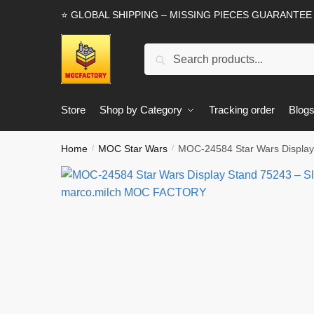
Skip
Skip
⭐ GLOBAL SHIPPING – MISSING PIECES GUARANTEE
to
to
navigation
content
Search
Search
for:
Store
Shop by Category
Tracking order
Blog
Home
MOC Star Wars
MOC-24584 Star Wars Display
/
/