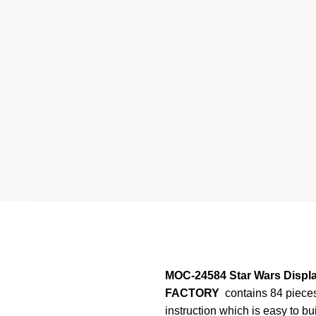
MOC-24584 Star Wars Displa
FACTORY
contains 84 piece
instruction which is easy to bu