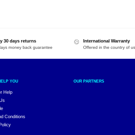
y 30 days returns
International Warranty
days money back guarantee
Offered in the country of u
HELP YOU
OUR PARTNERS
r Help
 Us
le
d Conditions
Policy