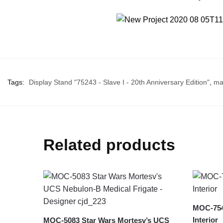
Tags:
Display Stand "75243 - Slave I - 20th Anniversary Edition"
,
ma
Related products
MOC-7540
Interior
MOC-5083 Star Wars Mortesv’s UCS