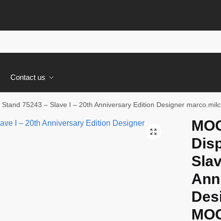
s
Contact us
 Stand 75243 – Slave I – 20th Anniversary Edition Designer marco.
MOC
🔍
Disp
Slav
Anni
Des
MOC