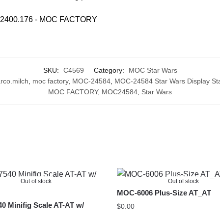
SKU:
C4569
Category:
MOC Star Wars
rco.milch
,
moc factory
,
MOC-24584
,
MOC-24584 Star Wars Display Stan
MOC FACTORY
,
MOC24584
,
Star Wars
Out of stock
Out of stock
MOC-6006 Plus-Size AT_AT
 Minifig Scale AT-AT w/
$
0.00