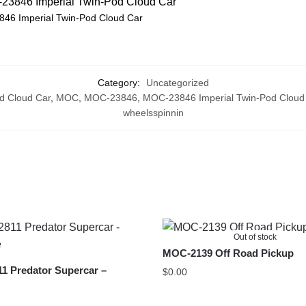
46 Imperial Twin-Pod Cloud Car
Category:
Uncategorized
d Cloud Car
,
MOC
,
MOC-23846
,
MOC-23846 Imperial Twin-Pod Cloud
wheelsspinnin
Out of stock
MOC-2139 Off Road Pickup
1 Predator Supercar –
$
0.00