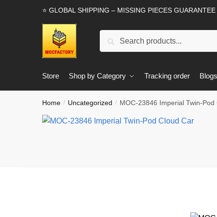
Skip
Skip
⭐ GLOBAL SHIPPING – MISSING PIECES GUARANTEE
to
to
navigation
content
Search
Search
for:
Store
Shop by Category
Tracking order
Blog
Home
Uncategorized
MOC-23846 Imperial Twin-Pod 
/
/