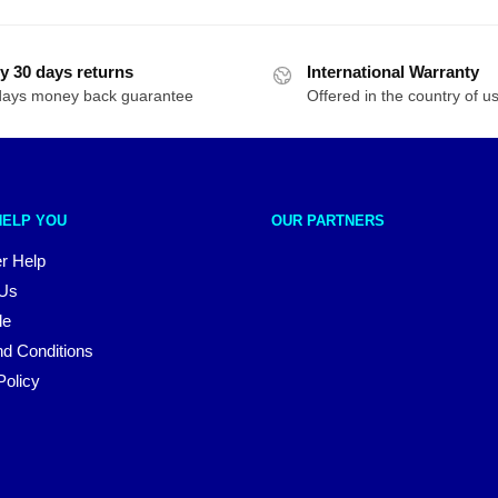
y 30 days returns
International Warranty
days money back guarantee
Offered in the country of u
HELP YOU
OUR PARTNERS
r Help
 Us
le
d Conditions
Policy