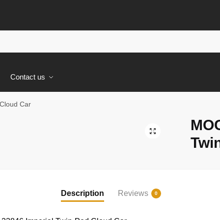
s
Contact us
Cloud Car
MOC
🔍
Twi
Description
Reviews
0