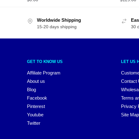
Worldwide Shipping
Eas
15-20 days shipping
30 
GET TO KNOW US
LET US 
Affiliate Program
Custome
About us
Contact
Blog
Wholesa
Facebook
Terms an
Pinterest
Privacy 
Youtube
Site Map
Twitter