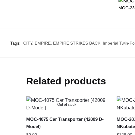
MOC-238
Tags:
CITY
,
EMPIRE
,
EMPIRE STRIKES BACK
,
Imperial Twin-Po
Related products
Out of stock
MOC-4075 Car Transporter (42009 D-
MOC-281
Model)
NKubate
$
0.00
$
129.00