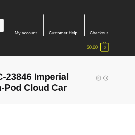
My account
Customer Help
Checkout
$
0.00
0
-23846 Imperial
n-Pod Cloud Car