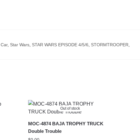
 Car
,
Star Wars
,
STAR WARS EPISODE 4/5/6
,
STORMTROOPER
,
Out of stock
MOC-4874 BAJA TROPHY TRUCK
Double Trouble
$
0.00