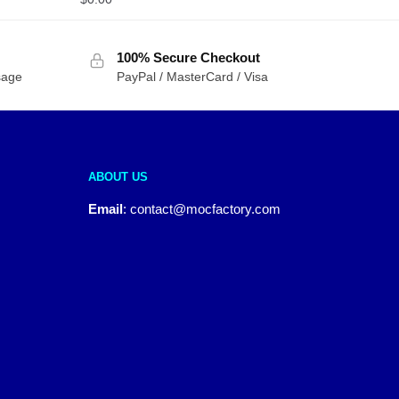
100% Secure Checkout
sage
PayPal / MasterCard / Visa
ABOUT US
Email
:
contact@mocfactory.com