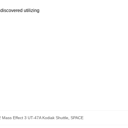
discovered utilizing
Mass Effect 3 UT-47A Kodiak Shuttle
,
SPACE