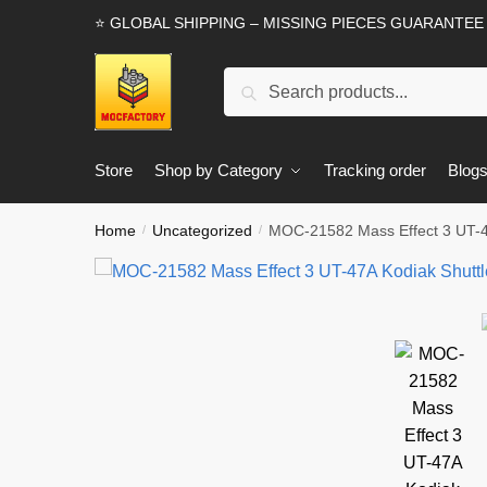
Skip
Skip
⭐ GLOBAL SHIPPING – MISSING PIECES GUARANTEE
to
to
navigation
content
Search
Search
for:
Store
Shop by Category
Tracking order
Blog
Home
Uncategorized
MOC-21582 Mass Effect 3 UT-4
/
/