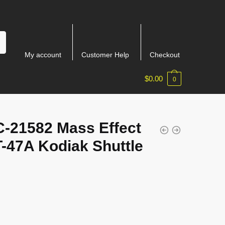
My account
Customer Help
Checkout
$
0.00
0
-21582 Mass Effect
-47A Kodiak Shuttle