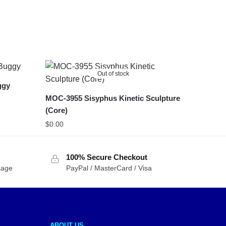
Out of stock
ggy
MOC-3955 Sisyphus Kinetic Sculpture
(Core)
$
0.00
100% Secure Checkout
sage
PayPal / MasterCard / Visa
ABOUT US