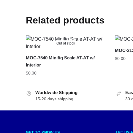
Related products
Out of stock
MOC-213
MOC-7540 Minifig Scale AT-AT w/
$
0.00
Interior
$
0.00
Worldwide Shipping
Eas
15-20 days shipping
30 
GET TO KNOW US
LET US 