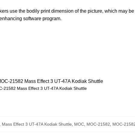
rs use the bodily print dimension of the picture, which may be 
e enhancing software program.
-21582 Mass Effect 3 UT-47A Kodiak Shuttle
,
Mass Effect 3 UT-47A Kodiak Shuttle
,
MOC
,
MOC-21582
,
MOC-21582 