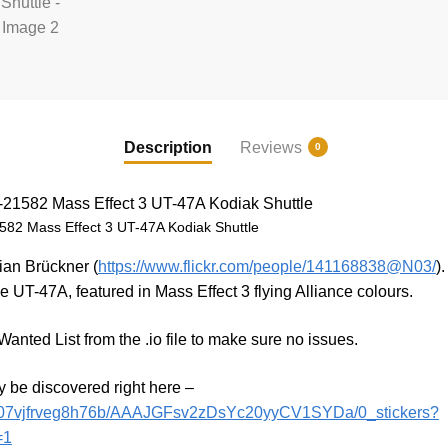
Description
Reviews
0
82 Mass Effect 3 UT-47A Kodiak Shuttle
ian Brückner (
https://www.flickr.com/people/141168838@N03/
)
e UT-47A, featured in Mass Effect 3 flying Alliance colours.
anted List from the .io file to make sure no issues.
y be discovered right here –
h/l07vjfrveg8h76b/AAAJGFsv2zDsYc20yyCV1SYDa/0_stickers?
=1