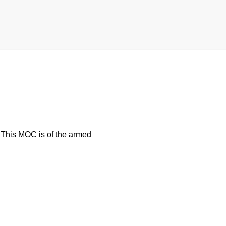
. This MOC is of the armed