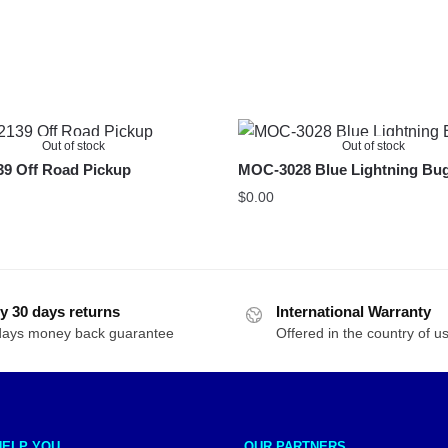
Out of stock
Out of stock
9 Off Road Pickup
MOC-3028 Blue Lightning Bu
$
0.00
y 30 days returns
International Warranty
days money back guarantee
Offered in the country of u
HELP YOU
OUR PARTNERS