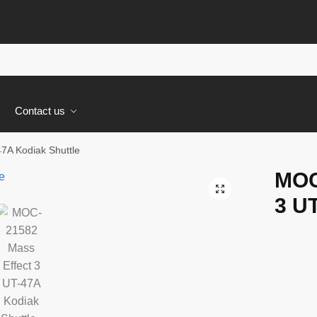
s
Contact us
7A Kodiak Shuttle
MOC
🔍
3 UT