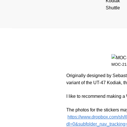
MOC-215
Originally designed by Sebast
variant of the UT-47 Kodiak, th
I like to recommend making a W
The photos for the stickers ma
https://www.dropbox.com/s
dl=0&subfolder_nav_tracking