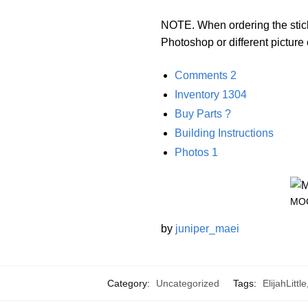
NOTE. When ordering the sticke
Photoshop or different pictur
Comments
2
Inventory
1304
Buy Parts
?
Building Instructions
Photos
1
MOC
by
juniper_maei
Category:
Uncategorized
Tags:
ElijahLittle