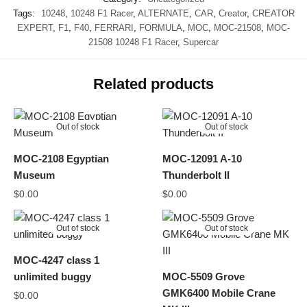
Tags:
10248
,
10248 F1 Racer
,
ALTERNATE
,
CAR
,
Creator
,
CREATOR
EXPERT
,
F1
,
F40
,
FERRARI
,
FORMULA
,
MOC
,
MOC-21508
,
MOC-
21508 10248 F1 Racer
,
Supercar
Related products
Out of stock
Out of stock
MOC-2108 Egyptian
MOC-12091 A-10
Museum
Thunderbolt II
$
0.00
$
0.00
Out of stock
Out of stock
MOC-4247 class 1
unlimited buggy
MOC-5509 Grove
GMK6400 Mobile Crane
$
0.00