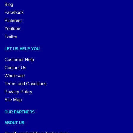
Blog
Facebook
Pinterest
Youtube
Twitter
LET US HELP YOU
Customer Help
Contact Us
Wholesale
Terms and Conditions
Privacy Policy
Site Map
OUR PARTNERS
ABOUT US