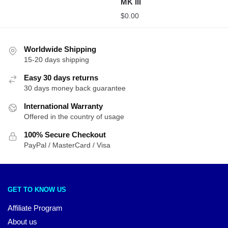
MK III
$
0.00
Worldwide Shipping
15-20 days shipping
Easy 30 days returns
30 days money back guarantee
International Warranty
Offered in the country of usage
100% Secure Checkout
PayPal / MasterCard / Visa
GET TO KNOW US
Affiliate Program
About us