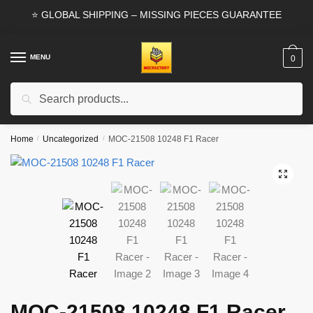
Skip
Skip
⭐ GLOBAL SHIPPING – MISSING PIECES GUARANTEE
to
to
navigation
content
MENU
0
Search
Search
for:
Home
/
Uncategorized
/
MOC-21508 10248 F1 Racer
🔍
MOC-21508 10248 F1 Racer