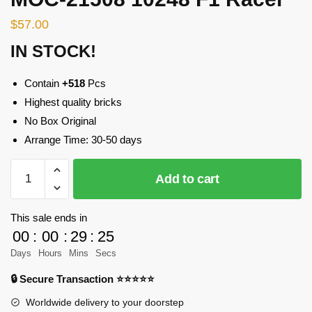
$
57.00
IN STOCK!
Contain
+518
Pcs
Highest quality bricks
No Box Original
Arrange Time: 30-50 days
MOC-
Add to cart
21508
10248
F1
This sale ends in
Racer
00
:
00
:
29
:
25
quantity
Days
Hours
Mins
Secs
🔒 Secure Transaction ⭐⭐⭐⭐⭐
Worldwide delivery to your doorstep