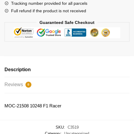
Tracking number provided for all parcels
Full refund if the product is not received
Guaranteed Safe Checkout
Description
Reviews
0
MOC-21508 10248 F1 Racer
SKU:
C3519
Category:
Uncategorized