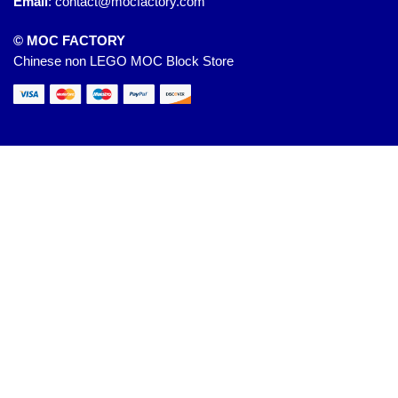
Email
:
contact@mocfactory.com
© MOC FACTORY
Chinese non LEGO MOC Block Store