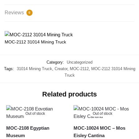
Reviews
0
MOC-2112 31014 Mining Truck
Category:
Uncategorized
Tags:
31014 Mining Truck
,
Creator
,
MOC-2112
,
MOC-2112 31014 Mining
Truck
Related products
Out of stock
Out of stock
MOC-2108 Egyptian
MOC-10024 MOC – Mos
Museum
Eisley Cantina