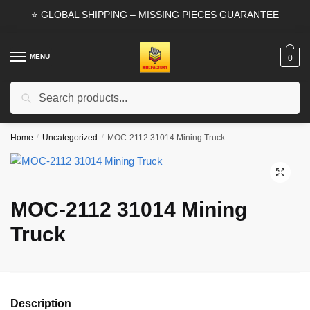
Skip
Skip
⭐ GLOBAL SHIPPING – MISSING PIECES GUARANTEE
to
to
navigation
content
MENU
0
Search
Search
for:
Home
/
Uncategorized
/
MOC-2112 31014 Mining Truck
🔍
MOC-2112 31014 Mining
Truck
Description