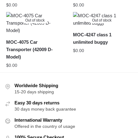
$
0.00
$
0.00
Out of stock
Out of stock
MOC-4247 class 1
MOC-4075 Car
unlimited buggy
Transporter (42009 D-
$
0.00
Model)
$
0.00
Worldwide Shipping
15-20 days shipping
Easy 30 days returns
30 days money back guarantee
International Warranty
Offered in the country of usage
100% Secure Checkout