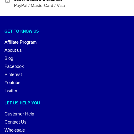
PayPal / MasterCard / Visa
GET TO KNOW US
Affiliate Program
About us
Blog
Facebook
Pinterest
Youtube
Twitter
LET US HELP YOU
Customer Help
Contact Us
Wholesale