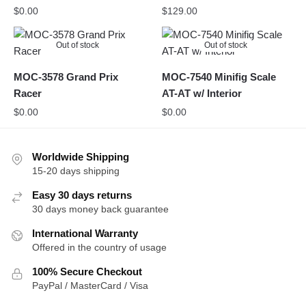
$
0.00
$
129.00
Out of stock
Out of stock
MOC-3578 Grand Prix
MOC-7540 Minifig Scale
Racer
AT-AT w/ Interior
$
0.00
$
0.00
Worldwide Shipping
15-20 days shipping
Easy 30 days returns
30 days money back guarantee
International Warranty
Offered in the country of usage
100% Secure Checkout
PayPal / MasterCard / Visa