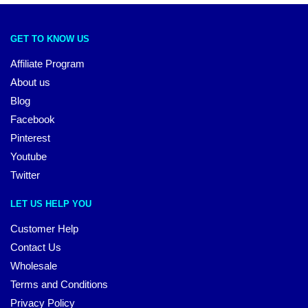
GET TO KNOW US
Affiliate Program
About us
Blog
Facebook
Pinterest
Youtube
Twitter
LET US HELP YOU
Customer Help
Contact Us
Wholesale
Terms and Conditions
Privacy Policy