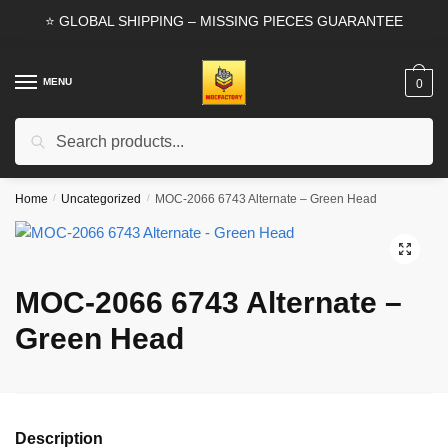
Skip
Skip
⭐ GLOBAL SHIPPING – MISSING PIECES GUARANTEE
to
to
navigation
content
MENU
0
Search
Search
for:
Home
/
Uncategorized
/
MOC-2066 6743 Alternate – Green Head
🔍
MOC-2066 6743 Alternate –
Green Head
Description