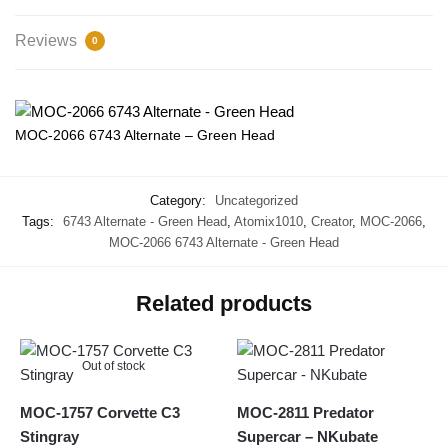
Reviews
0
MOC-2066 6743 Alternate – Green Head
Category:
Uncategorized
Tags:
6743 Alternate - Green Head
,
Atomix1010
,
Creator
,
MOC-2066
,
MOC-2066 6743 Alternate - Green Head
Related products
Out of stock
MOC-1757 Corvette C3
MOC-2811 Predator
Stingray
Supercar – NKubate