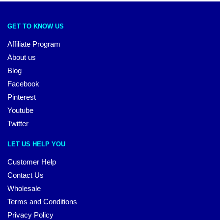
GET TO KNOW US
Affiliate Program
About us
Blog
Facebook
Pinterest
Youtube
Twitter
LET US HELP YOU
Customer Help
Contact Us
Wholesale
Terms and Conditions
Privacy Policy