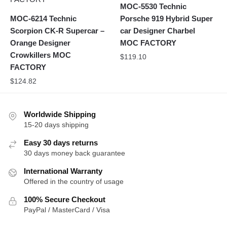
MOC-5530 Technic
MOC-6214 Technic
Porsche 919 Hybrid Super
Scorpion CK-R Supercar –
car Designer Charbel
Orange Designer
MOC FACTORY
Crowkillers MOC
$
119.10
FACTORY
$
124.82
Worldwide Shipping
15-20 days shipping
Easy 30 days returns
30 days money back guarantee
International Warranty
Offered in the country of usage
100% Secure Checkout
PayPal / MasterCard / Visa