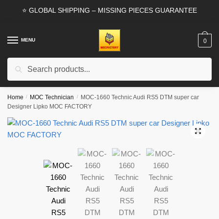
Skip
Skip
⭐ GLOBAL SHIPPING – MISSING PIECES GUARANTEE
to
to
navigation
content
MENU
0
Search
Search
for:
Home
/
MOC Technician
/
MOC-1660 Technic Audi RS5 DTM super car
Designer Lipko MOC FACTORY
🔍