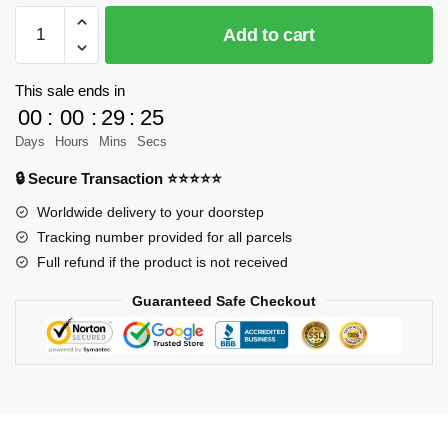
MOC-
Add to cart
1660
Technic
Audi
This sale ends in
RS5
00
:
00
:
29
:
23
DTM
Days
Hours
Mins
Secs
super
🔒 Secure Transaction ⭐⭐⭐⭐⭐
car
Designer
Worldwide delivery to your doorstep
Lipko
Tracking number provided for all parcels
MOC
Full refund if the product is not received
FACTORY
Guaranteed Safe Checkout
quantity