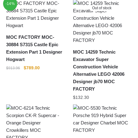
-14%
Out of stock
MOC FACTORY MOC-
30884 S7315 Castle Epic
Extension Part 1 Designer
MOC 14259 Technic
Hogwart
Excavator Super
Construction Vehicle
Original
Current
$
789.00
$
913.96
Alternative LEGO 42006
price
price
was:
is:
Designer jb70 MOC
$913.96.
$789.00.
FACTORY
$
132.30