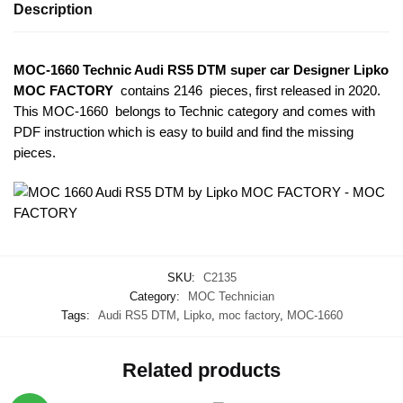
Description
MOC-1660 Technic Audi RS5 DTM super car Designer Lipko
MOC FACTORY
contains 2146 pieces, first released in 2020.
This MOC-1660
belongs to Technic category and comes with
PDF instruction which is easy to build and find the missing
pieces.
SKU:
C2135
Category:
MOC Technician
Tags:
Audi RS5 DTM
,
Lipko
,
moc factory
,
MOC-1660
Related products