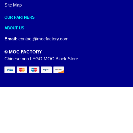
Site Map
OUR PARTNERS
ABOUT US
Email
:
contact@mocfactory.com
© MOC FACTORY
Chinese non LEGO MOC Block Store