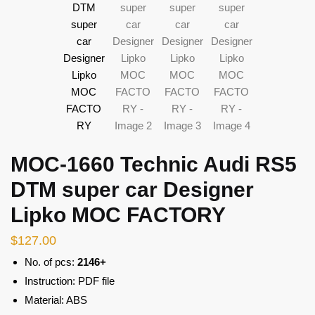
MOC-1660 Technic Audi RS5
DTM super car Designer
Lipko MOC FACTORY
$
127.00
No. of pcs:
2146+
Instruction: PDF file
Material: ABS