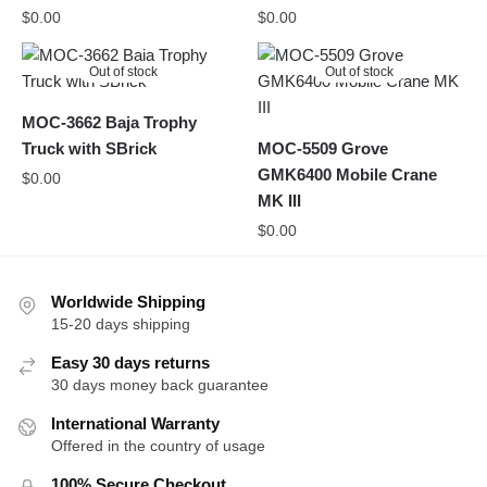
$
0.00
$
0.00
Out of stock
Out of stock
MOC-3662 Baja Trophy
Truck with SBrick
MOC-5509 Grove
GMK6400 Mobile Crane
$
0.00
MK III
$
0.00
Worldwide Shipping
15-20 days shipping
Easy 30 days returns
30 days money back guarantee
International Warranty
Offered in the country of usage
100% Secure Checkout