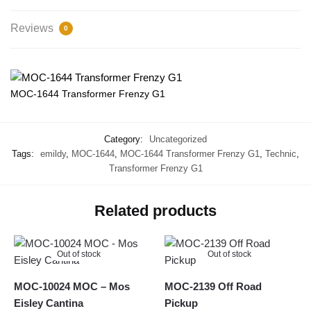
Reviews
0
MOC-1644 Transformer Frenzy G1
Category:
Uncategorized
Tags:
emildy
,
MOC-1644
,
MOC-1644 Transformer Frenzy G1
,
Technic
,
Transformer Frenzy G1
Related products
Out of stock
Out of stock
MOC-10024 MOC – Mos
MOC-2139 Off Road
Eisley Cantina
Pickup