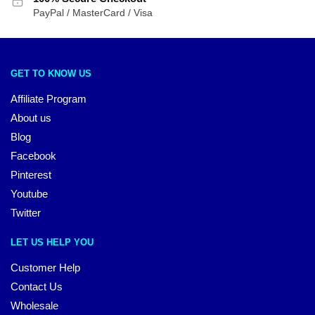
PayPal / MasterCard / Visa
GET TO KNOW US
Affiliate Program
About us
Blog
Facebook
Pinterest
Youtube
Twitter
LET US HELP YOU
Customer Help
Contact Us
Wholesale