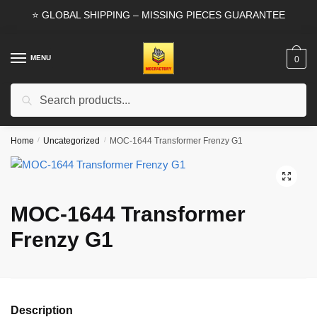
Skip
Skip
⭐ GLOBAL SHIPPING – MISSING PIECES GUARANTEE
to
to
navigation
content
MENU
0
Search
Search
for:
Home
/
Uncategorized
/
MOC-1644 Transformer Frenzy G1
🔍
MOC-1644 Transformer
Frenzy G1
Description