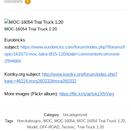
Reviews
0
MOC-16054 Trial Truck 1:20
Eurobricks
subject:
https://www.eurobricks.com/forum/index.php?/forums/t
opic/163373-moc-tatra-t815-120/&tab=comments#comment-
2994664
Kostky.org subject:
http://www.kostky.org/forum/index.php?
topic=46214.msg260332#msg260332
More images (Flickr album):
https://flic.kr/s/aHskzXNYwy
Category:
Uncategorized
Tags:
Horcikdesigns
,
MOC
,
MOC-16054
,
MOC-16054 Trial Truck 1:20
,
Model
,
OFF-ROAD
,
Technic
,
Trial Truck 1:20