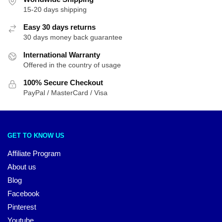
15-20 days shipping
Easy 30 days returns
30 days money back guarantee
International Warranty
Offered in the country of usage
100% Secure Checkout
PayPal / MasterCard / Visa
GET TO KNOW US
Affiliate Program
About us
Blog
Facebook
Pinterest
Youtube