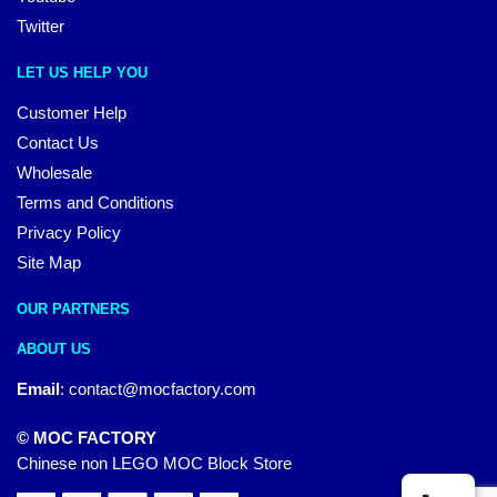
Twitter
LET US HELP YOU
Customer Help
Contact Us
Wholesale
Terms and Conditions
Privacy Policy
Site Map
OUR PARTNERS
ABOUT US
Email
:
contact@mocfactory.com
© MOC FACTORY
Chinese non LEGO MOC Block Store