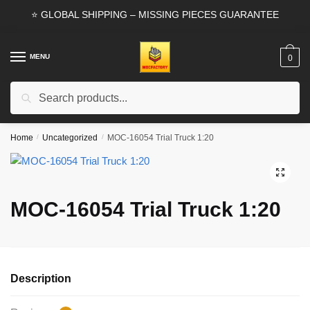
Skip
Skip
⭐ GLOBAL SHIPPING – MISSING PIECES GUARANTEE
to
to
navigation
content
MENU
0
Search
Search
for:
Home
/
Uncategorized
/
MOC-16054 Trial Truck 1:20
🔍
MOC-16054 Trial Truck 1:20
Description