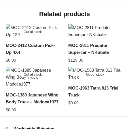
Related products
Out of stock
MOC-2412 Custom Pick-
MOC-2811 Predator
Up 4X4
Supercar – NKubate
$
0.00
$
129.00
Out of stock
Out of stock
MOC-1963 Tatra 813 Trial
MOC-1389 Japanese Wing
Truck
Body Truck – Madoca1977
$
0.00
$
0.00
Worldwide Shipping