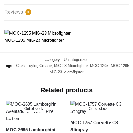
Reviews
0
MOC-1295 MiG-23 Microfighter
Category:
Uncategorized
Tags:
Clark_Taylor
,
Creator
,
MiG-23 Microfighter
,
MOC-1295
,
MOC-1295
MiG-23 Microfighter
Related products
Out of stock
Out of stock
MOC-1757 Corvette C3
MOC-2695 Lamborghini
Stingray