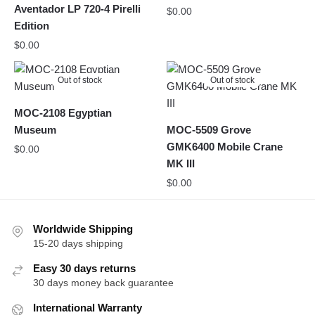
Aventador LP 720-4 Pirelli
$
0.00
Edition
$
0.00
Out of stock
Out of stock
MOC-2108 Egyptian
Museum
MOC-5509 Grove
GMK6400 Mobile Crane
$
0.00
MK III
$
0.00
Worldwide Shipping
15-20 days shipping
Easy 30 days returns
30 days money back guarantee
International Warranty