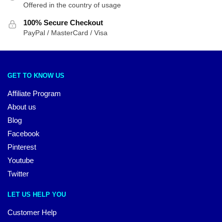
Offered in the country of usage
100% Secure Checkout
PayPal / MasterCard / Visa
GET TO KNOW US
Affiliate Program
About us
Blog
Facebook
Pinterest
Youtube
Twitter
LET US HELP YOU
Customer Help