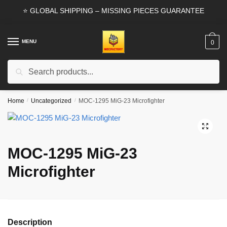
Skip
Skip
⭐ GLOBAL SHIPPING – MISSING PIECES GUARANTEE
to
to
navigation
content
MENU
0
Search
Search
for:
Home
/
Uncategorized
/
MOC-1295 MiG-23 Microfighter
🔍
MOC-1295 MiG-23
Microfighter
Description