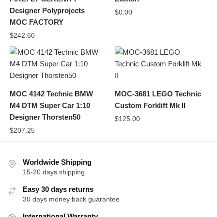
Designer Polyprojects
$
0.00
MOC FACTORY
$
242.60
MOC 4142 Technic BMW
MOC-3681 LEGO Technic
M4 DTM Super Car 1:10
Custom Forklift Mk II
Designer Thorsten50
$
125.00
$
207.25
Worldwide Shipping
15-20 days shipping
Easy 30 days returns
30 days money back guarantee
International Warranty