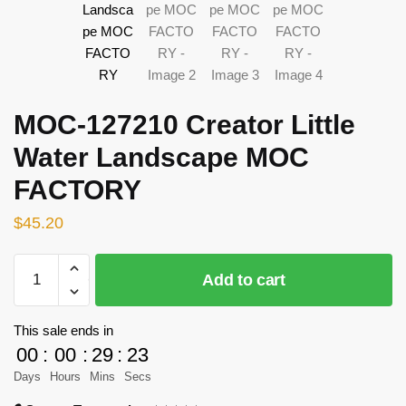
MOC-127210 Creator Little
Water Landscape MOC
FACTORY
$
45.20
MOC-
Add to cart
127210
Creator
Little
This sale ends in
Water
00
:
00
:
29
:
23
Landscape
Days
Hours
Mins
Secs
MOC