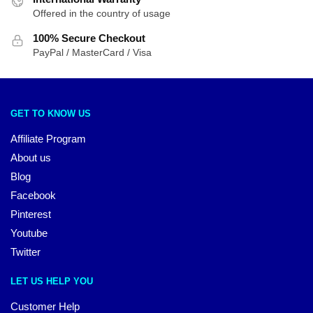
Offered in the country of usage
100% Secure Checkout
PayPal / MasterCard / Visa
GET TO KNOW US
Affiliate Program
About us
Blog
Facebook
Pinterest
Youtube
Twitter
LET US HELP YOU
Customer Help