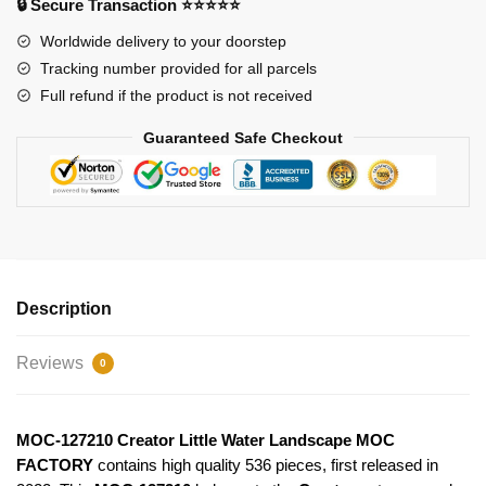
🔒 Secure Transaction ⭐⭐⭐⭐⭐
FACTORY
quantity
Worldwide delivery to your doorstep
Tracking number provided for all parcels
Full refund if the product is not received
Guaranteed Safe Checkout
Description
Reviews
0
MOC-127210 Creator Little Water Landscape MOC
FACTORY
contains high quality 536 pieces, first released in