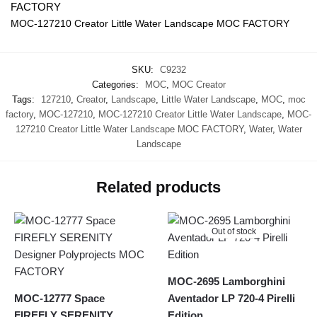
MOC-127210 Creator Little Water Landscape MOC FACTORY
SKU:
C9232
Categories:
MOC
,
MOC Creator
Tags:
127210
,
Creator
,
Landscape
,
Little Water Landscape
,
MOC
,
moc
factory
,
MOC-127210
,
MOC-127210 Creator Little Water Landscape
,
MOC-
127210 Creator Little Water Landscape MOC FACTORY
,
Water
,
Water
Landscape
Related products
Out of stock
MOC-2695 Lamborghini
MOC-12777 Space
Aventador LP 720-4 Pirelli
FIREFLY SERENITY
Edition