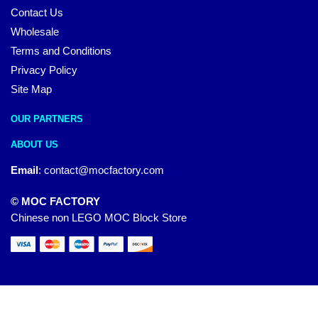
Contact Us
Wholesale
Terms and Conditions
Privacy Policy
Site Map
OUR PARTNERS
ABOUT US
Email
:
contact@mocfactory.com
© MOC FACTORY
Chinese non LEGO MOC Block Store