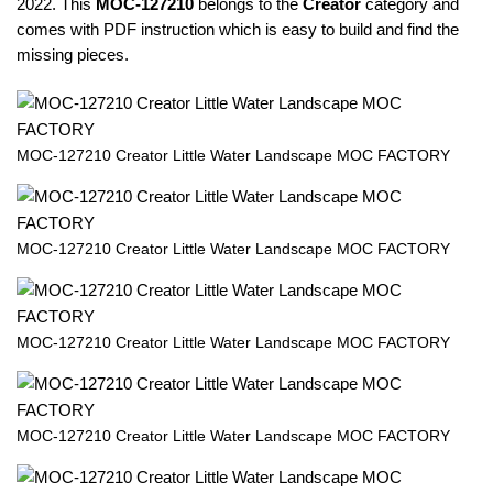
2022. This
MOC-127210
belongs to the
Creator
category and
comes with PDF instruction which is easy to build and find the
missing pieces.
MOC-127210 Creator Little Water Landscape MOC FACTORY
MOC-127210 Creator Little Water Landscape MOC FACTORY
MOC-127210 Creator Little Water Landscape MOC FACTORY
MOC-127210 Creator Little Water Landscape MOC FACTORY