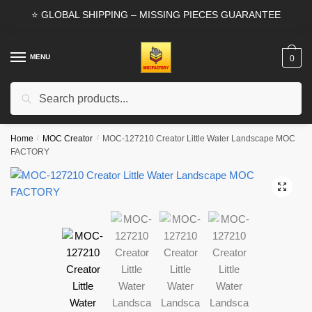
Skip
Skip
⭐ GLOBAL SHIPPING – MISSING PIECES GUARANTEE
to
to
navigation
content
MENU
0
Search
Search
for:
Home
/
MOC Creator
/
MOC-127210 Creator Little Water Landscape MOC
FACTORY
🔍