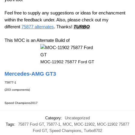
Feel free to supply any suggestions or ideas for enchancment
within the feedback under. Also, please check out my
different
75877 alternates
. Thanks!
TURBO
This MOC is an Alternate Build of
MOC-11902 75877 Ford GT
Mercedes-AMG GT3
75877-1
(203 components)
Speed Champions
2017
Category:
Uncategorized
Tags:
75877 Ford GT
,
75877-1
,
MOC
,
MOC-11902
,
MOC-11902 75877
Ford GT
,
Speed Champions
,
Turbo8702