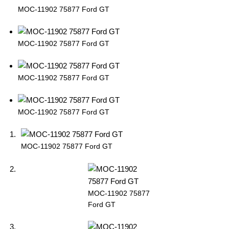
MOC-11902 75877 Ford GT
MOC-11902 75877 Ford GT
MOC-11902 75877 Ford GT
MOC-11902 75877 Ford GT
MOC-11902 75877 Ford GT
MOC-11902 75877
Ford GT