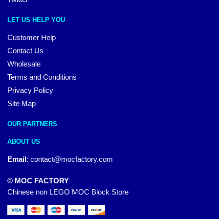
LET US HELP YOU
Customer Help
Contact Us
Wholesale
Terms and Conditions
Privacy Policy
Site Map
OUR PARTNERS
ABOUT US
Email
:
contact@mocfactory.com
© MOC FACTORY
Chinese non LEGO MOC Block Store