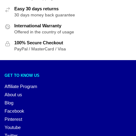
Easy 30 days returns
30 days money back guarantee
International Warranty
Offered in the country of usage
100% Secure Checkout
PayPal / MasterCard / Visa
GET TO KNOW US
Affiliate Program
About us
Blog
Facebook
Pinterest
Youtube
Twitter