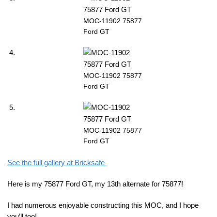
MOC-11902 75877
Ford GT
MOC-11902 75877
Ford GT
MOC-11902 75877
Ford GT
See the full gallery at Bricksafe
Here is my 75877 Ford GT, my 13th alternate for 75877!
I had numerous enjoyable constructing this MOC, and I hope
you’ll too!