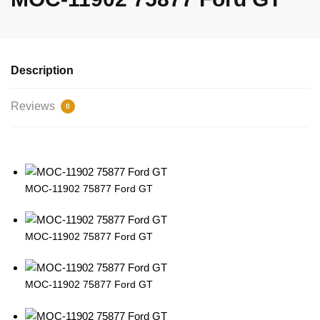
Description
Reviews
0
MOC-11902 75877 Ford GT
MOC-11902 75877 Ford GT
MOC-11902 75877 Ford GT