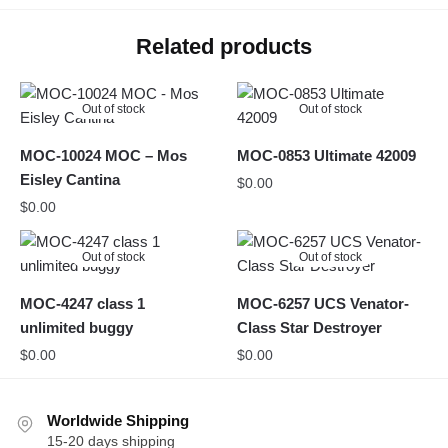
Related products
Out of stock
Out of stock
MOC-10024 MOC – Mos
MOC-0853 Ultimate 42009
Eisley Cantina
$
0.00
$
0.00
Out of stock
Out of stock
MOC-4247 class 1
MOC-6257 UCS Venator-
unlimited buggy
Class Star Destroyer
$
0.00
$
0.00
Worldwide Shipping
15-20 days shipping