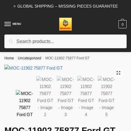
Skip
Skip
⭐ GLOBAL SHIPPING – MISSING PIECES GUARANTEE
to
to
navigation
content
MENU
0
Search
Search
for:
Home
/
Uncategorized
/
MOC-11902 75877 Ford GT
🔍
MOC-11902 75877 Ford GT