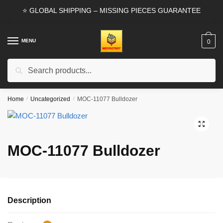
Skip
Skip
⭐ GLOBAL SHIPPING – MISSING PIECES GUARANTEE
to
to
navigation
content
MENU
0
Search
Search
for:
Home
/
Uncategorized
/
MOC-11077 Bulldozer
🔍
MOC-11077 Bulldozer
Description