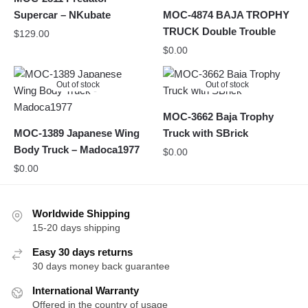
Supercar – NKubate
MOC-4874 BAJA TROPHY
TRUCK Double Trouble
$
129.00
$
0.00
Out of stock
Out of stock
MOC-3662 Baja Trophy
MOC-1389 Japanese Wing
Truck with SBrick
Body Truck – Madoca1977
$
0.00
$
0.00
Worldwide Shipping
15-20 days shipping
Easy 30 days returns
30 days money back guarantee
International Warranty
Offered in the country of usage