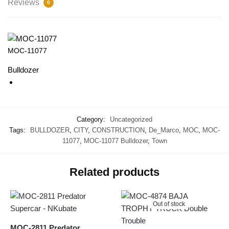
Reviews
0
MOC-11077
Bulldozer
Category:
Uncategorized
Tags:
BULLDOZER
,
CITY
,
CONSTRUCTION
,
De_Marco
,
MOC
,
MOC-
11077
,
MOC-11077 Bulldozer
,
Town
Related products
Out of stock
MOC-2811 Predator