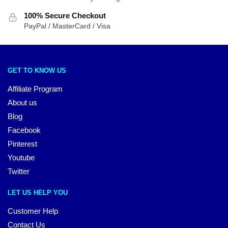
100% Secure Checkout
PayPal / MasterCard / Visa
GET TO KNOW US
Affiliate Program
About us
Blog
Facebook
Pinterest
Youtube
Twitter
LET US HELP YOU
Customer Help
Contact Us